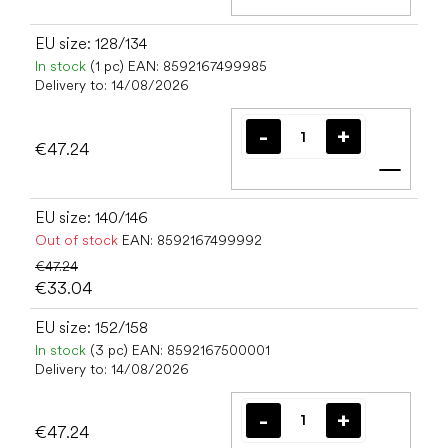
Add t
EU size: 128/134
In stock
(1 pc)
EAN:
8592167499985
Delivery to:
14/08/2026
€47.24
Add t
EU size: 140/146
Out of stock
EAN:
8592167499992
€47.24
€33.04
EU size: 152/158
In stock
(3 pc)
EAN:
8592167500001
Delivery to:
14/08/2026
€47.24