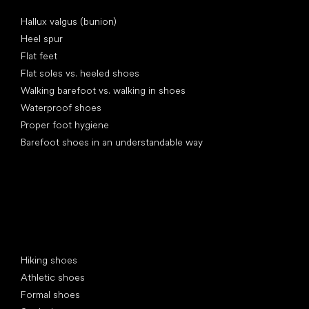
Articles
Hallux valgus (bunion)
Heel spur
Flat feet
Flat soles vs. heeled shoes
Walking barefoot vs. walking in shoes
Waterproof shoes
Proper foot hygiene
Barefoot shoes in an understandable way
Special categories
Hiking shoes
Athletic shoes
Formal shoes