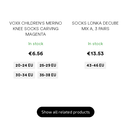
VOXX CHILDREN'S MERINO
SOCKS LONKA DECUBE
KNEE SOCKS CARVING
MIX A, 3 PAIRS
MAGENTA
In stock
In stock
€6.56
€13.53
20-24 EU
25-29 EU
43-46 EU
30-34 EU
35-38 EU
Show all related products