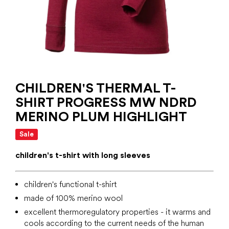
CHILDREN'S THERMAL T-
SHIRT PROGRESS MW NDRD
MERINO PLUM HIGHLIGHT
Sale
children's t-shirt with long sleeves
children's functional t-shirt
made of 100% merino wool
excellent thermoregulatory properties - it warms and
cools according to the current needs of the human