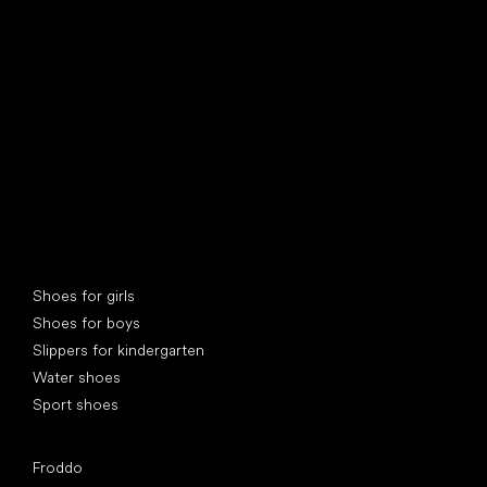
find your new friend
Special categories
Shoes for girls
Shoes for boys
Slippers for kindergarten
Water shoes
Sport shoes
Popular brands
Froddo