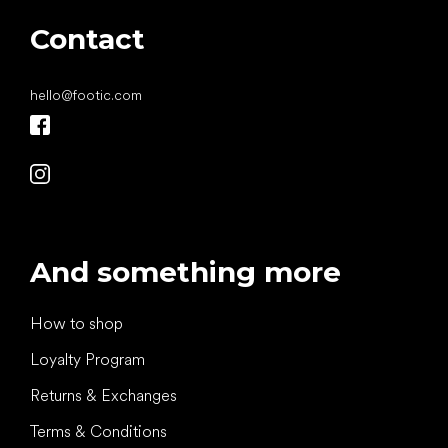
Contact
hello
@
footic.com
And something more
How to shop
Loyalty Program
Returns & Exchanges
Terms & Conditions