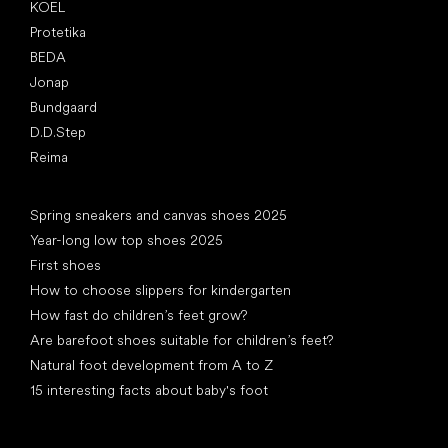
KOEL
Protetika
BEDA
Jonap
Bundgaard
D.D.Step
Reima
Articles
Spring sneakers and canvas shoes 2025
Year-long low top shoes 2025
First shoes
How to choose slippers for kindergarten
How fast do children’s feet grow?
Are barefoot shoes suitable for children’s feet?
Natural foot development from A to Z
15 interesting facts about baby's foot