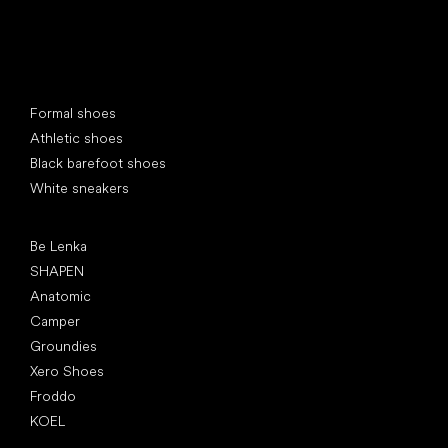
Special categories
Formal shoes
Athletic shoes
Black barefoot shoes
White sneakers
Popular brands
Be Lenka
SHAPEN
Anatomic
Camper
Groundies
Xero Shoes
Froddo
KOEL