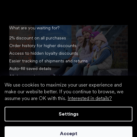
What are you waiting for?
2% discount on all purchases
Order history for higher discounts
Access to hidden loyalty discounts
Easier tracking of shipments and returns
Auto-fill saved details
All documents in one place
We use cookies to maximize your user experience and
make our website better. If you continue to browse, we
assume you are OK with this.
Interested in details?
Settings
Created by Shoptet
Accept
Copyright 2026
footic.com
. All rights reserved.