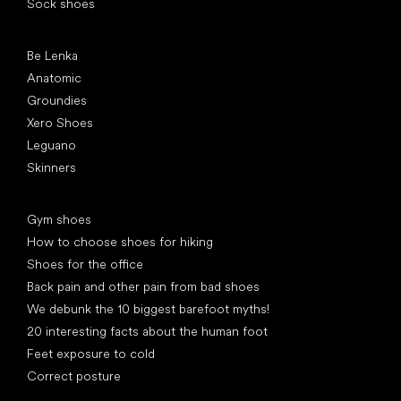
Sock shoes
Popular brands
Be Lenka
Anatomic
Groundies
Xero Shoes
Leguano
Skinners
Articles
Gym shoes
How to choose shoes for hiking
Shoes for the office
Back pain and other pain from bad shoes
We debunk the 10 biggest barefoot myths!
20 interesting facts about the human foot
Feet exposure to cold
Correct posture