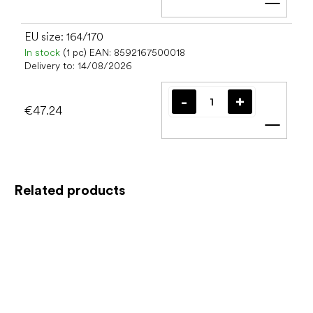
Add t
EU size: 164/170
In stock
(1 pc)
EAN:
8592167500018
Delivery to:
14/08/2026
€47.24
Add t
Related products