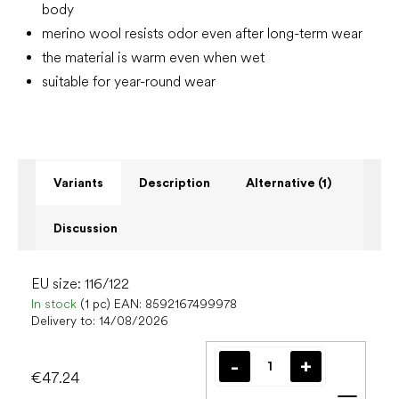
body
merino wool resists odor even after long-term wear
the material is warm even when wet
suitable for year-round wear
Variants
Description
Alternative (1)
Discussion
EU size: 116/122
In stock
(1 pc)
EAN:
8592167499978
Delivery to:
14/08/2026
€47.24