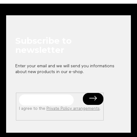
F
o
o
t
e
Subscribe to
r
newsletter
Enter your email and we will send you informations
about new products in our e-shop.
I agree to the
Private Policy arrangements
.