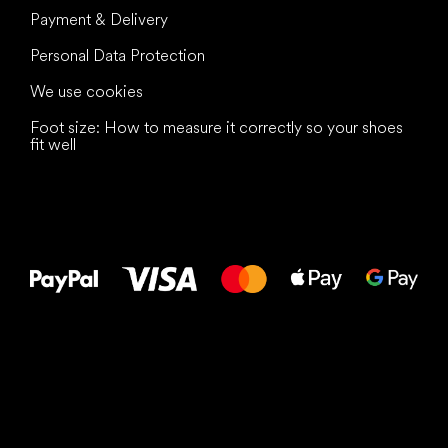
Payment & Delivery
Personal Data Protection
We use cookies
Foot size: How to measure it correctly so your shoes
fit well
All the best
to your feet!