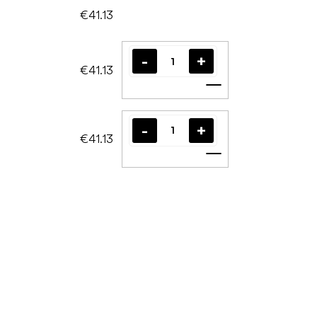
€41.13
€41.13
Add to cart
€41.13
Add to cart