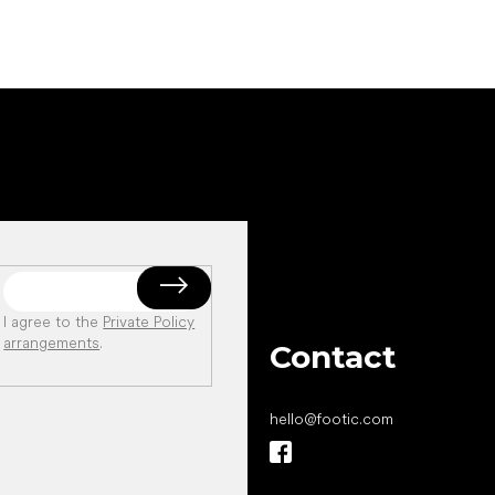
I agree to the
Private Policy
arrangements
.
Contact
hello
@
footic.com