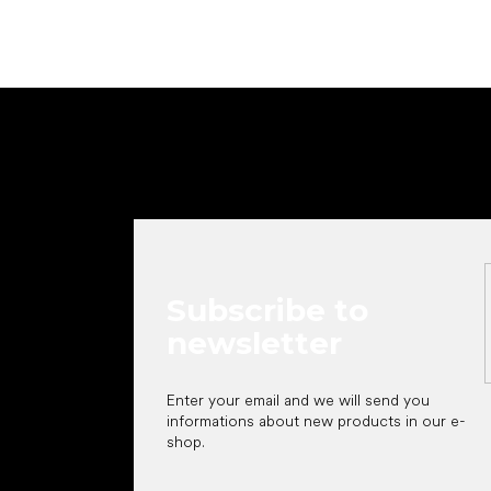
F
o
o
t
e
r
Subscribe to
newsletter
Enter your email and we will send you
informations about new products in our e-
shop.