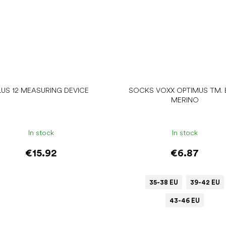
LUS 12 MEASURING DEVICE
SOCKS VOXX OPTIMUS TM. 
MERINO
In stock
In stock
€15.92
€6.87
35-38 EU
39-42 EU
43-46 EU
Add to cart