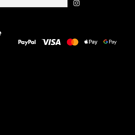
All the best
e
to your feet!