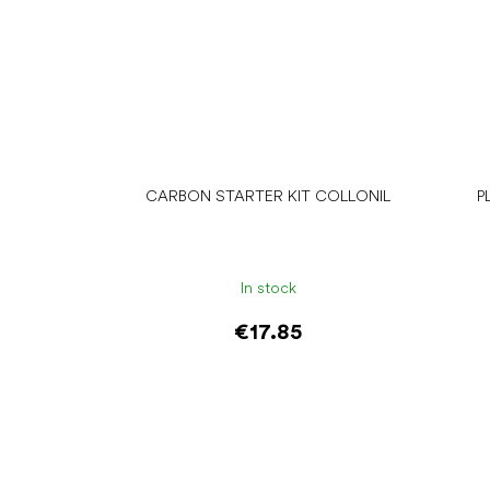
CARBON STARTER KIT COLLONIL
P
In stock
€17.85
Add to cart