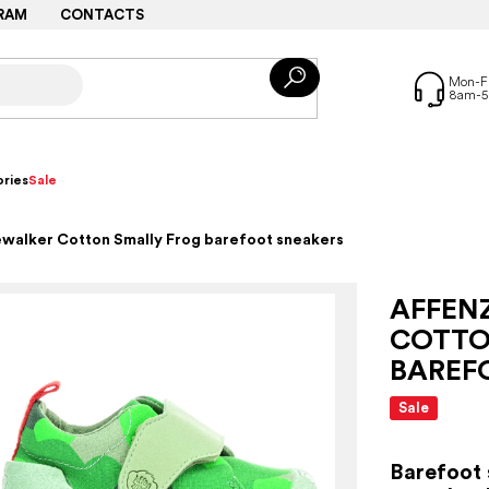
RAM
CONTACTS
ries
Sale
ewalker Cotton Smally Frog barefoot sneakers
AFFEN
COTTO
BAREF
Sale
Barefoot 