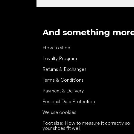
And something mor
How to shop
Loyalty Program
Returns & Exchanges
Terms & Conditions
Payment & Delivery
Personal Data Protection
We use cookies
Foot size: How to measure it correctly so
your shoes fit well