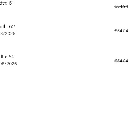
dth: 61
€54.84
idth: 62
€54.84
08/2026
dth: 64
€54.84
08/2026