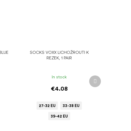
BLUE
SOCKS VOXX LICHOŽROUTI K
REZEK, 1 PAIR
In stock
Next
product
€4.08
27-32 EU
33-38 EU
39-42 EU