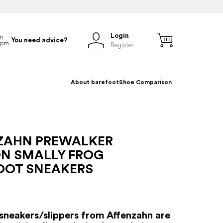
Login
You need advice?
Register
About barefoot
Shoe Comparison
ZAHN PREWALKER
N SMALLY FROG
OOT SNEAKERS
sneakers/slippers from Affenzahn are