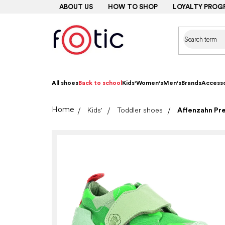
Skip
ABOUT US
HOW TO SHOP
LOYALTY PROG
to
content
All shoes
Back to school
Kids'
Women's
Men's
Brands
Accesso
Home
Kids'
Toddler shoes
Affenzahn Pr