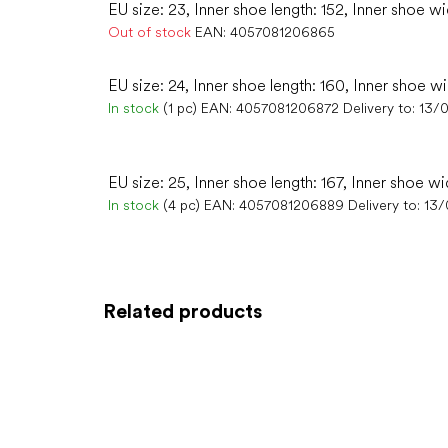
EU size: 23, Inner shoe length: 152, Inner shoe wi
Out of stock
EAN:
4057081206865
EU size: 24, Inner shoe length: 160, Inner shoe w
In stock
(1 pc)
EAN:
4057081206872
Delivery to:
13/
EU size: 25, Inner shoe length: 167, Inner shoe wi
In stock
(4 pc)
EAN:
4057081206889
Delivery to:
13/
Related products