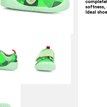
completel
softness,
Ideal shoe