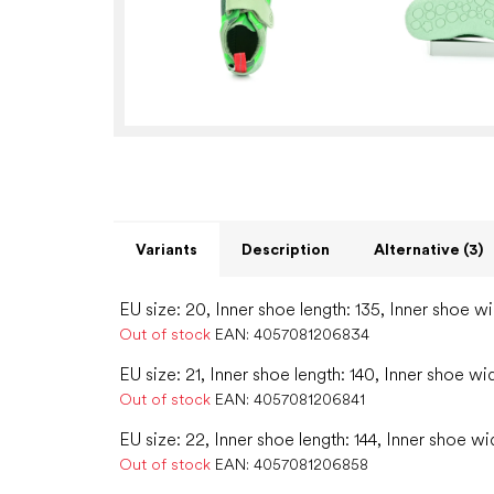
Variants
Description
Alternative (3)
EU size: 20, Inner shoe length: 135, Inner shoe wi
Out of stock
EAN:
4057081206834
EU size: 21, Inner shoe length: 140, Inner shoe wi
Out of stock
EAN:
4057081206841
EU size: 22, Inner shoe length: 144, Inner shoe wi
Out of stock
EAN:
4057081206858