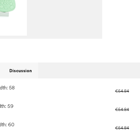
Discussion
dth: 58
€54.84
dth: 59
€54.84
dth: 60
€54.84