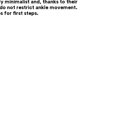
y minimalist and, thanks to their
 do not restrict ankle movement.
s for first steps.