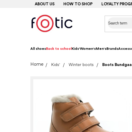
Skip
ABOUT US
HOW TO SHOP
LOYALTY PROG
to
content
All shoes
Back to school
Kids'
Women's
Men's
Brands
Accesso
Home
Kids'
Winter boots
Boots Bundgaar