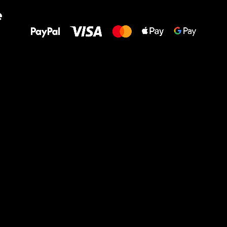
All the best
e
to your feet!
Ru