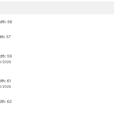
idth: 56
dth: 57
dth: 59
8/2026
dth: 61
8/2026
dth: 62