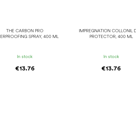
THE CARBON PRO
IMPREGNATION COLLONIL D
ERPROOFING SPRAY, 400 ML
PROTECTOR, 400 ML
In stock
In stock
€13.76
€13.76
Add to cart
Add to cart