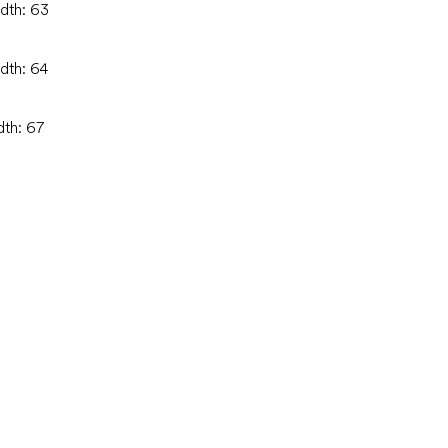
idth: 63
idth: 64
dth: 67