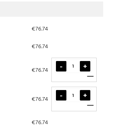
€76.74
€76.74
€76.74
Add to cart
€76.74
Add to cart
€76.74