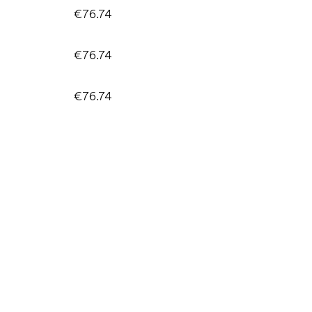
€76.74
€76.74
€76.74