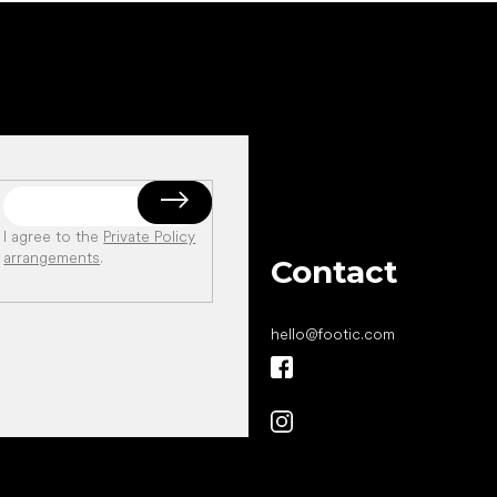
I agree to the
Private Policy
arrangements
.
Contact
hello
@
footic.com