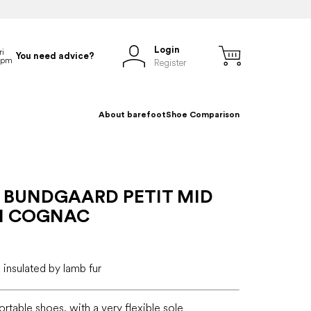
Login
You need advice?
Register
About barefoot
Shoe Comparison
 BUNDGAARD PETIT MID
II COGNAC
 insulated by lamb fur
ortable shoes, with a very flexible sole