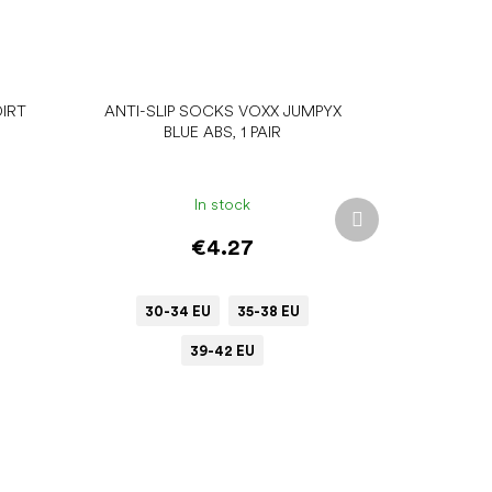
IRT
ANTI-SLIP SOCKS VOXX JUMPYX
BLUE ABS, 1 PAIR
In stock
Next
product
€4.27
30-34 EU
35-38 EU
39-42 EU