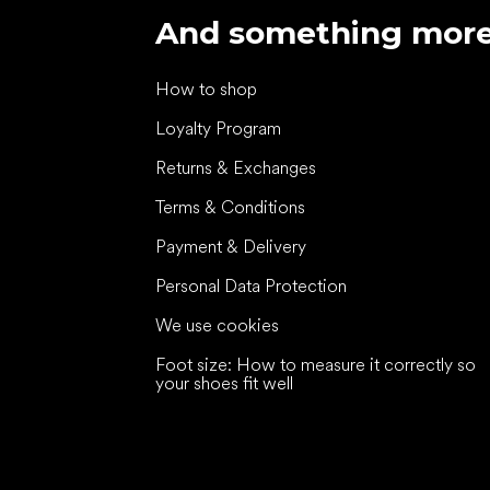
And something mor
How to shop
Loyalty Program
Returns & Exchanges
Terms & Conditions
Payment & Delivery
Personal Data Protection
We use cookies
Foot size: How to measure it correctly so
your shoes fit well