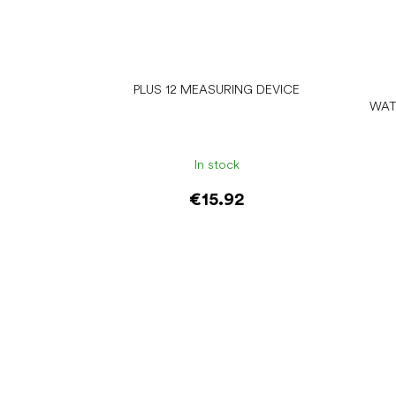
PLUS 12 MEASURING DEVICE
WAT
In stock
€15.92
Add to cart