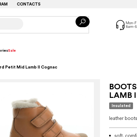
RAM
CONTACTS
ries
Sale
d Petit Mid Lamb II Cognac
BOOTS
LAMB 
Insulated
leather boots
soft, comf