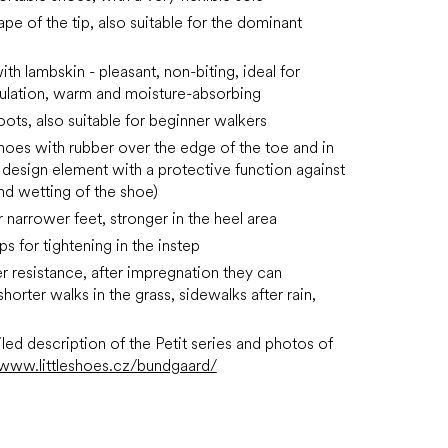
pe of the tip, also suitable for the dominant
ith lambskin - pleasant, non-biting, ideal for
ulation, warm and moisture-absorbing
oots, also suitable for beginner walkers
shoes with rubber over the edge of the toe and in
a design element with a protective function against
nd wetting of the shoe)
r narrower feet,
stronger in the heel area
ps for tightening in the instep
 resistance, after impregnation they can
horter walks in the grass, sidewalks after rain,
led description of the Petit series and photos of
www.littleshoes.cz/bundgaard/