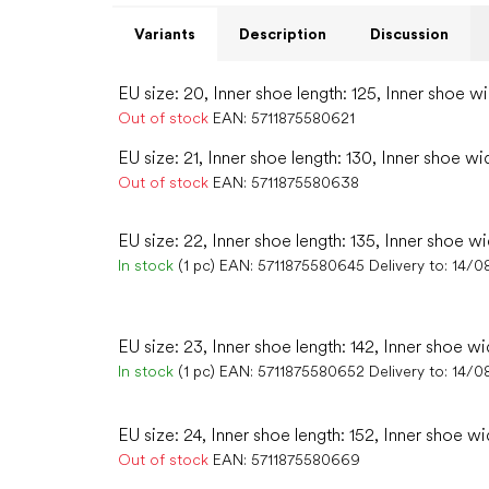
Variants
Description
Discussion
EU size: 20, Inner shoe length: 125, Inner shoe w
Out of stock
EAN:
5711875580621
EU size: 21, Inner shoe length: 130, Inner shoe wi
Out of stock
EAN:
5711875580638
EU size: 22, Inner shoe length: 135, Inner shoe wi
In stock
(1 pc)
EAN:
5711875580645
Delivery to:
14/0
EU size: 23, Inner shoe length: 142, Inner shoe wi
In stock
(1 pc)
EAN:
5711875580652
Delivery to:
14/0
EU size: 24, Inner shoe length: 152, Inner shoe wi
Out of stock
EAN:
5711875580669