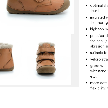
optimal sha
thumb
insulated w
thermoreg
high top b
practical 
the heel (
abrasion a
suitable fo
velcro stra
good water
withstand s
etc.
more detai
flexibility: