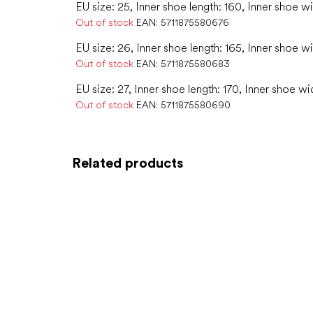
EU size: 25, Inner shoe length: 160, Inner shoe w
Out of stock
EAN:
5711875580676
EU size: 26, Inner shoe length: 165, Inner shoe w
Out of stock
EAN:
5711875580683
EU size: 27, Inner shoe length: 170, Inner shoe wi
Out of stock
EAN:
5711875580690
Related products