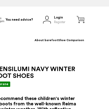
Login
You need advice?
Register
About barefoot
Shoe Comparison
 ENSILUMI NAVY WINTER
OOT SHOES
rane
commend these children's winter
 boots from the well-known Reima
 winter weather. With reflective