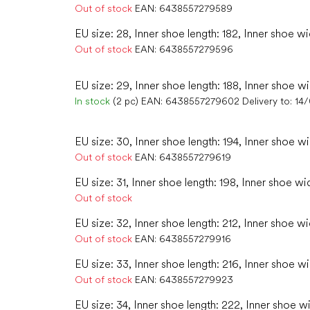
Out of stock
EAN:
6438557279589
EU size: 28, Inner shoe length: 182, Inner shoe wi
Out of stock
EAN:
6438557279596
EU size: 29, Inner shoe length: 188, Inner shoe wi
In stock
(2 pc)
EAN:
6438557279602
Delivery to:
14
EU size: 30, Inner shoe length: 194, Inner shoe wi
Out of stock
EAN:
6438557279619
EU size: 31, Inner shoe length: 198, Inner shoe wi
Out of stock
EU size: 32, Inner shoe length: 212, Inner shoe wi
Out of stock
EAN:
6438557279916
EU size: 33, Inner shoe length: 216, Inner shoe w
Out of stock
EAN:
6438557279923
EU size: 34, Inner shoe length: 222, Inner shoe w