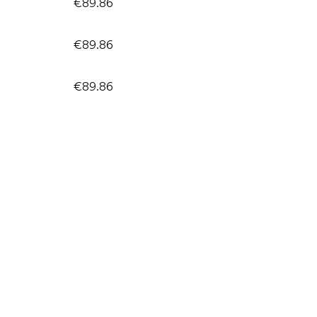
€89.86
€89.86
€89.86