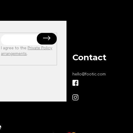
I agree to the
Private Policy
arrangements
.
Contact
hello
@
footic.com
All the best
e
to your feet!