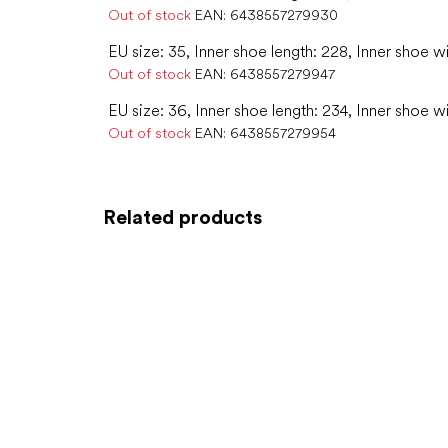
Out of stock
EAN:
6438557279930
EU size: 35, Inner shoe length: 228, Inner shoe w
Out of stock
EAN:
6438557279947
EU size: 36, Inner shoe length: 234, Inner shoe w
Out of stock
EAN:
6438557279954
Related products