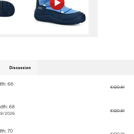
Discussion
dth: 66
€120.81
idth: 68
€120.81
08/2026
dth: 70
€120.81