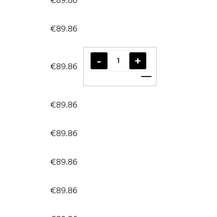
€89.86
€89.86
Add to cart
€89.86
€89.86
€89.86
€89.86