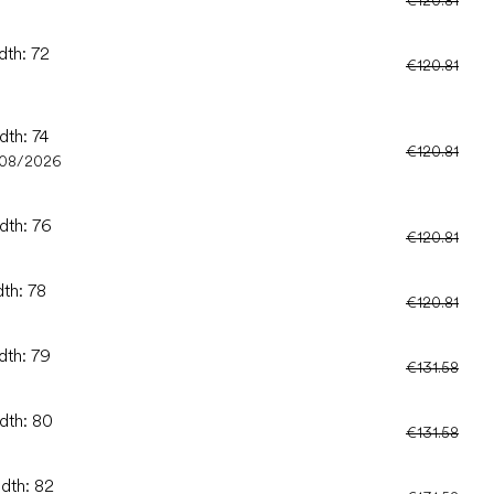
dth: 72
€120.81
dth: 74
€120.81
/08/2026
dth: 76
€120.81
dth: 78
€120.81
dth: 79
€131.58
idth: 80
€131.58
idth: 82