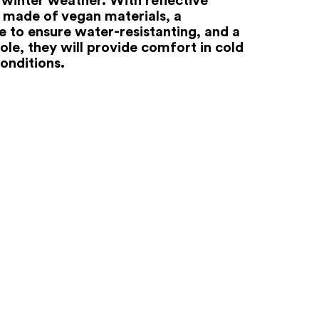
 made of vegan materials, a
to ensure water-resistanting, and a
ole, they will provide comfort in cold
onditions.