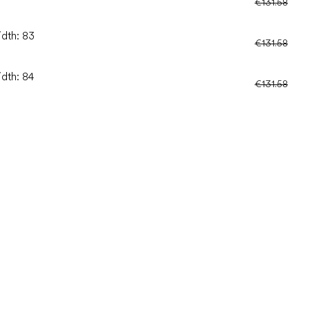
€131.58
idth: 83
€131.58
idth: 84
€131.58