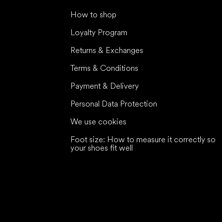
How to shop
Loyalty Program
Returns & Exchanges
Terms & Conditions
Payment & Delivery
Personal Data Protection
We use cookies
Foot size: How to measure it correctly so
your shoes fit well