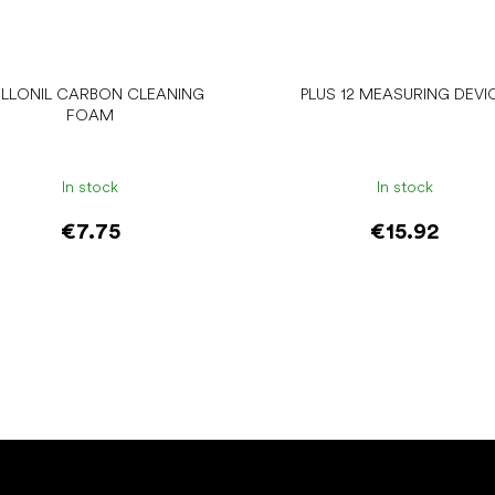
LLONIL CARBON CLEANING
PLUS 12 MEASURING DEVI
FOAM
In stock
In stock
€7.75
€15.92
Add to cart
Add to cart