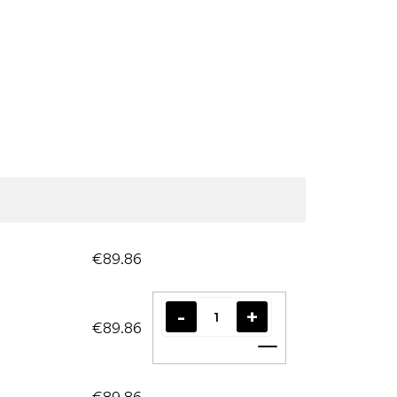
€89.86
€89.86
Add to cart
€89.86