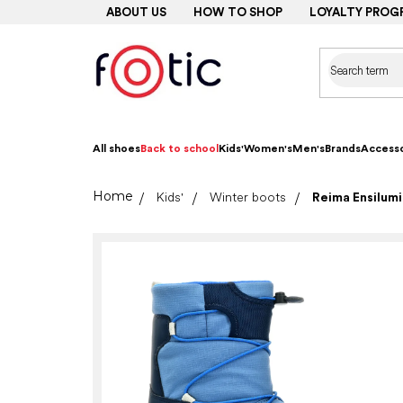
Skip
ABOUT US
HOW TO SHOP
LOYALTY PROG
to
content
All shoes
Back to school
Kids'
Women's
Men's
Brands
Accesso
Home
Kids'
Winter boots
Reima Ensilumi