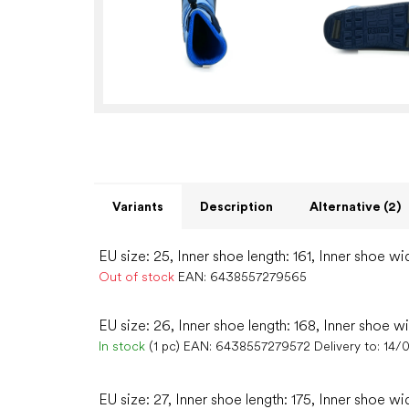
Variants
Description
Alternative (2)
EU size: 25, Inner shoe length: 161, Inner shoe wi
Out of stock
EAN:
6438557279565
EU size: 26, Inner shoe length: 168, Inner shoe w
In stock
(1 pc)
EAN:
6438557279572
Delivery to:
14/
EU size: 27, Inner shoe length: 175, Inner shoe wi