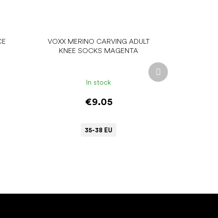
CE
VOXX MERINO CARVING ADULT
KNEE SOCKS MAGENTA
Next
product
In stock
€9.05
35-38 EU