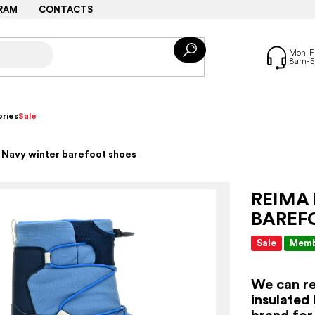
RAM
CONTACTS
ries
Sale
 Navy winter barefoot shoes
REIMA
BAREF
Sale
Memb
We can re
insulated
brand for