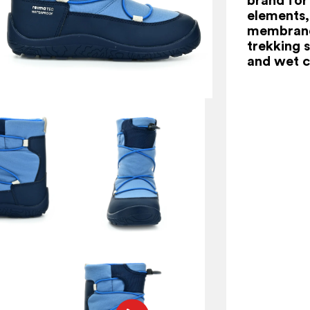
elements,
membrane 
trekking s
and wet c