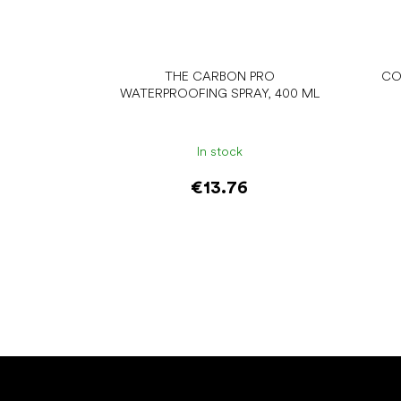
THE CARBON PRO
CO
WATERPROOFING SPRAY, 400 ML
In stock
€13.76
Add to cart
F
o