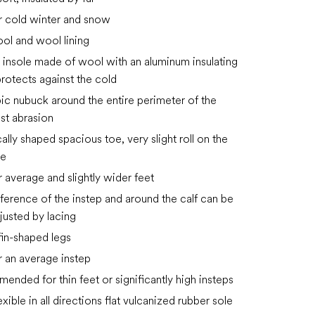
or cold winter and snow
ol and wool lining
insole made of wool with an aluminum insulating
protects against the cold
c nubuck around the entire perimeter of the
st abrasion
lly shaped spacious toe, very slight roll on the
de
r average and slightly wider feet
ference of the instep and around the calf can be
djusted by lacing
s fin-shaped legs
or an average instep
ended for thin feet or significantly high insteps
exible in all directions flat vulcanized rubber sole