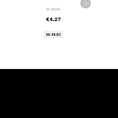
Next
product
In stock
€4.27
35-38 EU