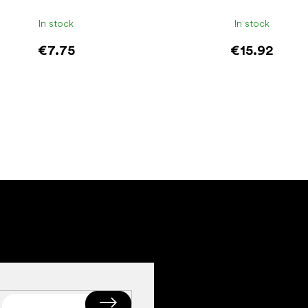
In stock
In stock
€7.75
€15.92
Add to cart
Add to cart