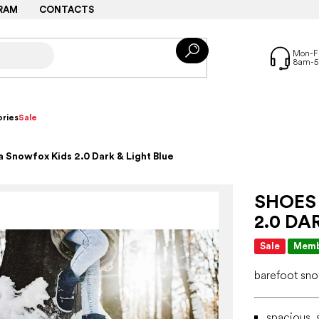
RAM
CONTACTS
ries
Sale
 Snowfox Kids 2.0 Dark & Light Blue
SHOES
2.0 DA
Sale
Memb
barefoot s
spacious, s