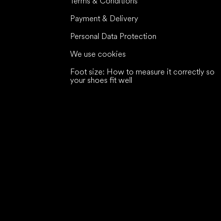
Terms & Conditions
Payment & Delivery
Personal Data Protection
We use cookies
Foot size: How to measure it correctly so
your shoes fit well