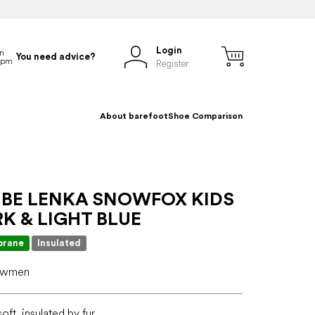
Login
You need advice?
Register
About barefoot
Shoe Comparison
 BE LENKA SNOWFOX KIDS
RK & LIGHT BLUE
rane
Insulated
nowmen
oft, insulated by fur