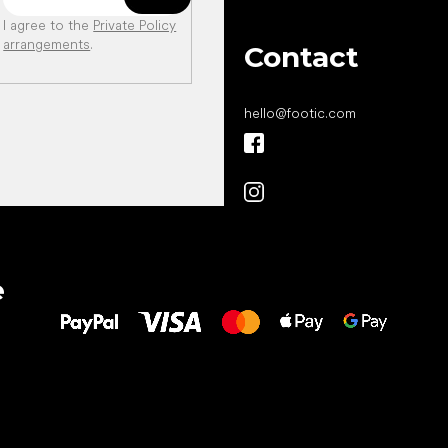
I agree to the
Private Policy
arrangements
.
Contact
hello
@
footic.com
All the best
e
to your feet!