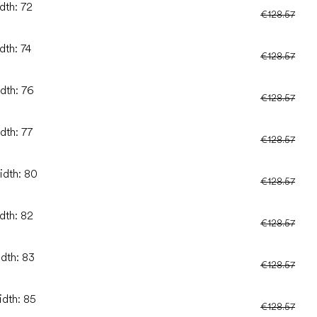
dth: 72
€128.57
dth: 74
€128.57
idth: 76
€128.57
dth: 77
€128.57
idth: 80
€128.57
dth: 82
€128.57
idth: 83
€128.57
idth: 85
€128.57