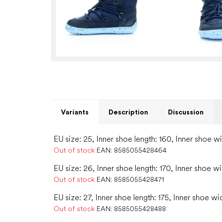
Variants
Description
Discussion
EU size: 25, Inner shoe length: 160, Inner shoe w
Out of stock
EAN:
8585055428464
EU size: 26, Inner shoe length: 170, Inner shoe w
Out of stock
EAN:
8585055428471
EU size: 27, Inner shoe length: 175, Inner shoe wid
Out of stock
EAN:
8585055428488