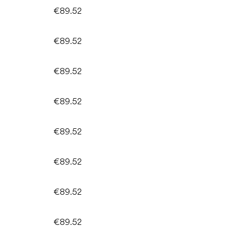
€89.52
€89.52
€89.52
€89.52
€89.52
€89.52
€89.52
€89.52