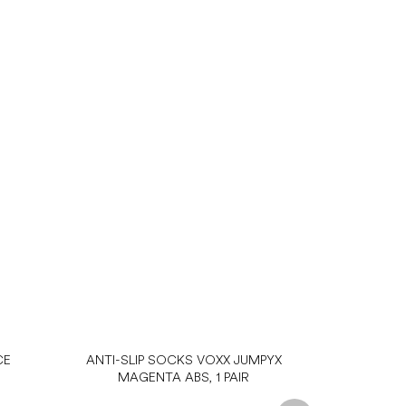
CE
ANTI-SLIP SOCKS VOXX JUMPYX
MAGENTA ABS, 1 PAIR