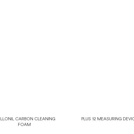
LLONIL CARBON CLEANING
PLUS 12 MEASURING DEVI
FOAM