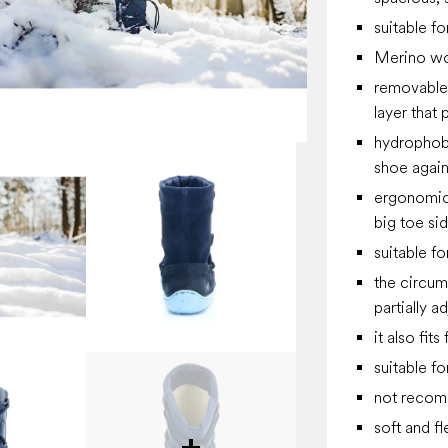
suitable f
Merino wo
removable 
layer that 
hydrophobi
shoe again
ergonomica
big toe si
suitable fo
the circum
partially a
it also fit
suitable f
not recomm
soft and fl