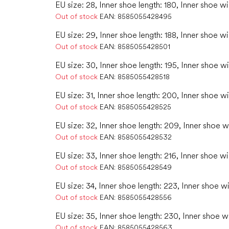
EU size: 28, Inner shoe length: 180, Inner shoe wi
Out of stock
EAN:
8585055428495
EU size: 29, Inner shoe length: 188, Inner shoe wi
Out of stock
EAN:
8585055428501
EU size: 30, Inner shoe length: 195, Inner shoe w
Out of stock
EAN:
8585055428518
EU size: 31, Inner shoe length: 200, Inner shoe wi
Out of stock
EAN:
8585055428525
EU size: 32, Inner shoe length: 209, Inner shoe w
Out of stock
EAN:
8585055428532
EU size: 33, Inner shoe length: 216, Inner shoe wi
Out of stock
EAN:
8585055428549
EU size: 34, Inner shoe length: 223, Inner shoe w
Out of stock
EAN:
8585055428556
EU size: 35, Inner shoe length: 230, Inner shoe w
Out of stock
EAN:
8585055428563