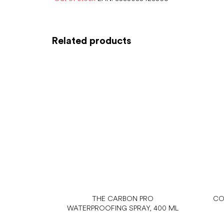
Related products
THE CARBON PRO
CO
WATERPROOFING SPRAY, 400 ML