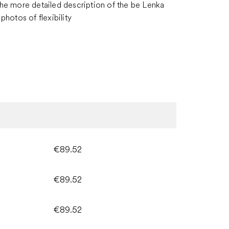
the more detailed description of the be Lenka
photos of flexibility
€89.52
€89.52
€89.52