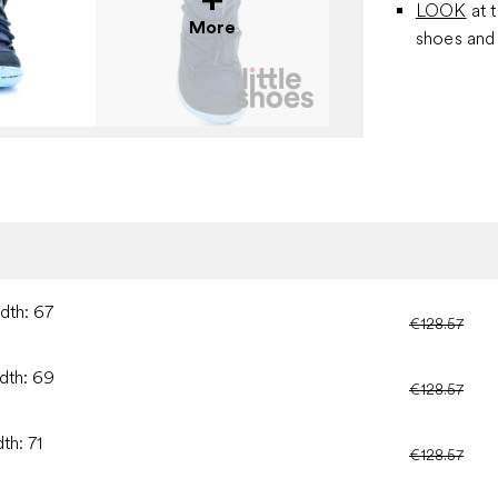
LOOK
at 
More
shoes and 
idth: 67
€128.57
idth: 69
€128.57
th: 71
€128.57