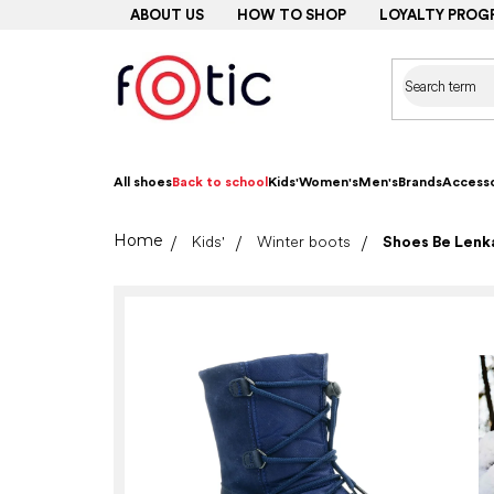
Skip
ABOUT US
HOW TO SHOP
LOYALTY PROG
to
content
All shoes
Back to school
Kids'
Women's
Men's
Brands
Accesso
Home
Kids'
Winter boots
Shoes Be Lenka