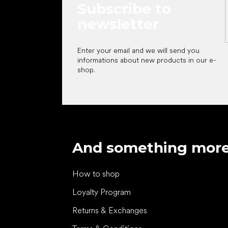
Subscribe to
newsletter
Enter your email and we will send you
informations about new products in our e-
shop.
And something mor
How to shop
Loyalty Program
Returns & Exchanges