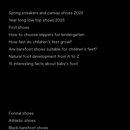
Articles
Spring sneakers and canvas shoes 2025
Year-long low top shoes 2025
First shoes
How to choose slippers for kindergarten
How fast do children’s feet grow?
Are barefoot shoes suitable for children’s feet?
Natural foot development from A to Z
15 interesting facts about baby's foot
Special categories
Formal shoes
Athletic shoes
Black barefoot shoes