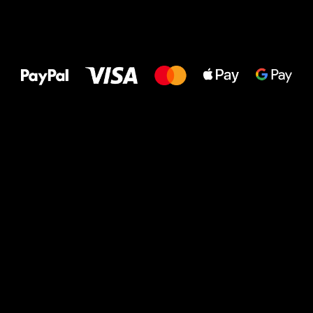
All the best
to your feet!