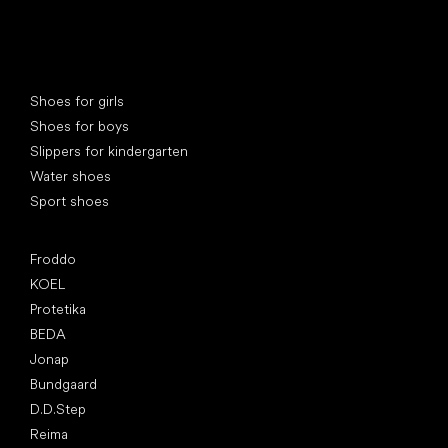
Special categories
Shoes for girls
Shoes for boys
Slippers for kindergarten
Water shoes
Sport shoes
Popular brands
Froddo
KOEL
Protetika
BEDA
Jonap
Bundgaard
D.D.Step
Reima