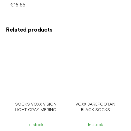
€16.65
Related products
SOCKS VOXX VISION
VOXX BAREFOOTAN
LIGHT GRAY MERINO
BLACK SOCKS
In stock
In stock