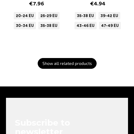
€7.96
€4.94
20-24 EU
25-29 EU
35-38 EU
39-42 EU
30-34 EU
35-38 EU
43-46 EU
47-49 EU
Show all related products
F
o
o
t
e
Subscribe to
r
newsletter