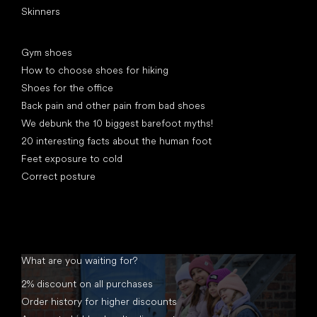
Skinners
Articles
Gym shoes
How to choose shoes for hiking
Shoes for the office
Back pain and other pain from bad shoes
We debunk the 10 biggest barefoot myths!
20 interesting facts about the human foot
Feet exposure to cold
Correct posture
What are you waiting for?
2% discount on all purchases
Order history for higher discounts