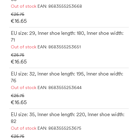
Out of stock
EAN:
8683555253668
€25.75
€16.65
EU size: 29, Inner shoe length: 180, Inner shoe width:
71
Out of stock
EAN:
8683555253651
€25.75
€16.65
EU size: 32, Inner shoe length: 195, Inner shoe width:
76
Out of stock
EAN:
8683555253644
€25.75
€16.65
EU size: 35, Inner shoe length: 220, Inner shoe width:
82
Out of stock
EAN:
8683555253675
€25.75