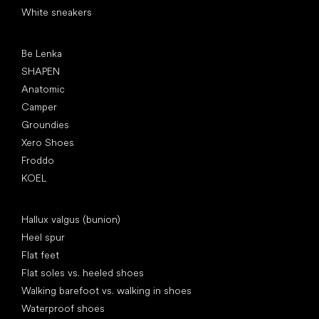
White sneakers
Popular brands
Be Lenka
SHAPEN
Anatomic
Camper
Groundies
Xero Shoes
Froddo
KOEL
Articles
Hallux valgus (bunion)
Heel spur
Flat feet
Flat soles vs. heeled shoes
Walking barefoot vs. walking in shoes
Waterproof shoes