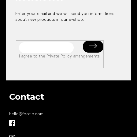
Enter your email and we will send you informations
about new products in our e-shop.
I agree to the
Private Policy arrangements
.
Contact
hello
@
footic.com