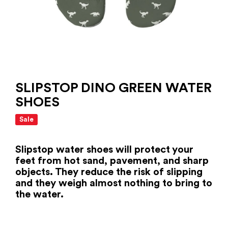
SLIPSTOP DINO GREEN WATER
SHOES
Sale
Slipstop water shoes will protect your
feet from hot sand, pavement, and sharp
objects. They reduce the risk of slipping
and they weigh almost nothing to bring to
the water.