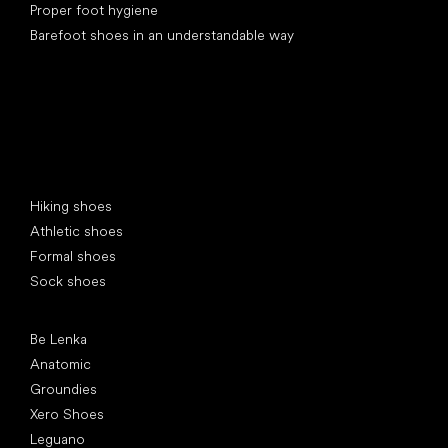
Proper foot hygiene
Barefoot shoes in an understandable way
Special categories
Hiking shoes
Athletic shoes
Formal shoes
Sock shoes
Popular brands
Be Lenka
Anatomic
Groundies
Xero Shoes
Leguano