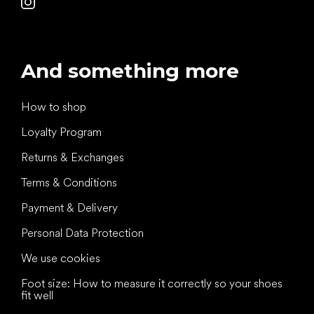
And something more
How to shop
Loyalty Program
Returns & Exchanges
Terms & Conditions
Payment & Delivery
Personal Data Protection
We use cookies
Foot size: How to measure it correctly so your shoes
fit well