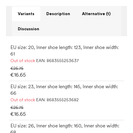
Variants
Description
Alternative (1)
Discussion
EU size: 20, Inner shoe length: 123, Inner shoe width:
61
Out of stock
EAN:
8683555253637
€25.75
€16.65
EU size: 23, Inner shoe length: 145, Inner shoe width:
66
Out of stock
EAN:
8683555253682
€25.75
€16.65
EU size: 26, Inner shoe length: 160, Inner shoe width:
68