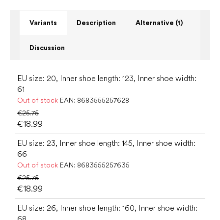
Variants
Description
Alternative (1)
Discussion
EU size: 20, Inner shoe length: 123, Inner shoe width:
61
Out of stock
EAN:
8683555257628
€25.75
€18.99
EU size: 23, Inner shoe length: 145, Inner shoe width:
66
Out of stock
EAN:
8683555257635
€25.75
€18.99
EU size: 26, Inner shoe length: 160, Inner shoe width:
68