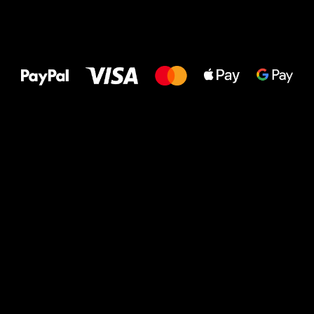
All the best
to your feet!