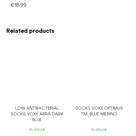
€18.99
Related products
LOW ANTIBACTERIAL
SOCKS VOXX OPTIMUS
SOCKS VOXX ABRA DARK
TM. BLUE MERINO
BLUE
In stock
In stock