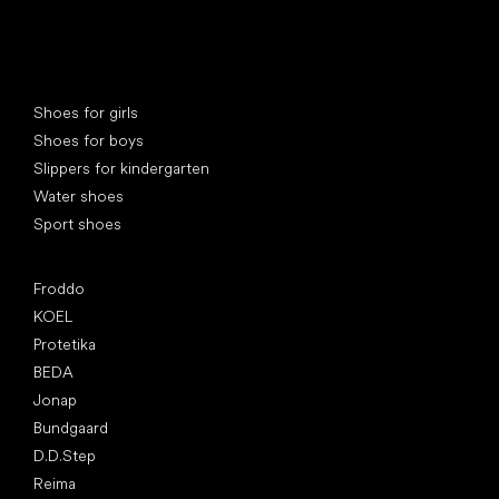
Special categories
Shoes for girls
Shoes for boys
Slippers for kindergarten
Water shoes
Sport shoes
Popular brands
Froddo
KOEL
Protetika
BEDA
Jonap
Bundgaard
D.D.Step
Reima