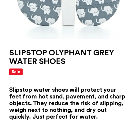
SLIPSTOP OLYPHANT GREY
WATER SHOES
Sale
Slipstop water shoes will protect your
feet from hot sand, pavement, and sharp
objects. They reduce the risk of slipping,
weigh next to nothing, and dry out
quickly. Just perfect for water.