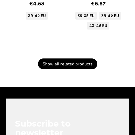
€4.53
€6.87
39-42 EU
35-38 EU
39-42 EU
43-46 EU
Show all related products
F
o
o
t
e
Subscribe to
r
newsletter