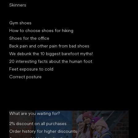
Skinners
Articles
Gym shoes
How to choose shoes for hiking
Shoes for the office
Back pain and other pain from bad shoes
We debunk the 10 biggest barefoot myths!
20 interesting facts about the human foot
Feet exposure to cold
Correct posture
What are you waiting for?
2% discount on all purchases
Order history for higher discounts