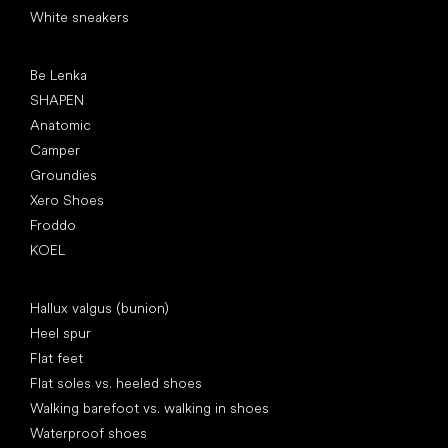
White sneakers
Popular brands
Be Lenka
SHAPEN
Anatomic
Camper
Groundies
Xero Shoes
Froddo
KOEL
Articles
Hallux valgus (bunion)
Heel spur
Flat feet
Flat soles vs. heeled shoes
Walking barefoot vs. walking in shoes
Waterproof shoes