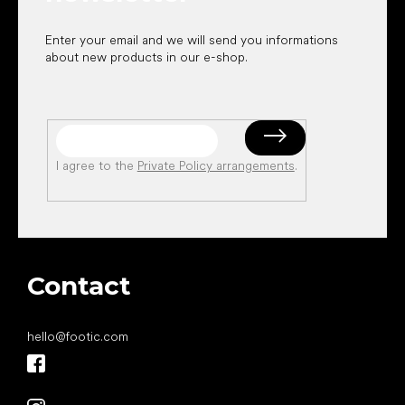
Enter your email and we will send you informations
about new products in our e-shop.
I agree to the
Private Policy arrangements
.
Contact
hello
@
footic.com