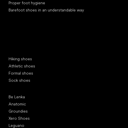
Proper foot hygiene
Barefoot shoes in an understandable way
Special categories
Hiking shoes
Athletic shoes
Formal shoes
Sock shoes
Popular brands
Be Lenka
Anatomic
Groundies
Xero Shoes
Leguano