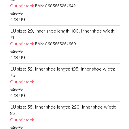
Out of stock
EAN:
8683555257642
€25.75
€18.99
EU size: 29, Inner shoe length: 180, Inner shoe width:
71
Out of stock
EAN:
8683555257659
€25.75
€18.99
EU size: 32, Inner shoe length: 195, Inner shoe width:
76
Out of stock
€25.75
€18.99
EU size: 35, Inner shoe length: 220, Inner shoe width:
82
Out of stock
€25.75