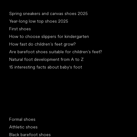
Articles
Spring sneakers and canvas shoes 2025
Year-long low top shoes 2025
First shoes
How to choose slippers for kindergarten
How fast do children’s feet grow?
Are barefoot shoes suitable for children’s feet?
Natural foot development from A to Z
15 interesting facts about baby's foot
Special categories
Formal shoes
Athletic shoes
Black barefoot shoes