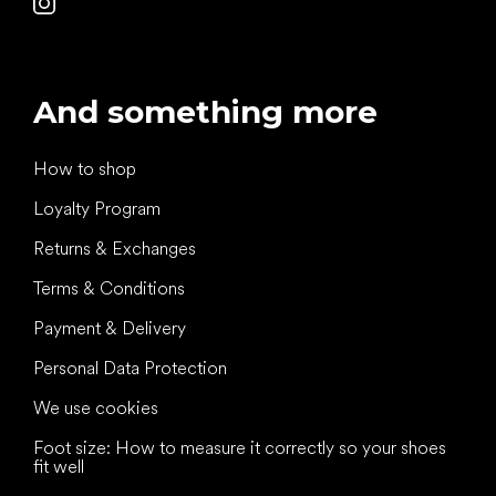
And something more
How to shop
Loyalty Program
Returns & Exchanges
Terms & Conditions
Payment & Delivery
Personal Data Protection
We use cookies
Foot size: How to measure it correctly so your shoes
fit well