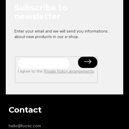
e
Subscribe to
r
newsletter
Enter your email and we will send you informations
about new products in our e-shop.
I agree to the
Private Policy arrangements
.
Contact
hello
@
footic.com