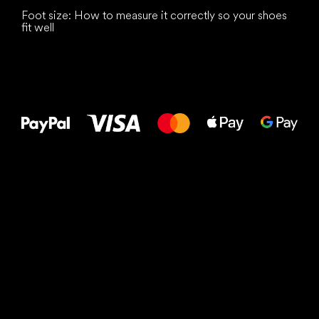
Foot size: How to measure it correctly so your shoes
fit well
All the best
to your feet!