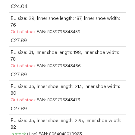
€24.04
EU size: 29, Inner shoe length: 187, Inner shoe width:
76
Out of stock
EAN:
8059796343459
€27.89
EU size: 31, Inner shoe length: 198, Inner shoe width:
78
Out of stock
EAN:
8059796343466
€27.89
EU size: 33, Inner shoe length: 213, Inner shoe width:
80
Out of stock
EAN:
8059796343473
€27.89
EU size: 35, Inner shoe length: 225, Inner shoe width:
82
In stock
(1 pc)
EAN:
8054048070923