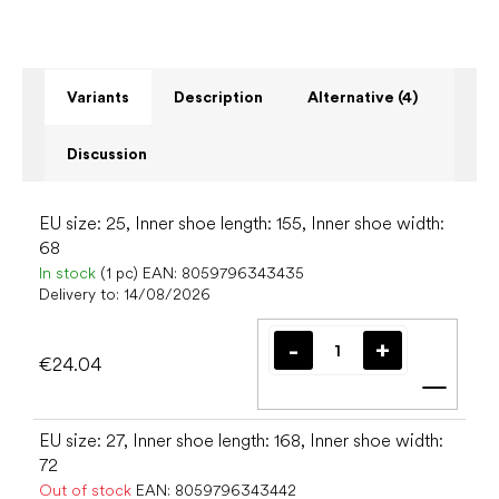
Variants
Description
Alternative (4)
Discussion
EU size: 25, Inner shoe length: 155, Inner shoe width:
68
In stock
(1 pc)
EAN:
8059796343435
Delivery to:
14/08/2026
€24.04
Add t
EU size: 27, Inner shoe length: 168, Inner shoe width:
72
Out of stock
EAN:
8059796343442