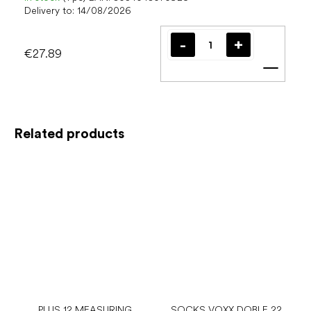
Delivery to:
14/08/2026
€27.89
Add t
Related products
PLUS 12 MEASURING
SOCKS VOXX DOBLE 22