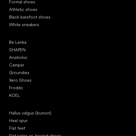
Formal shoes
Athletic shoes
Black barefoot shoes
White sneakers
Popular brands
Be Lenka
SHAPEN
Anatomic
Camper
Groundies
Xero Shoes
Froddo
KOEL
Articles
Hallux valgus (bunion)
Heel spur
Flat feet
Flat soles vs. heeled shoes