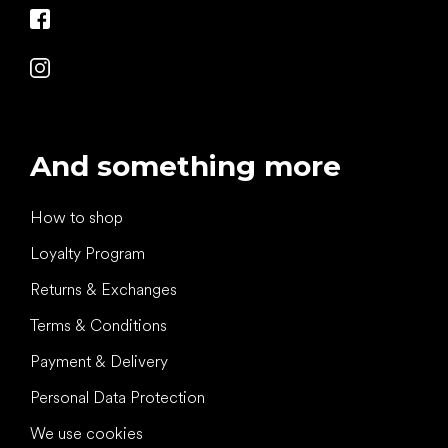
And something more
How to shop
Loyalty Program
Returns & Exchanges
Terms & Conditions
Payment & Delivery
Personal Data Protection
We use cookies