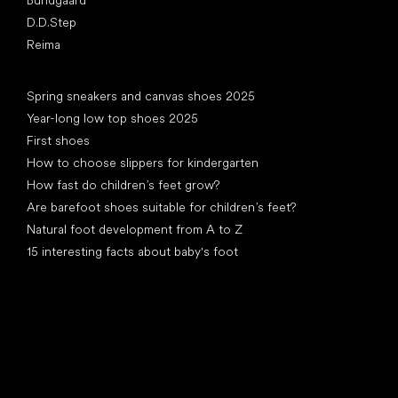
Bundgaard
D.D.Step
Reima
Articles
Spring sneakers and canvas shoes 2025
Year-long low top shoes 2025
First shoes
How to choose slippers for kindergarten
How fast do children’s feet grow?
Are barefoot shoes suitable for children’s feet?
Natural foot development from A to Z
15 interesting facts about baby's foot
Special categories