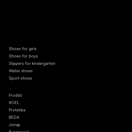
Special categories
Shoes for girls
Shoes for boys
Slippers for kindergarten
Water shoes
Sport shoes
Popular brands
Froddo
KOEL
Protetika
BEDA
Jonap