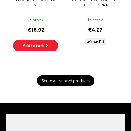
DEVICE
POLICE, 1 PAIR
In stock
In stock
€15.92
€4.27
39-42 EU
Add to cart
Show all related products
F
o
o
t