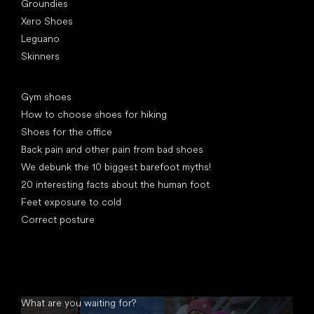
Groundies
Xero Shoes
Leguano
Skinners
Articles
Gym shoes
How to choose shoes for hiking
Shoes for the office
Back pain and other pain from bad shoes
We debunk the 10 biggest barefoot myths!
20 interesting facts about the human foot
Feet exposure to cold
Correct posture
What are you waiting for?