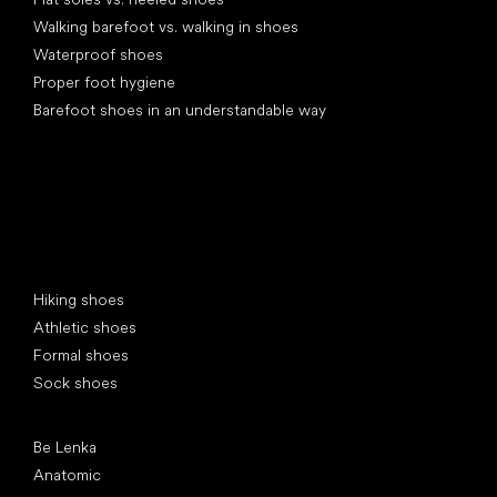
Walking barefoot vs. walking in shoes
Waterproof shoes
Proper foot hygiene
Barefoot shoes in an understandable way
Special categories
Hiking shoes
Athletic shoes
Formal shoes
Sock shoes
Popular brands
Be Lenka
Anatomic