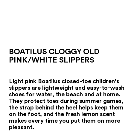
BOATILUS CLOGGY OLD
PINK/WHITE SLIPPERS
Light pink Boatilus closed-toe children's
slippers are lightweight and easy-to-wash
shoes for water, the beach and at home.
They protect toes during summer games,
the strap behind the heel helps keep them
on the foot, and the fresh lemon scent
makes every time you put them on more
pleasant.