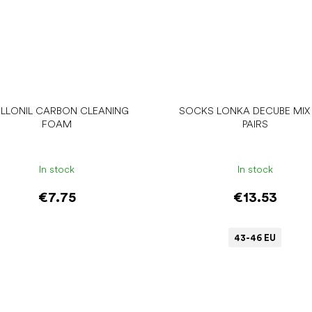
LLONIL CARBON CLEANING
SOCKS LONKA DECUBE MIX 
FOAM
PAIRS
In stock
In stock
€7.75
€13.53
43-46 EU
Add to cart