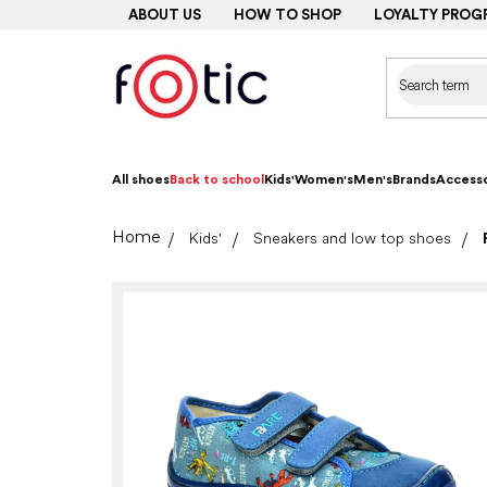
Skip
ABOUT US
HOW TO SHOP
LOYALTY PROG
to
content
All shoes
Back to school
Kids'
Women's
Men's
Brands
Accesso
Home
Kids'
Sneakers and low top shoes