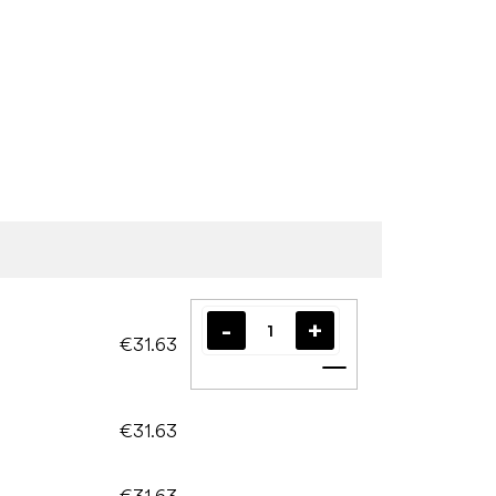
€31.63
Add to cart
€31.63
€31.63