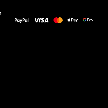
All the best
e
to your feet!
Ru