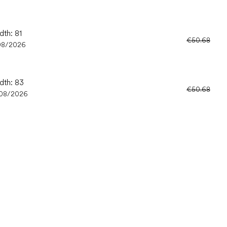
dth: 81
€50.68
08/2026
dth: 83
€50.68
/08/2026