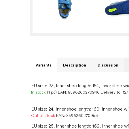
Variants
Description
Discussion
EU size: 23, Inner shoe length: 154, Inner shoe wi
In stock
(1 pc)
EAN:
8596260270946
Delivery to:
12
EU size: 24, Inner shoe length: 160, Inner shoe w
Out of stock
EAN:
8596260270953
EU size: 25, Inner shoe length: 169, Inner shoe w