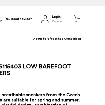
Login
You need advice?
Register
About barefoot
Shoe Comparison
5115403 LOW BAREFOOT
ERS
s breathable sneakers from the Czech
e are suitable for spring and summer.
s playful design, combination of