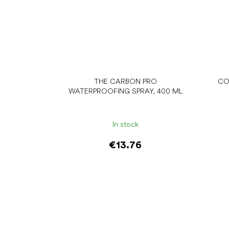
THE CARBON PRO
CO
WATERPROOFING SPRAY, 400 ML
In stock
€13.76
Add to cart