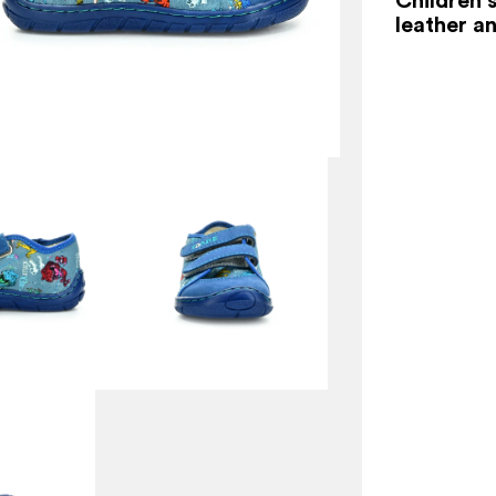
leather an