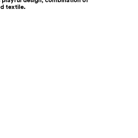
d textile.