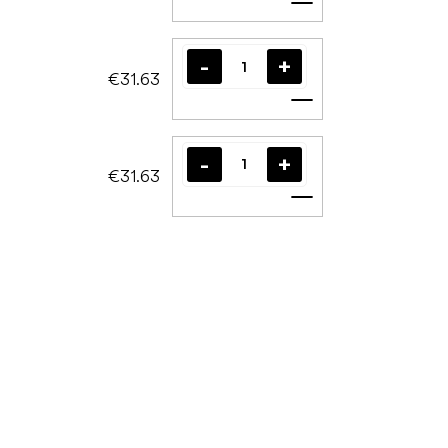
Add to cart
€31.63
Add to cart
€31.63
Add to cart