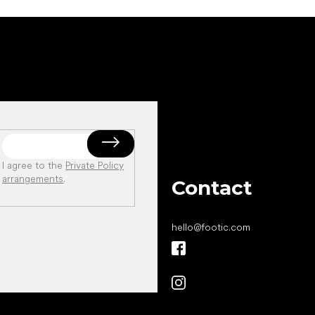
I agree to the
Private Policy
arrangements
.
Contact
hello
@
footic.com