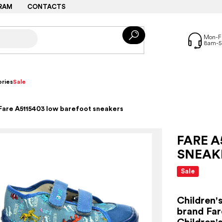
RAM
CONTACTS
ries
Sale
Fare A5115403 low barefoot sneakers
FARE A
SNEAK
Sale
Children'
brand Far
Children'