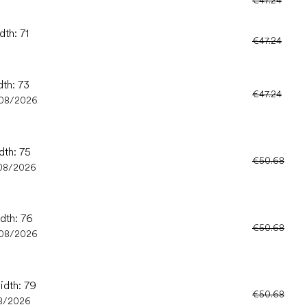
dth: 71
€47.24
dth: 73
€47.24
/08/2026
dth: 75
€50.68
08/2026
idth: 76
€50.68
/08/2026
idth: 79
€50.68
8/2026