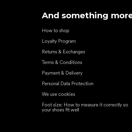
And something mor
How to shop
Loyalty Program
Returns & Exchanges
Terms & Conditions
Payment & Delivery
Personal Data Protection
We use cookies
Foot size: How to measure it correctly so
your shoes fit well