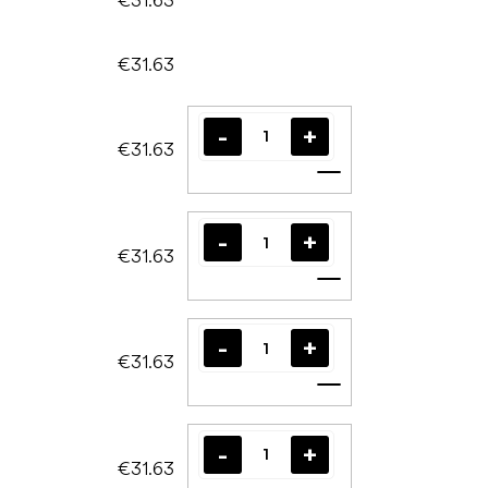
€31.63
€31.63
Add to cart
€31.63
Add to cart
€31.63
Add to cart
€31.63