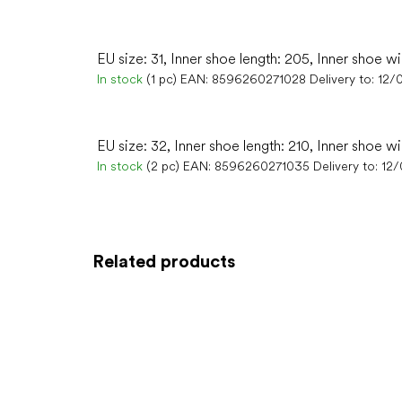
EU size: 31, Inner shoe length: 205, Inner shoe wi
In stock
(1 pc)
EAN:
8596260271028
Delivery to:
12/
EU size: 32, Inner shoe length: 210, Inner shoe wi
In stock
(2 pc)
EAN:
8596260271035
Delivery to:
12
Related products