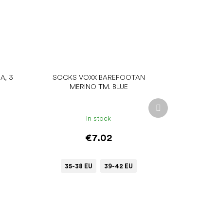
A, 3
SOCKS VOXX BAREFOOTAN
MERINO TM. BLUE
Next
product
In stock
€7.02
35-38 EU
39-42 EU