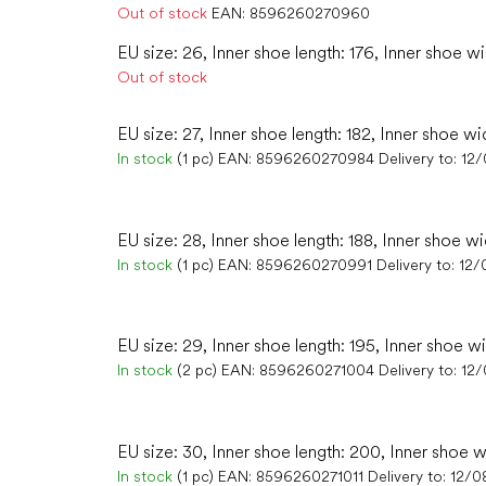
Out of stock
EAN:
8596260270960
EU size: 26, Inner shoe length: 176, Inner shoe wi
Out of stock
EU size: 27, Inner shoe length: 182, Inner shoe wi
In stock
(1 pc)
EAN:
8596260270984
Delivery to:
12
EU size: 28, Inner shoe length: 188, Inner shoe wi
In stock
(1 pc)
EAN:
8596260270991
Delivery to:
12/
EU size: 29, Inner shoe length: 195, Inner shoe w
In stock
(2 pc)
EAN:
8596260271004
Delivery to:
12
EU size: 30, Inner shoe length: 200, Inner shoe w
In stock
(1 pc)
EAN:
8596260271011
Delivery to:
12/0