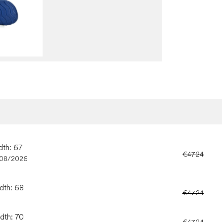
dth: 67
€47.24
/08/2026
idth: 68
€47.24
idth: 70
€47.24