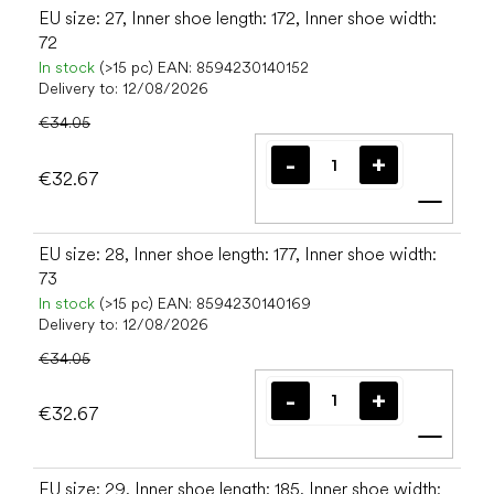
EU size: 27, Inner shoe length: 172, Inner shoe width:
72
In stock
(>15 pc)
EAN:
8594230140152
Delivery to:
12/08/2026
€34.05
€32.67
Add t
EU size: 28, Inner shoe length: 177, Inner shoe width:
73
In stock
(>15 pc)
EAN:
8594230140169
Delivery to:
12/08/2026
€34.05
€32.67
Add t
EU size: 29, Inner shoe length: 185, Inner shoe width: