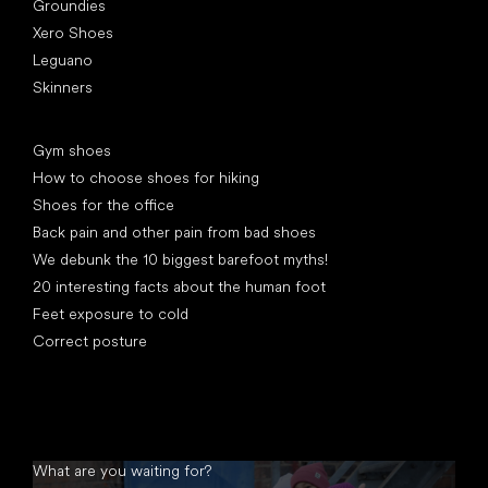
Groundies
Xero Shoes
Leguano
Skinners
Articles
Gym shoes
How to choose shoes for hiking
Shoes for the office
Back pain and other pain from bad shoes
We debunk the 10 biggest barefoot myths!
20 interesting facts about the human foot
Feet exposure to cold
Correct posture
What are you waiting for?