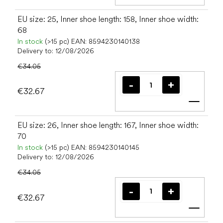
Add t
EU size: 25, Inner shoe length: 158, Inner shoe width:
68
In stock
(>15 pc)
EAN:
8594230140138
Delivery to:
12/08/2026
€34.05
€32.67
Add t
EU size: 26, Inner shoe length: 167, Inner shoe width:
70
In stock
(>15 pc)
EAN:
8594230140145
Delivery to:
12/08/2026
€34.05
€32.67
Add t