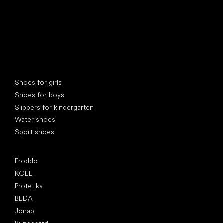
Special categories
Shoes for girls
Shoes for boys
Slippers for kindergarten
Water shoes
Sport shoes
Popular brands
Froddo
KOEL
Protetika
BEDA
Jonap
Bundgaard