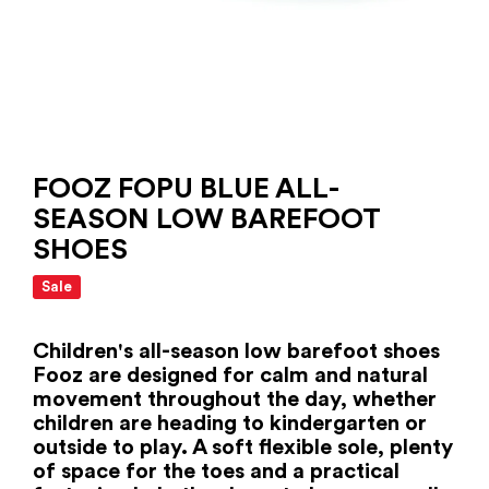
FOOZ FOPU BLUE ALL-
SEASON LOW BAREFOOT
SHOES
Sale
Children's all-season low barefoot shoes
Fooz are designed for calm and natural
movement throughout the day, whether
children are heading to kindergarten or
outside to play. A soft flexible sole, plenty
of space for the toes and a practical