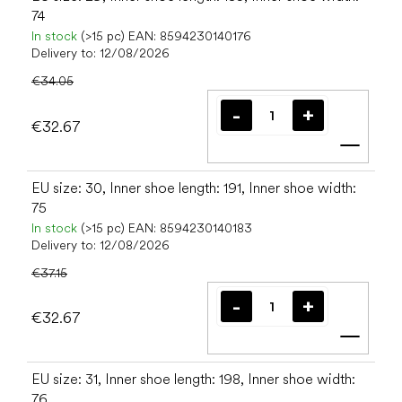
74
In stock
(>15 pc)
EAN:
8594230140176
Delivery to:
12/08/2026
€34.05
€32.67
Add t
EU size: 30, Inner shoe length: 191, Inner shoe width:
75
In stock
(>15 pc)
EAN:
8594230140183
Delivery to:
12/08/2026
€37.15
€32.67
Add t
EU size: 31, Inner shoe length: 198, Inner shoe width:
76