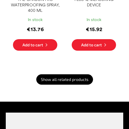
WATERPROOFING SPRAY,
DEVICE
400 ML
In stock
In stock
€13.76
€15.92
Add to cart
Add to cart
Show all related products
F
o
o
t