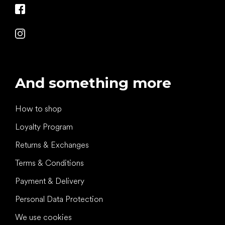
And something more
How to shop
Loyalty Program
Returns & Exchanges
Terms & Conditions
Payment & Delivery
Personal Data Protection
We use cookies