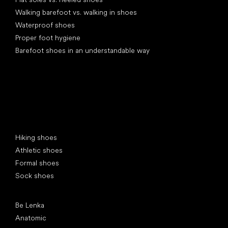
Walking barefoot vs. walking in shoes
Waterproof shoes
Proper foot hygiene
Barefoot shoes in an understandable way
Special categories
Hiking shoes
Athletic shoes
Formal shoes
Sock shoes
Popular brands
Be Lenka
Anatomic