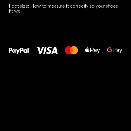
Foot size: How to measure it correctly so your shoes
fit well
All the best
to your feet!