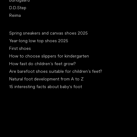
D.D.Step
Reima
Articles
Spring sneakers and canvas shoes 2025
Year-long low top shoes 2025
First shoes
How to choose slippers for kindergarten
How fast do children’s feet grow?
Are barefoot shoes suitable for children’s feet?
Natural foot development from A to Z
15 interesting facts about baby's foot
Special categories