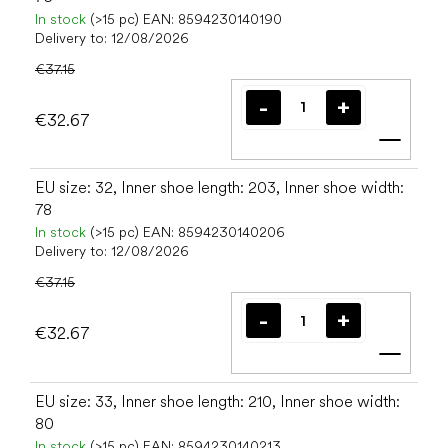
In stock
(>15 pc)
EAN:
8594230140190
Delivery to:
12/08/2026
€37.15
€32.67
Add t
EU size: 32, Inner shoe length: 203, Inner shoe width:
78
In stock
(>15 pc)
EAN:
8594230140206
Delivery to:
12/08/2026
€37.15
€32.67
Add t
EU size: 33, Inner shoe length: 210, Inner shoe width:
80
In stock
(>15 pc)
EAN:
8594230140213