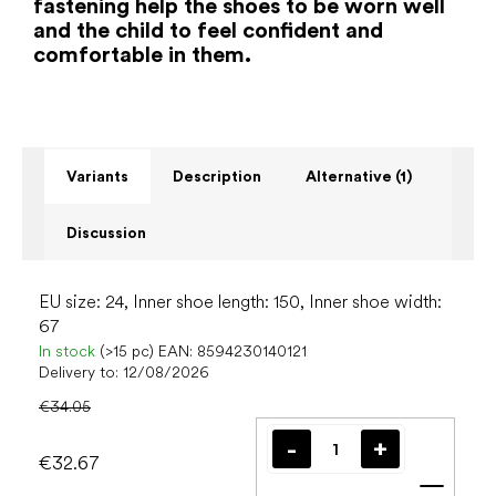
fastening help the shoes to be worn well
and the child to feel confident and
comfortable in them.
Variants
Description
Alternative (1)
Discussion
EU size: 24, Inner shoe length: 150, Inner shoe width:
67
In stock
(>15 pc)
EAN:
8594230140121
Delivery to:
12/08/2026
€34.05
€32.67