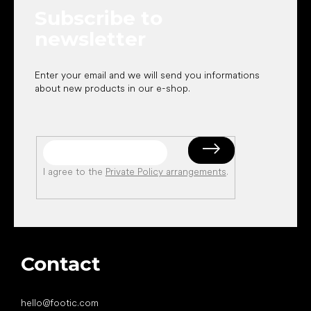
e
Subscribe to
r
newsletter
Enter your email and we will send you informations
about new products in our e-shop.
I agree to the
Private Policy arrangements
.
Contact
hello
@
footic.com