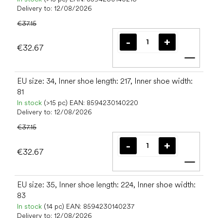
Delivery to:
12/08/2026
€37.15
€32.67
Add t
EU size: 34, Inner shoe length: 217, Inner shoe width:
81
In stock
(>15 pc)
EAN:
8594230140220
Delivery to:
12/08/2026
€37.15
€32.67
Add t
EU size: 35, Inner shoe length: 224, Inner shoe width:
83
In stock
(14 pc)
EAN:
8594230140237
Delivery to:
12/08/2026