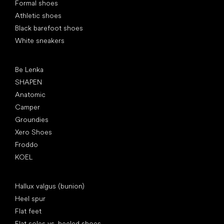
Formal shoes
Athletic shoes
Black barefoot shoes
White sneakers
Popular brands
Be Lenka
SHAPEN
Anatomic
Camper
Groundies
Xero Shoes
Froddo
KOEL
Articles
Hallux valgus (bunion)
Heel spur
Flat feet
Flat soles vs. heeled shoes