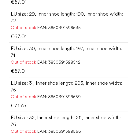
€67.01
EU size: 29, Inner shoe length: 190, Inner shoe width:
72
Out of stock
EAN:
3850391598535
€67.01
EU size: 30, Inner shoe length: 197, Inner shoe width:
74
Out of stock
EAN:
3850391598542
€67.01
EU size: 31, Inner shoe length: 203, Inner shoe width:
75
Out of stock
EAN:
3850391598559
€71.75
EU size: 32, Inner shoe length: 211, Inner shoe width:
76
Out of stock
EAN:
3850391598566