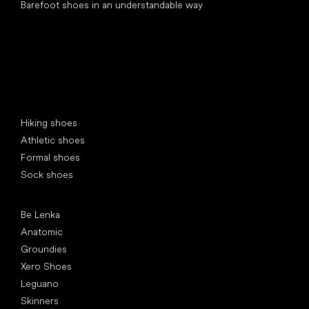
Barefoot shoes in an understandable way
Special categories
Hiking shoes
Athletic shoes
Formal shoes
Sock shoes
Popular brands
Be Lenka
Anatomic
Groundies
Xero Shoes
Leguano
Skinners