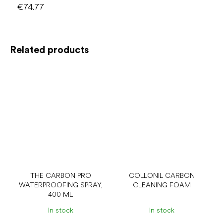
€74.77
Related products
THE CARBON PRO
COLLONIL CARBON
WATERPROOFING SPRAY,
CLEANING FOAM
400 ML
In stock
In stock