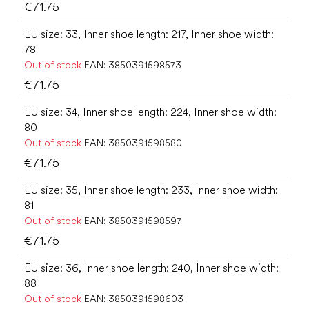
€71.75
EU size: 33, Inner shoe length: 217, Inner shoe width:
78
Out of stock
EAN:
3850391598573
€71.75
EU size: 34, Inner shoe length: 224, Inner shoe width:
80
Out of stock
EAN:
3850391598580
€71.75
EU size: 35, Inner shoe length: 233, Inner shoe width:
81
Out of stock
EAN:
3850391598597
€71.75
EU size: 36, Inner shoe length: 240, Inner shoe width:
88
Out of stock
EAN:
3850391598603