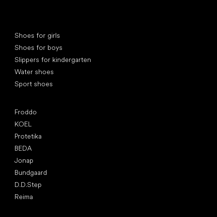
Special categories
Shoes for girls
Shoes for boys
Slippers for kindergarten
Water shoes
Sport shoes
Popular brands
Froddo
KOEL
Protetika
BEDA
Jonap
Bundgaard
D.D.Step
Reima
Articles