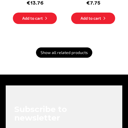
€13.76
€7.75
Add to cart
Add to cart
Show all related products
F
o
o
t
e
Subscribe to
r
newsletter