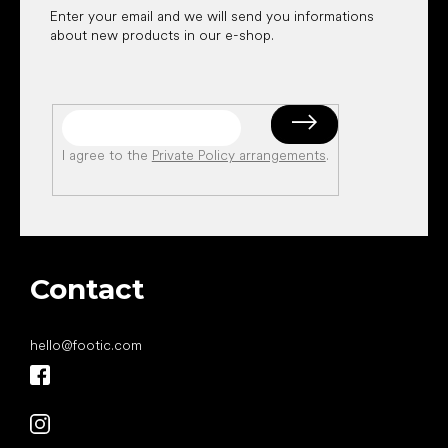
Enter your email and we will send you informations
about new products in our e-shop.
I agree to the
Private Policy arrangements
.
Contact
hello
@
footic.com