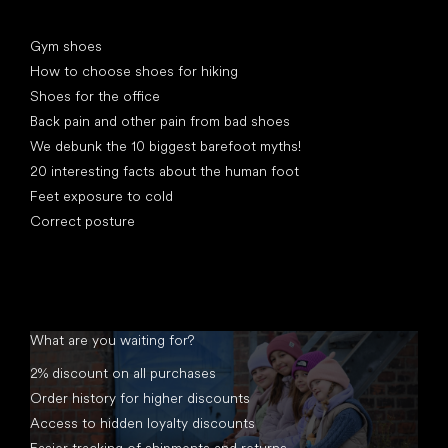
Articles
Gym shoes
How to choose shoes for hiking
Shoes for the office
Back pain and other pain from bad shoes
We debunk the 10 biggest barefoot myths!
20 interesting facts about the human foot
Feet exposure to cold
Correct posture
What are you waiting for?
2% discount on all purchases
Order history for higher discounts
Access to hidden loyalty discounts