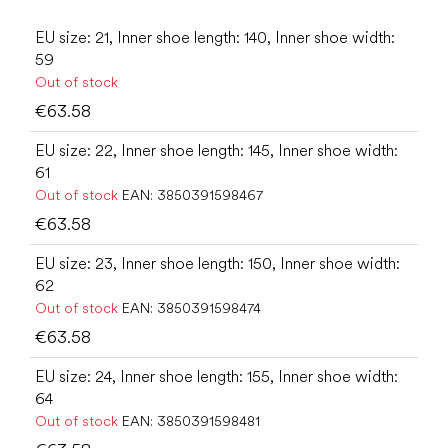
EU size: 21, Inner shoe length: 140, Inner shoe width:
59
Out of stock
€63.58
EU size: 22, Inner shoe length: 145, Inner shoe width:
61
Out of stock
EAN:
3850391598467
€63.58
EU size: 23, Inner shoe length: 150, Inner shoe width:
62
Out of stock
EAN:
3850391598474
€63.58
EU size: 24, Inner shoe length: 155, Inner shoe width:
64
Out of stock
EAN:
3850391598481