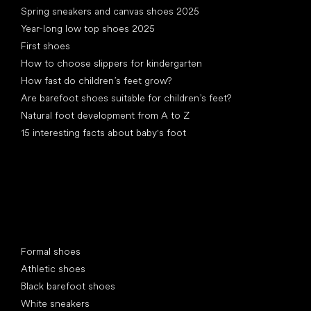
Spring sneakers and canvas shoes 2025
Year-long low top shoes 2025
First shoes
How to choose slippers for kindergarten
How fast do children’s feet grow?
Are barefoot shoes suitable for children’s feet?
Natural foot development from A to Z
15 interesting facts about baby's foot
Special categories
Formal shoes
Athletic shoes
Black barefoot shoes
White sneakers