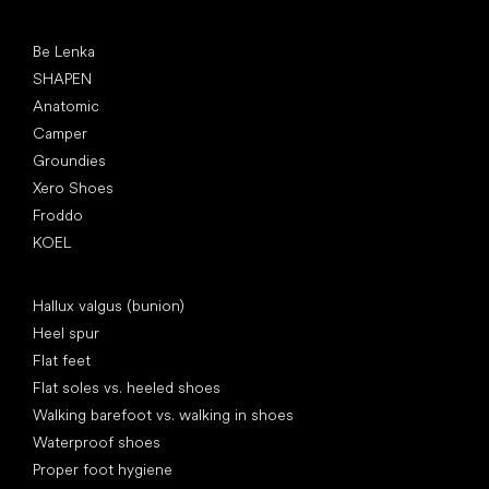
Popular brands
Be Lenka
SHAPEN
Anatomic
Camper
Groundies
Xero Shoes
Froddo
KOEL
Articles
Hallux valgus (bunion)
Heel spur
Flat feet
Flat soles vs. heeled shoes
Walking barefoot vs. walking in shoes
Waterproof shoes
Proper foot hygiene