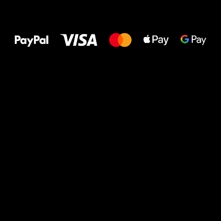
All the best
to your feet!