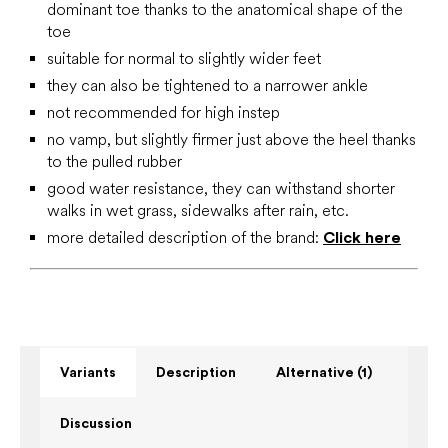
dominant toe thanks to the anatomical shape of the
toe
suitable for normal to slightly wider feet
they can also be tightened to a narrower ankle
not recommended for high instep
no vamp, but slightly firmer just above the heel thanks
to the pulled rubber
good water resistance, they can withstand shorter
walks in wet grass, sidewalks after rain, etc.
more detailed description of the brand:
Click here
Variants
Description
Alternative (1)
Discussion