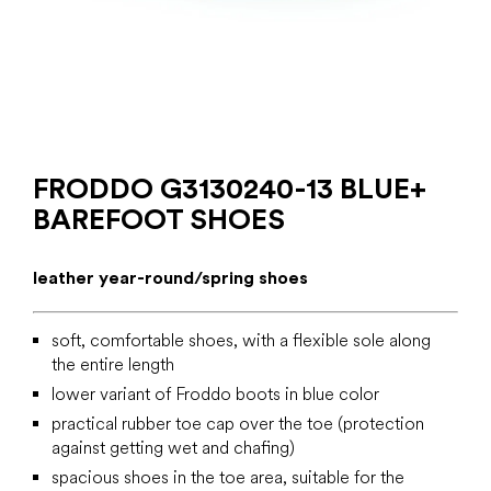
FRODDO G3130240-13 BLUE+
BAREFOOT SHOES
leather year-round/spring shoes
soft, comfortable shoes, with a flexible sole along
the entire length
lower variant of Froddo boots in blue color
practical rubber toe cap over the toe (protection
against getting wet and chafing)
spacious shoes in the toe area, suitable for the