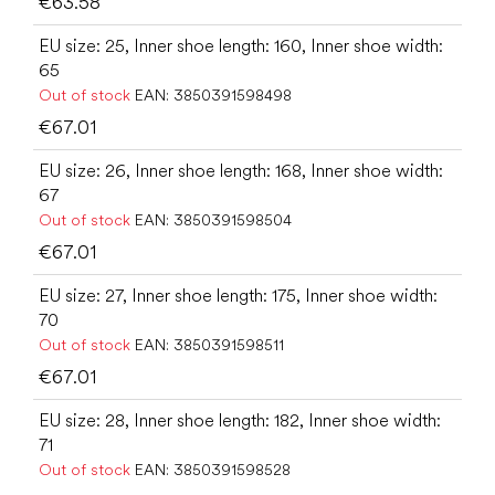
€63.58
EU size: 25, Inner shoe length: 160, Inner shoe width:
65
Out of stock
EAN:
3850391598498
€67.01
EU size: 26, Inner shoe length: 168, Inner shoe width:
67
Out of stock
EAN:
3850391598504
€67.01
EU size: 27, Inner shoe length: 175, Inner shoe width:
70
Out of stock
EAN:
3850391598511
€67.01
EU size: 28, Inner shoe length: 182, Inner shoe width:
71
Out of stock
EAN:
3850391598528