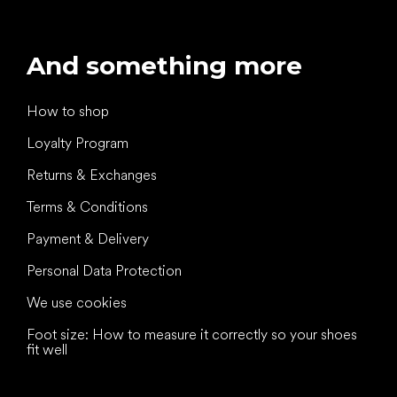
And something more
How to shop
Loyalty Program
Returns & Exchanges
Terms & Conditions
Payment & Delivery
Personal Data Protection
We use cookies
Foot size: How to measure it correctly so your shoes
fit well