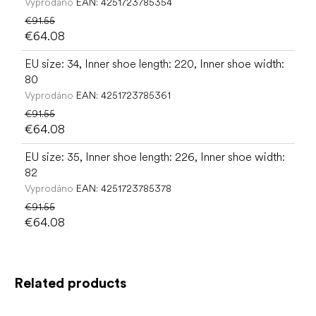
Vyprodáno
EAN:
4251723785354
€91.55
€64.08
EU size: 34, Inner shoe length: 220, Inner shoe width:
80
Vyprodáno
EAN:
4251723785361
€91.55
€64.08
EU size: 35, Inner shoe length: 226, Inner shoe width:
82
Vyprodáno
EAN:
4251723785378
€91.55
€64.08
Related products