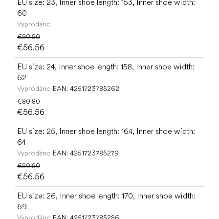
EU size: 23, Inner shoe length: 153, Inner shoe width:
60
Vyprodáno
€80.80
€56.56
EU size: 24, Inner shoe length: 158, Inner shoe width:
62
Vyprodáno
EAN:
4251723785262
€80.80
€56.56
EU size: 25, Inner shoe length: 164, Inner shoe width:
64
Vyprodáno
EAN:
4251723785279
€80.80
€56.56
EU size: 26, Inner shoe length: 170, Inner shoe width:
69
Vyprodáno
EAN:
4251723785286