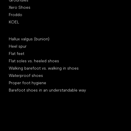
Groundies
Xero Shoes
Froddo
KOEL
Articles
Hallux valgus (bunion)
Heel spur
Flat feet
Flat soles vs. heeled shoes
Walking barefoot vs. walking in shoes
Waterproof shoes
Proper foot hygiene
Barefoot shoes in an understandable way