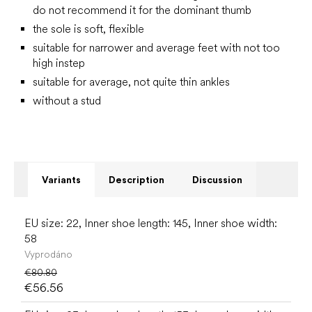
do not recommend it for the dominant thumb
the sole is soft, flexible
suitable for narrower and average feet with not too
high instep
suitable for average, not quite thin ankles
without a stud
Variants
Description
Discussion
EU size: 22, Inner shoe length: 145, Inner shoe width:
58
Vyprodáno
€80.80
€56.56