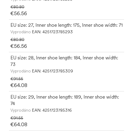
€80.80
€56.56
EU size: 27, Inner shoe length: 175, Inner shoe width: 71
Vyprodáno
EAN:
4251723785293
€80.80
€56.56
EU size: 28, Inner shoe length: 184, Inner shoe width:
73
Vyprodáno
EAN:
4251723785309
€91.55
€64.08
EU size: 29, Inner shoe length: 189, Inner shoe width:
74
Vyprodáno
EAN:
4251723785316
€91.55
€64.08