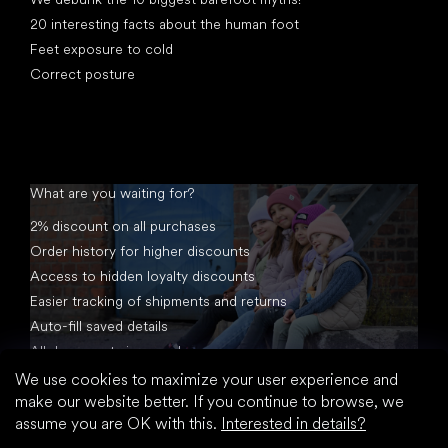
20 interesting facts about the human foot
Feet exposure to cold
Correct posture
What are you waiting for?
2% discount on all purchases
Order history for higher discounts
Access to hidden loyalty discounts
Easier tracking of shipments and returns
Auto-fill saved details
All documents in one place
We use cookies to maximize your user experience and
make our website better. If you continue to browse, we
assume you are OK with this.
Interested in details?