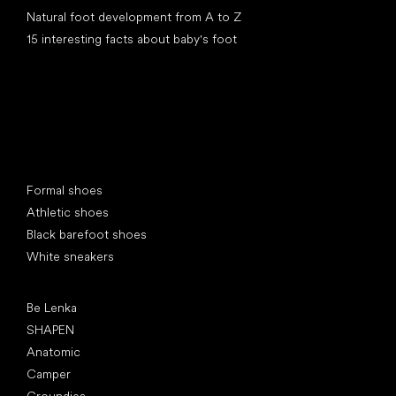
Natural foot development from A to Z
15 interesting facts about baby's foot
Special categories
Formal shoes
Athletic shoes
Black barefoot shoes
White sneakers
Popular brands
Be Lenka
SHAPEN
Anatomic
Camper