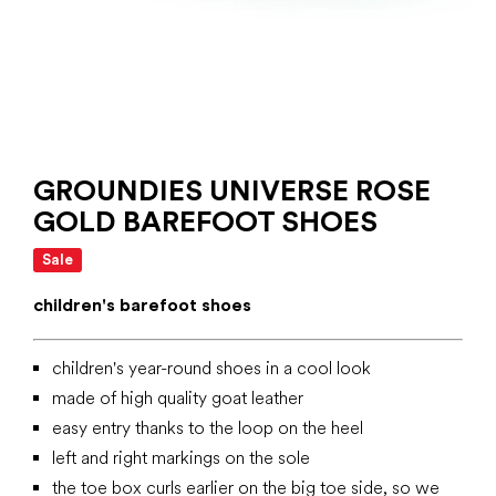
GROUNDIES UNIVERSE ROSE
GOLD BAREFOOT SHOES
Sale
children's barefoot shoes
children's year-round shoes in a cool look
made of high quality goat leather
easy entry thanks to the loop on the heel
left and right markings on the sole
the toe box curls earlier on the big toe side, so we