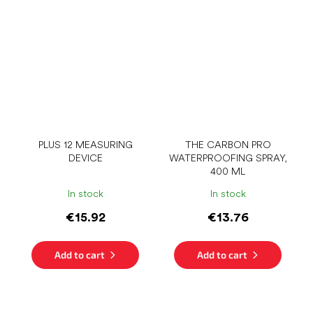
PLUS 12 MEASURING
THE CARBON PRO
DEVICE
WATERPROOFING SPRAY,
400 ML
In stock
In stock
€15.92
€13.76
Add to cart
Add to cart