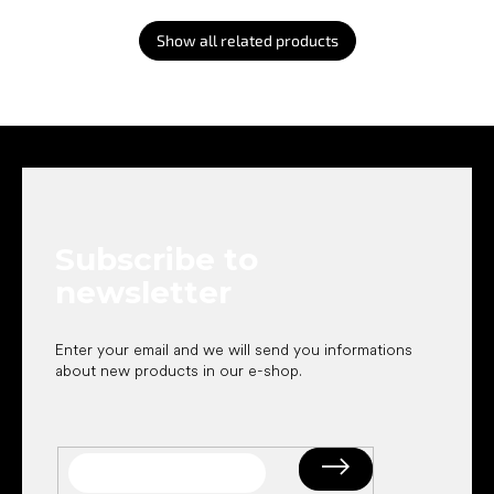
Show all related products
F
o
o
t
e
Subscribe to
r
newsletter
Enter your email and we will send you informations
about new products in our e-shop.