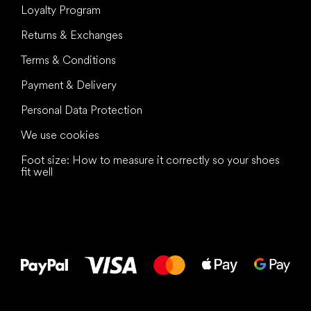
Loyalty Program
Returns & Exchanges
Terms & Conditions
Payment & Delivery
Personal Data Protection
We use cookies
Foot size: How to measure it correctly so your shoes
fit well
All the best
to your feet!