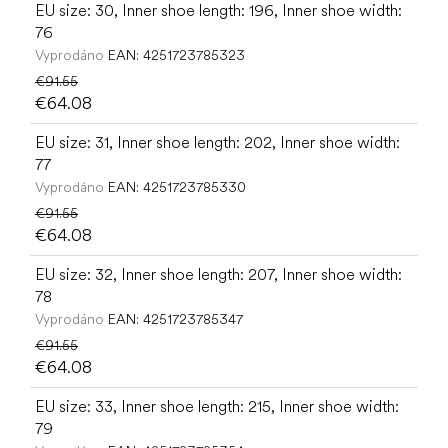
EU size: 30, Inner shoe length: 196, Inner shoe width:
76
Vyprodáno
EAN:
4251723785323
€91.55
€64.08
EU size: 31, Inner shoe length: 202, Inner shoe width:
77
Vyprodáno
EAN:
4251723785330
€91.55
€64.08
EU size: 32, Inner shoe length: 207, Inner shoe width:
78
Vyprodáno
EAN:
4251723785347
€91.55
€64.08
EU size: 33, Inner shoe length: 215, Inner shoe width:
79