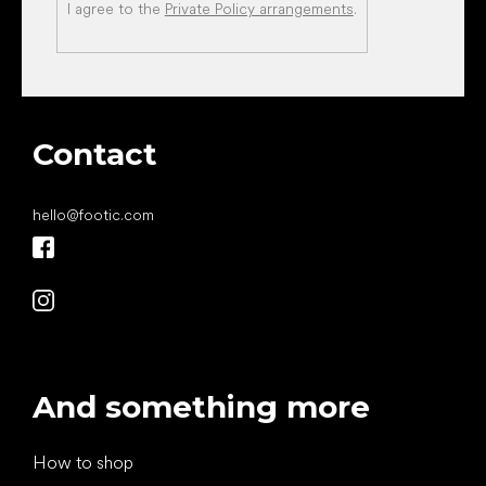
I agree to the
Private Policy arrangements
.
Contact
hello
@
footic.com
And something more
How to shop