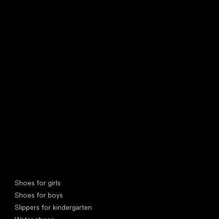
find your new friend
Special categories
Shoes for girls
Shoes for boys
Slippers for kindergarten