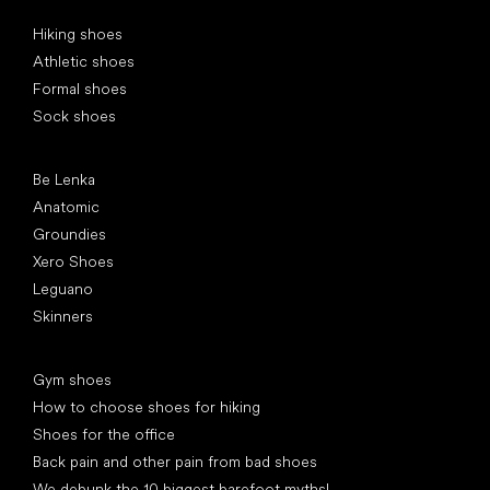
Special categories
Hiking shoes
Athletic shoes
Formal shoes
Sock shoes
Popular brands
Be Lenka
Anatomic
Groundies
Xero Shoes
Leguano
Skinners
Articles
Gym shoes
How to choose shoes for hiking
Shoes for the office
Back pain and other pain from bad shoes
We debunk the 10 biggest barefoot myths!