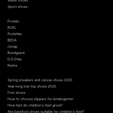
Water shoes
Sport shoes
Popular brands
Froddo
KOEL
Protetika
BEDA
Jonap
Bundgaard
D.D.Step
Reima
Articles
Spring sneakers and canvas shoes 2025
Year-long low top shoes 2025
First shoes
How to choose slippers for kindergarten
How fast do children’s feet grow?
Are barefoot shoes suitable for children’s feet?