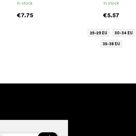
In stock
In stock
€7.75
€5.57
25-29 EU
30-34 EU
35-38 EU
Add to cart