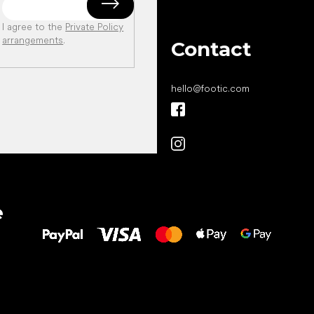
I agree to the
Private Policy
arrangements
.
Contact
hello
@
footic.com
All the best
e
to your feet!