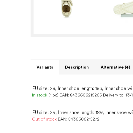
Variants
Description
Alternative (4)
EU size: 28, Inner shoe length: 183, Inner shoe wi
In stock
(1 pc)
EAN:
8436606215265
Delivery to:
13/
EU size: 29, Inner shoe length: 189, Inner shoe wi
Out of stock
EAN:
8436606215272