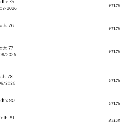
idth: 75
€71.75
/08/2026
dth: 76
€71.75
dth: 77
€71.75
08/2026
dth: 78
€71.75
08/2026
idth: 80
€71.75
dth: 81
€71.75