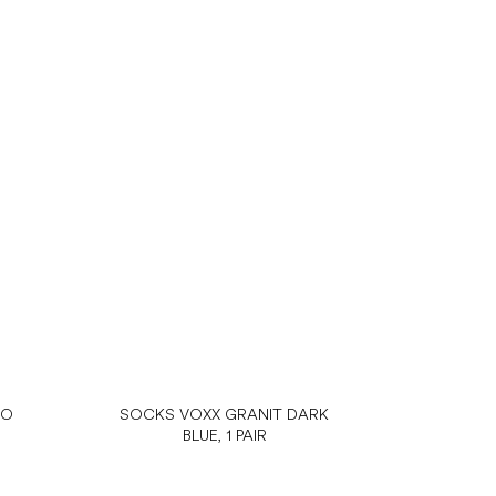
NO
SOCKS VOXX GRANIT DARK
BLUE, 1 PAIR