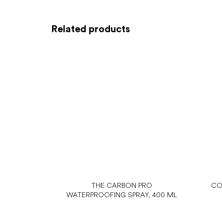
Related products
THE CARBON PRO
CO
WATERPROOFING SPRAY, 400 ML