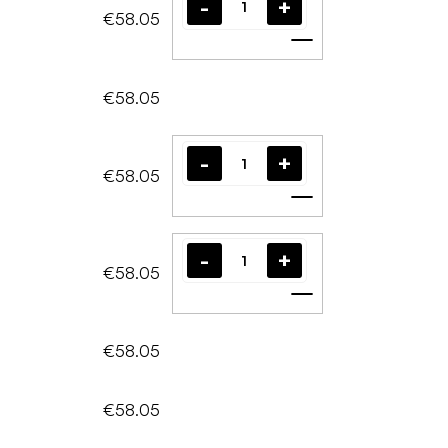
€58.05
Add to cart
€58.05
€58.05
Add to cart
€58.05
Add to cart
€58.05
€58.05