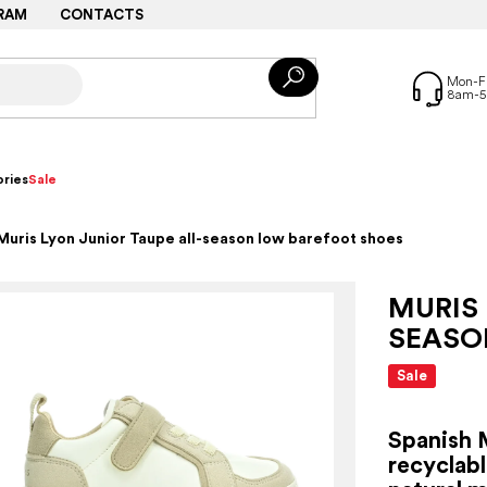
RAM
CONTACTS
ries
Sale
Muris Lyon Junior Taupe all-season low barefoot shoes
MURIS 
SEASO
Sale
Spanish 
recyclabl