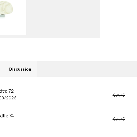
Discussion
dth: 72
€71.75
08/2026
dth: 74
€71.75