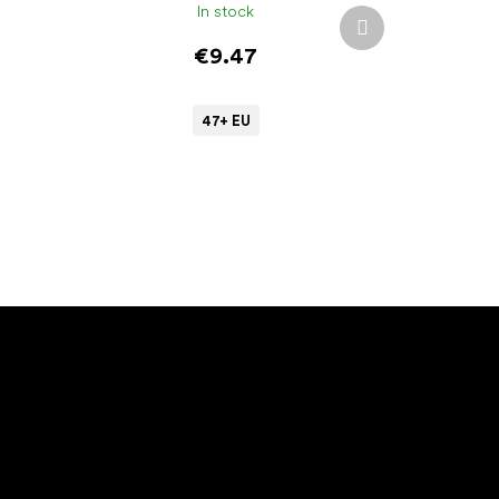
In stock
Next
product
€9.47
47+ EU