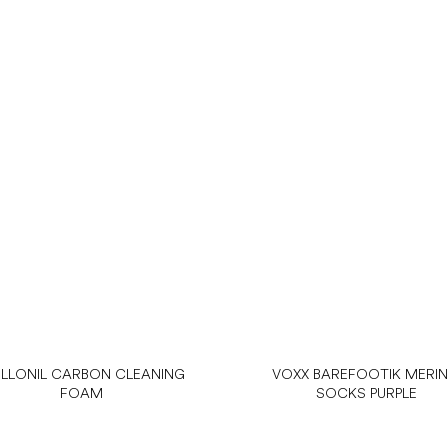
LLONIL CARBON CLEANING
VOXX BAREFOOTIK MERI
FOAM
SOCKS PURPLE