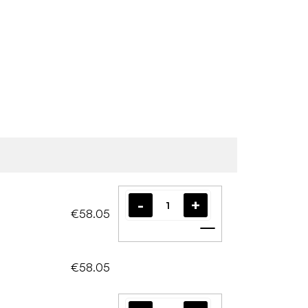
€58.05
Add to cart
€58.05