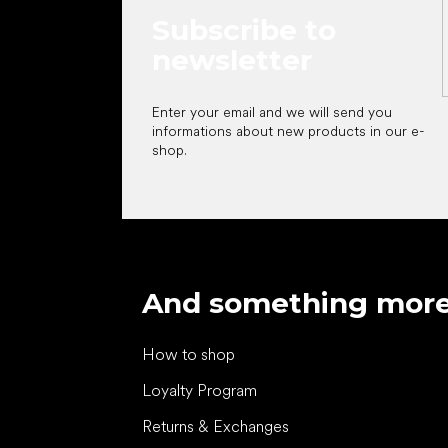
Subscribe to
newsletter
Enter your email and we will send you
informations about new products in our e-
shop.
And something mor
How to shop
Loyalty Program
Returns & Exchanges