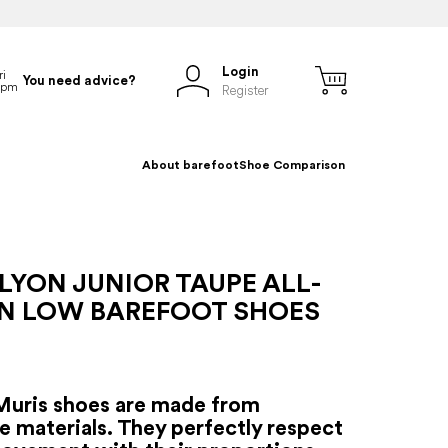
Login
You need advice?
Register
About barefoot
Shoe Comparison
LYON JUNIOR TAUPE ALL-
N LOW BAREFOOT SHOES
Muris shoes are made from
e materials. They perfectly respect