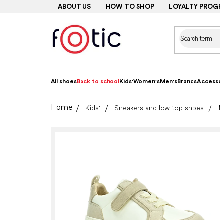
Skip
ABOUT US
HOW TO SHOP
LOYALTY PROG
to
content
All shoes
Back to school
Kids'
Women's
Men's
Brands
Accesso
Home
Kids'
Sneakers and low top shoes