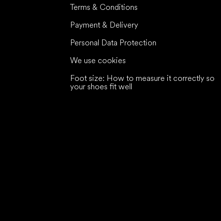
Terms & Conditions
Payment & Delivery
Personal Data Protection
We use cookies
Foot size: How to measure it correctly so
your shoes fit well