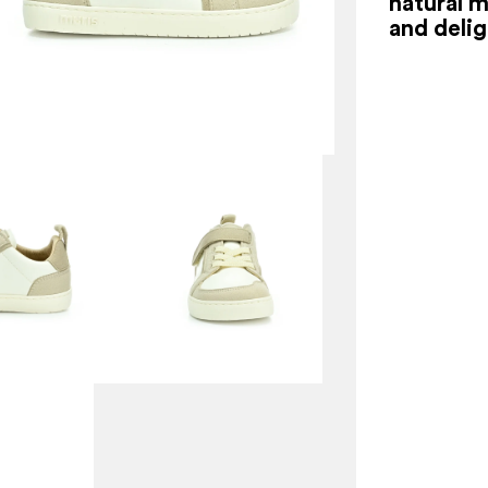
natural 
and delig