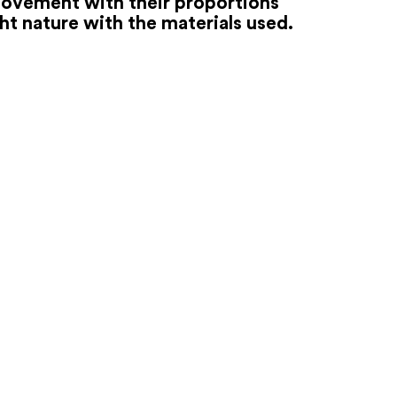
movement with their proportions
ht nature with the materials used.