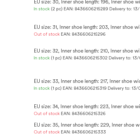
EU size: 30, Inner shoe length: 196, Inner shoe w
In stock
(2 pc)
EAN:
8436606215289
Delivery to:
13
EU size: 31, Inner shoe length: 203, Inner shoe wi
Out of stock
EAN:
8436606215296
EU size: 32, Inner shoe length: 210, Inner shoe wi
In stock
(1 pc)
EAN:
8436606215302
Delivery to:
13/
EU size: 33, Inner shoe length: 217, Inner shoe wi
In stock
(1 pc)
EAN:
8436606215319
Delivery to:
13/
EU size: 34, Inner shoe length: 223, Inner shoe w
Out of stock
EAN:
8436606215326
EU size: 35, Inner shoe length: 229, Inner shoe wi
Out of stock
EAN:
8436606215333