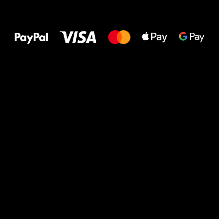
All the best
to your feet!