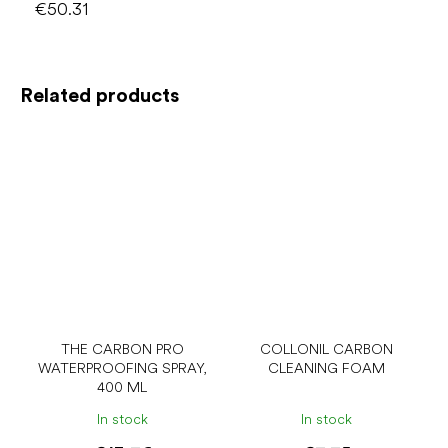
€50.31
Related products
THE CARBON PRO
COLLONIL CARBON
WATERPROOFING SPRAY,
CLEANING FOAM
400 ML
In stock
In stock