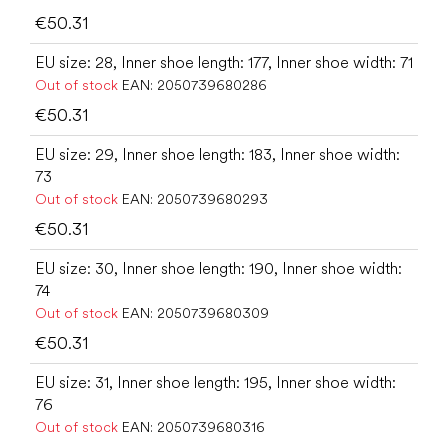
€50.31
EU size: 28, Inner shoe length: 177, Inner shoe width: 71
Out of stock
EAN:
2050739680286
€50.31
EU size: 29, Inner shoe length: 183, Inner shoe width:
73
Out of stock
EAN:
2050739680293
€50.31
EU size: 30, Inner shoe length: 190, Inner shoe width:
74
Out of stock
EAN:
2050739680309
€50.31
EU size: 31, Inner shoe length: 195, Inner shoe width:
76
Out of stock
EAN:
2050739680316