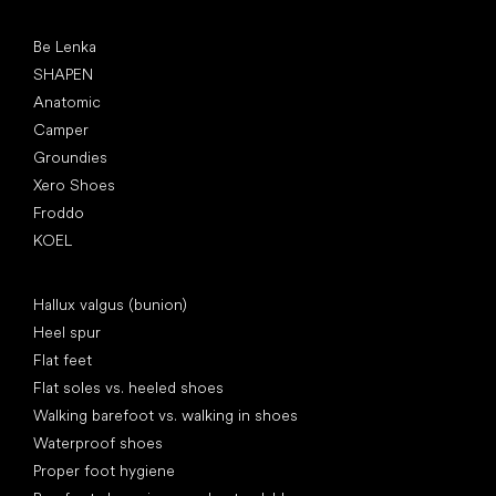
Popular brands
Be Lenka
SHAPEN
Anatomic
Camper
Groundies
Xero Shoes
Froddo
KOEL
Articles
Hallux valgus (bunion)
Heel spur
Flat feet
Flat soles vs. heeled shoes
Walking barefoot vs. walking in shoes
Waterproof shoes
Proper foot hygiene