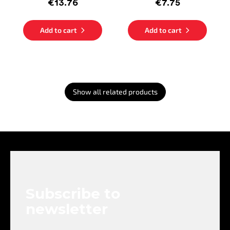
€13.76
€7.75
Add to cart
Add to cart
Show all related products
F
o
o
t
e
Subscribe to
r
newsletter