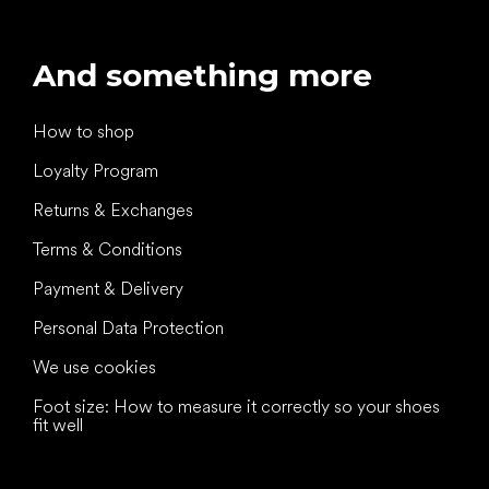
And something more
How to shop
Loyalty Program
Returns & Exchanges
Terms & Conditions
Payment & Delivery
Personal Data Protection
We use cookies
Foot size: How to measure it correctly so your shoes
fit well