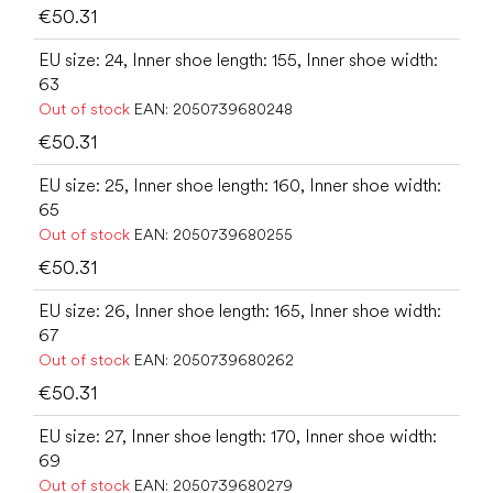
€50.31
EU size: 24, Inner shoe length: 155, Inner shoe width:
63
Out of stock
EAN:
2050739680248
€50.31
EU size: 25, Inner shoe length: 160, Inner shoe width:
65
Out of stock
EAN:
2050739680255
€50.31
EU size: 26, Inner shoe length: 165, Inner shoe width:
67
Out of stock
EAN:
2050739680262
€50.31
EU size: 27, Inner shoe length: 170, Inner shoe width:
69
Out of stock
EAN:
2050739680279