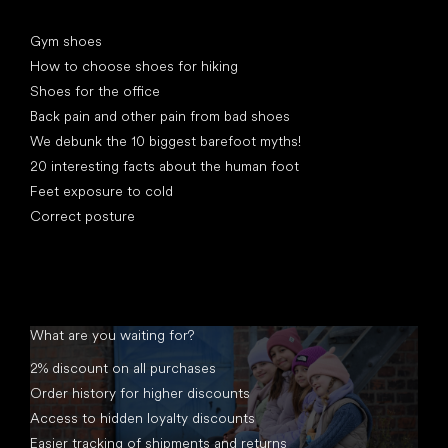
Articles
Gym shoes
How to choose shoes for hiking
Shoes for the office
Back pain and other pain from bad shoes
We debunk the 10 biggest barefoot myths!
20 interesting facts about the human foot
Feet exposure to cold
Correct posture
What are you waiting for?
2% discount on all purchases
Order history for higher discounts
Access to hidden loyalty discounts
Easier tracking of shipments and returns