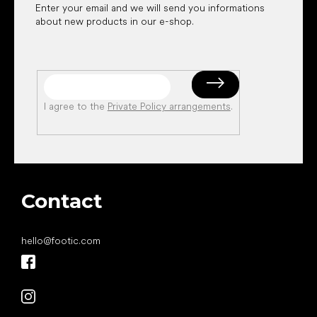
Enter your email and we will send you informations
about new products in our e-shop.
I agree to the
Private Policy arrangements
.
Contact
hello
@
footic.com