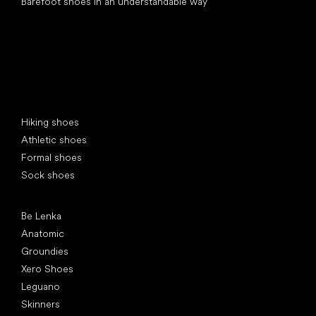
Barefoot shoes in an understandable way
Special categories
Hiking shoes
Athletic shoes
Formal shoes
Sock shoes
Popular brands
Be Lenka
Anatomic
Groundies
Xero Shoes
Leguano
Skinners