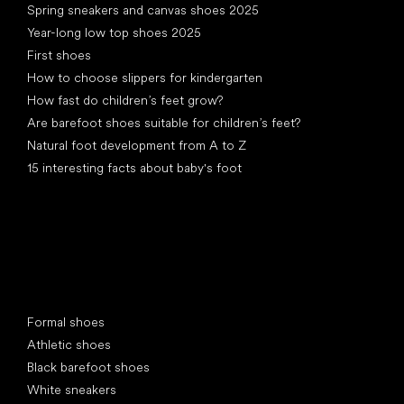
Spring sneakers and canvas shoes 2025
Year-long low top shoes 2025
First shoes
How to choose slippers for kindergarten
How fast do children’s feet grow?
Are barefoot shoes suitable for children’s feet?
Natural foot development from A to Z
15 interesting facts about baby's foot
Special categories
Formal shoes
Athletic shoes
Black barefoot shoes
White sneakers