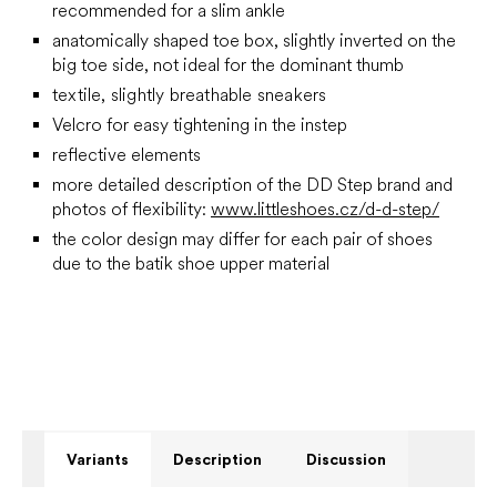
recommended for a slim ankle
anatomically shaped toe box, slightly inverted on the
big toe side, not ideal for the dominant thumb
textile, slightly breathable sneakers
Velcro for easy tightening in the instep
reflective elements
more detailed description of the DD Step brand and
photos of flexibility:
www.littleshoes.cz/d-d-step/
the color design may differ for each pair of shoes
due to the batik shoe upper material
Variants
Description
Discussion