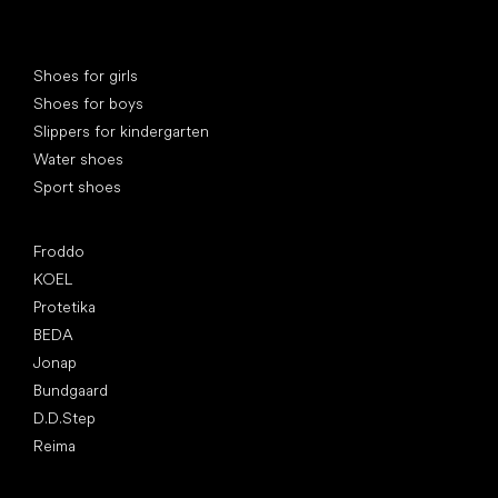
Special categories
Shoes for girls
Shoes for boys
Slippers for kindergarten
Water shoes
Sport shoes
Popular brands
Froddo
KOEL
Protetika
BEDA
Jonap
Bundgaard
D.D.Step
Reima
Articles