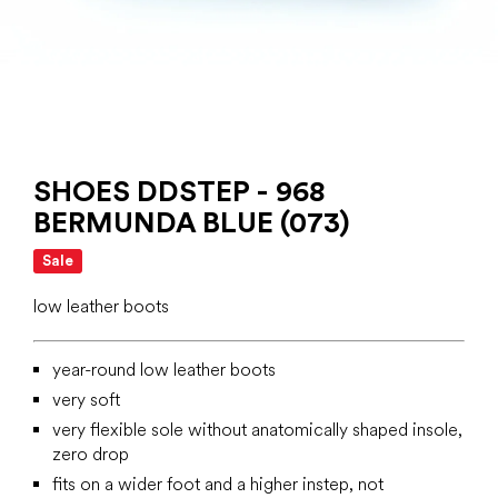
SHOES DDSTEP - 968
BERMUNDA BLUE (073)
Sale
low leather boots
year-round low leather boots
very soft
very flexible sole without anatomically shaped insole,
zero drop
fits on a wider foot and a higher instep, not