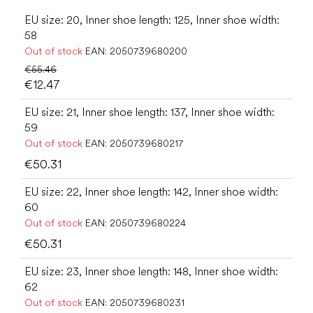
EU size: 20, Inner shoe length: 125, Inner shoe width:
58
Out of stock
EAN:
2050739680200
€55.46
€12.47
EU size: 21, Inner shoe length: 137, Inner shoe width:
59
Out of stock
EAN:
2050739680217
€50.31
EU size: 22, Inner shoe length: 142, Inner shoe width:
60
Out of stock
EAN:
2050739680224
€50.31
EU size: 23, Inner shoe length: 148, Inner shoe width:
62
Out of stock
EAN:
2050739680231