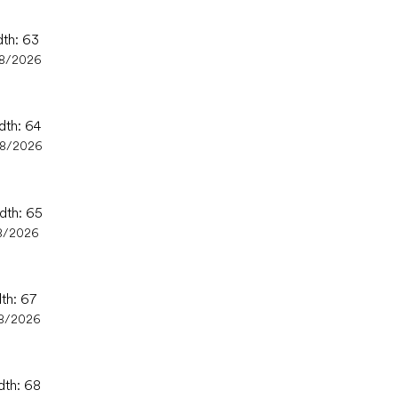
dth: 63
08/2026
dth: 64
08/2026
idth: 65
8/2026
dth: 67
8/2026
dth: 68