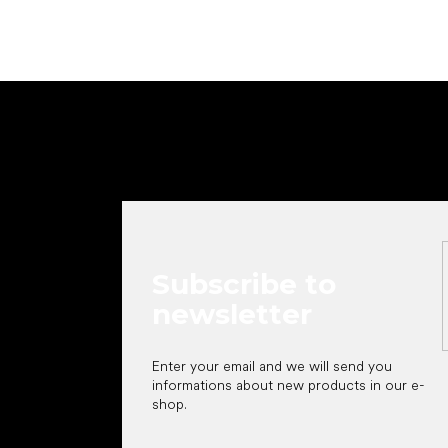
F
o
o
t
e
r
Subscribe to
newsletter
Enter your email and we will send you
informations about new products in our e-
shop.