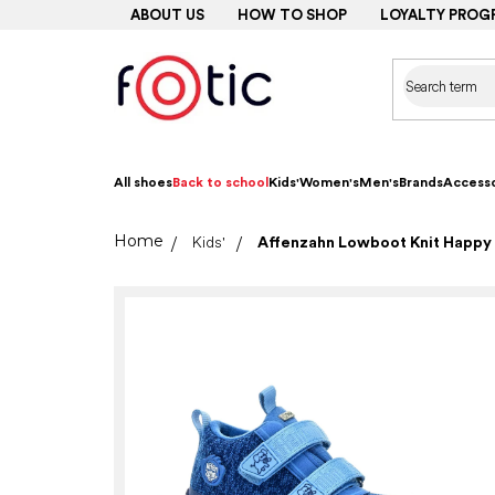
Skip
ABOUT US
HOW TO SHOP
LOYALTY PROG
to
content
All shoes
Back to school
Kids'
Women's
Men's
Brands
Accesso
Home
Kids'
Affenzahn Lowboot Knit Happy 