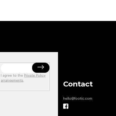
I agree to the
Private Policy
arrangements
.
Contact
hello
@
footic.com