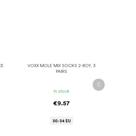
CE
VOXX MOLE MIX SOCKS 2-BOY, 3
PAIRS
Next
product
In stock
€9.57
30-34 EU