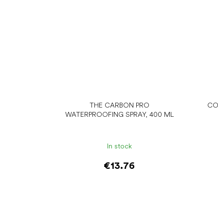
THE CARBON PRO
CO
WATERPROOFING SPRAY, 400 ML
In stock
€13.76
Add to cart