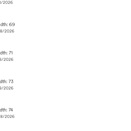
8/2026
idth: 69
08/2026
dth: 71
8/2026
dth: 73
8/2026
dth: 74
08/2026