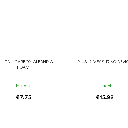
LLONIL CARBON CLEANING
PLUS 12 MEASURING DEVI
FOAM
In stock
In stock
€7.75
€15.92
Add to cart
Add to cart