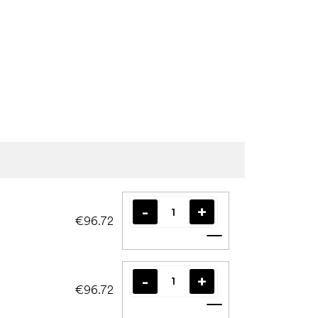
€96.72
Add to cart
€96.72
Add to cart