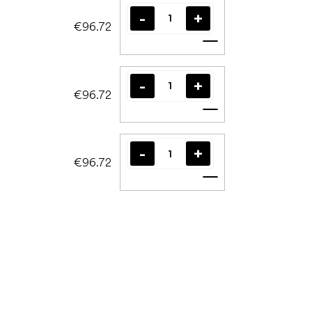
€96.72
Add to cart
€96.72
Add to cart
€96.72
Add to cart