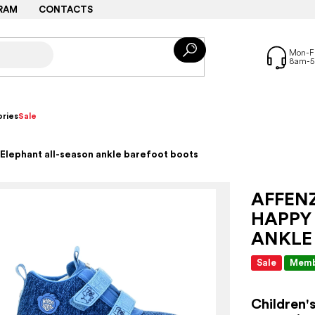
RAM
CONTACTS
ries
Sale
Elephant all-season ankle barefoot boots
AFFEN
HAPPY
ANKLE
Sale
Memb
Children'