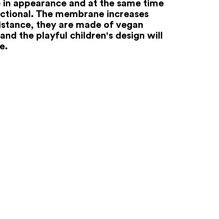
e in appearance and at the same time
nctional. The membrane increases
istance, they are made of vegan
and the playful children's design will
e.