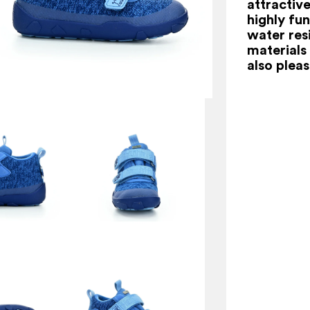
attractiv
highly fu
water res
materials 
also pleas