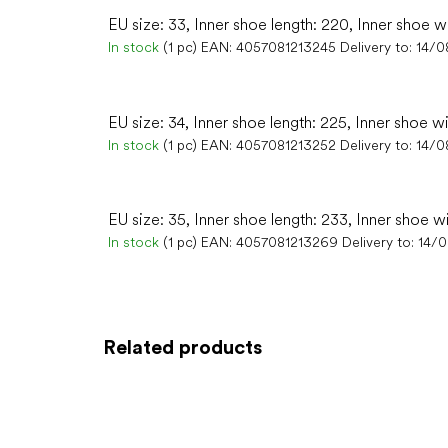
EU size: 33, Inner shoe length: 220, Inner shoe w
In stock
(1 pc)
EAN:
4057081213245
Delivery to:
14/0
EU size: 34, Inner shoe length: 225, Inner shoe w
In stock
(1 pc)
EAN:
4057081213252
Delivery to:
14/0
EU size: 35, Inner shoe length: 233, Inner shoe w
In stock
(1 pc)
EAN:
4057081213269
Delivery to:
14/
Related products