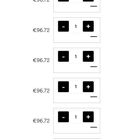
Add to cart
€96.72
Add to cart
€96.72
Add to cart
€96.72
Add to cart
€96.72
Add to cart