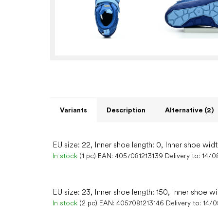
Variants
Description
Alternative (2)
EU size: 22, Inner shoe length: 0, Inner shoe widt
In stock
(1 pc)
EAN:
4057081213139
Delivery to:
14/0
EU size: 23, Inner shoe length: 150, Inner shoe w
In stock
(2 pc)
EAN:
4057081213146
Delivery to:
14/