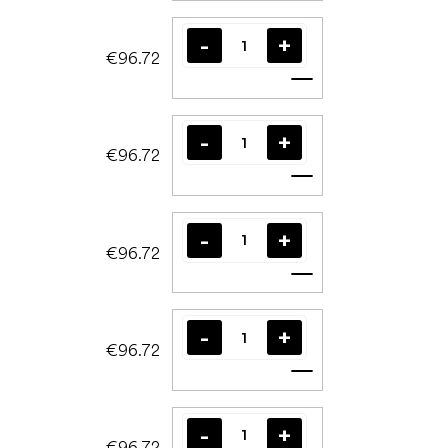
€96.72
Add to cart
€96.72
Add to cart
€96.72
Add to cart
€96.72
Add to cart
€96.72