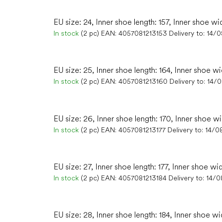
EU size: 24, Inner shoe length: 157, Inner shoe wi
In stock
(2 pc)
EAN:
4057081213153
Delivery to:
14/
EU size: 25, Inner shoe length: 164, Inner shoe wi
In stock
(2 pc)
EAN:
4057081213160
Delivery to:
14/
EU size: 26, Inner shoe length: 170, Inner shoe w
In stock
(2 pc)
EAN:
4057081213177
Delivery to:
14/0
EU size: 27, Inner shoe length: 177, Inner shoe wi
In stock
(2 pc)
EAN:
4057081213184
Delivery to:
14/0
EU size: 28, Inner shoe length: 184, Inner shoe wi