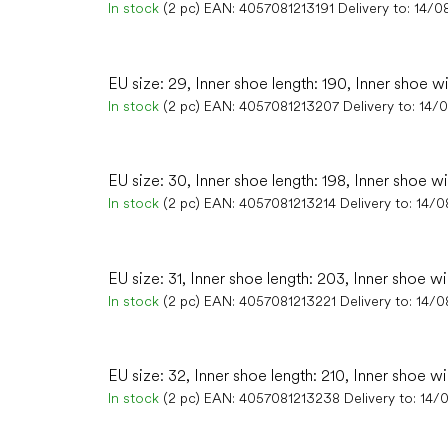
In stock
(2 pc)
EAN:
4057081213191
Delivery to:
14/0
EU size: 29, Inner shoe length: 190, Inner shoe w
In stock
(2 pc)
EAN:
4057081213207
Delivery to:
14/
EU size: 30, Inner shoe length: 198, Inner shoe wi
In stock
(2 pc)
EAN:
4057081213214
Delivery to:
14/0
EU size: 31, Inner shoe length: 203, Inner shoe wi
In stock
(2 pc)
EAN:
4057081213221
Delivery to:
14/0
EU size: 32, Inner shoe length: 210, Inner shoe wi
In stock
(2 pc)
EAN:
4057081213238
Delivery to:
14/