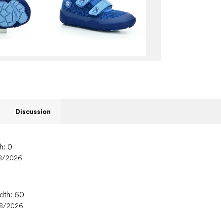
Discussion
h: 0
8/2026
idth: 60
08/2026