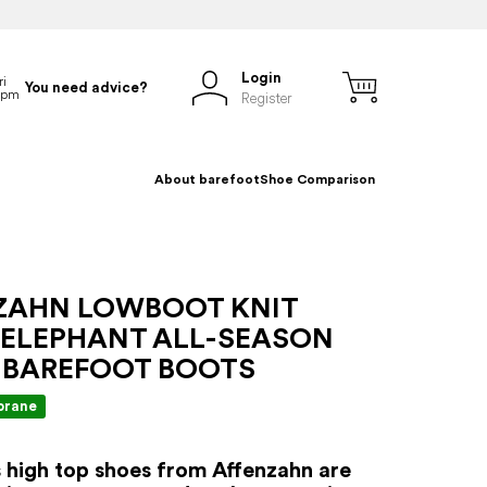
Login
You need advice?
Register
About barefoot
Shoe Comparison
ZAHN LOWBOOT KNIT
 ELEPHANT ALL-SEASON
 BAREFOOT BOOTS
rane
s high top shoes from Affenzahn are