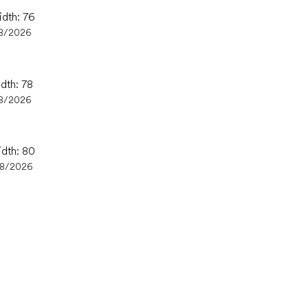
idth: 76
8/2026
idth: 78
8/2026
idth: 80
08/2026