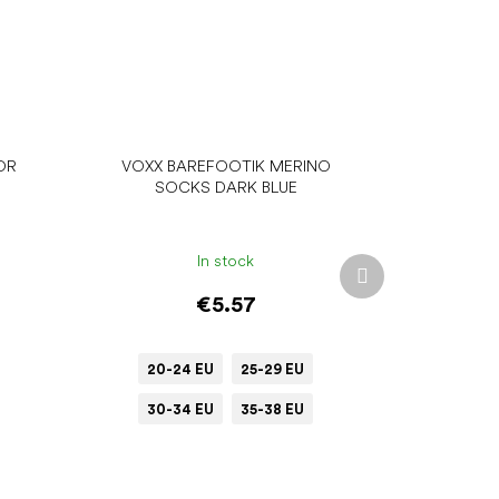
OR
VOXX BAREFOOTIK MERINO
SOCKS DARK BLUE
In stock
Next
product
€5.57
20-24 EU
25-29 EU
30-34 EU
35-38 EU