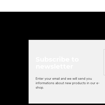
F
o
o
t
e
r
Subscribe to
newsletter
Enter your email and we will send you
informations about new products in our e-
shop.