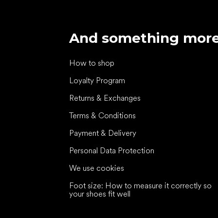
And something mor
How to shop
Loyalty Program
Returns & Exchanges
Terms & Conditions
Payment & Delivery
Personal Data Protection
We use cookies
Foot size: How to measure it correctly so
your shoes fit well