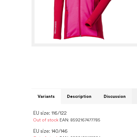
Variants
Description
Discussion
EU size: 116/122
Out of stock
EAN:
8592167477785
EU size: 140/146