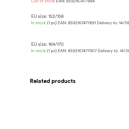
Out of stock
EAN:
8592167477884
EU size: 152/158
In stock
(1 pc)
EAN:
8592167477891
Delivery to:
14/0
EU size: 164/170
In stock
(1 pc)
EAN:
8592167477907
Delivery to:
14/0
Related products