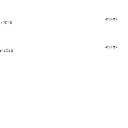
€77.37
8/2026
€77.37
8/2026