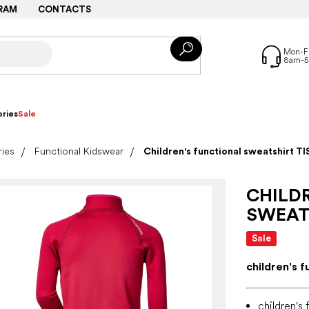
RAM
CONTACTS
ries
Sale
ries
Functional Kidswear
Children's functional sweatshirt TI
CHILD
SWEATS
Sale
children's f
children's 