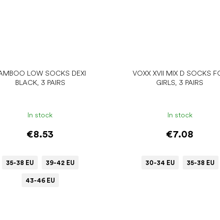
AMBOO LOW SOCKS DEXI
VOXX XVII MIX D SOCKS F
BLACK, 3 PAIRS
GIRLS, 3 PAIRS
In stock
In stock
€8.53
€7.08
35-38 EU
39-42 EU
30-34 EU
35-38 EU
43-46 EU