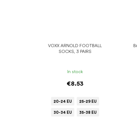
VOXX ARNOLD FOOTBALL
B
SOCKS, 3 PAIRS
In stock
€8.53
20-24 EU
25-29 EU
30-34 EU
35-38 EU