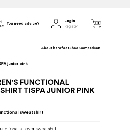
Login
You need advice?
Register
About barefoot
Shoe Comparison
SPA junior pink
REN'S FUNCTIONAL
HIRT TISPA JUNIOR PINK
unctional sweatshirt
functional all-over sweatshirt