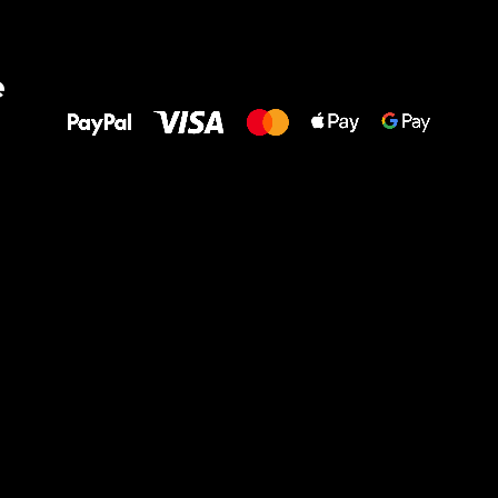
All the best
e
to your feet!