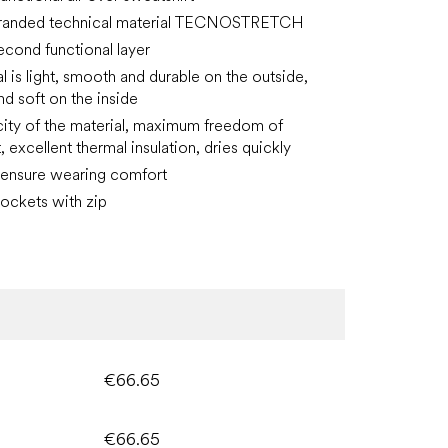
randed technical material TECNOSTRETCH
second functional layer
l is light, smooth and durable on the outside,
 soft on the inside
icity of the material, maximum freedom of
excellent thermal insulation, dries quickly
 ensure wearing comfort
ockets with zip
€66.65
€66.65