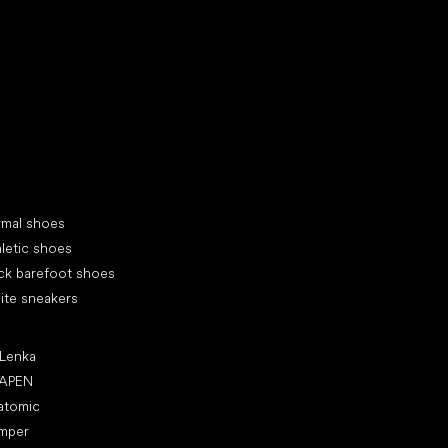
d your new friend
cial categories
rmal shoes
letic shoes
ck barefoot shoes
ite sneakers
ular brands
 Lenka
APEN
atomic
mper