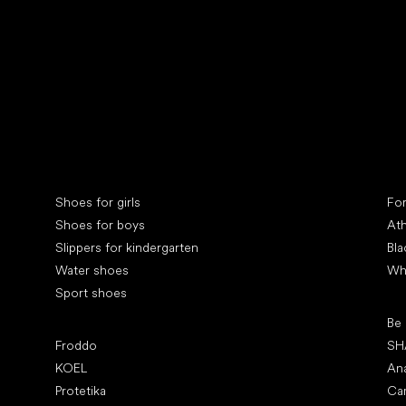
Collonil cleaners
fin
Special categories
Spe
Shoes for girls
Fo
Shoes for boys
Ath
Slippers for kindergarten
Bla
Water shoes
Wh
Sport shoes
Pop
Be
Popular brands
Froddo
SH
KOEL
An
Protetika
Ca