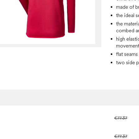
made of b
the ideal 
the materia
combed and
high elast
movement, 
flat seams
two side p
€77.37
€77.37