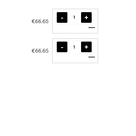
€66.65
Add to cart
€66.65
Add to cart