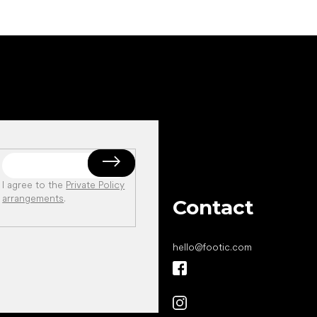
I agree to the
Private Policy
arrangements
.
Contact
hello
@
footic.com