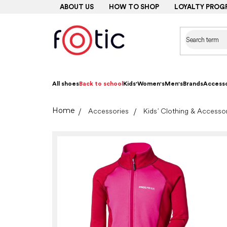
Skip
ABOUT US
HOW TO SHOP
LOYALTY PROG
to
content
All shoes
Back to school
Kids'
Women's
Men's
Brands
Accesso
Home
Accessories
Kids’ Clothing & Accesso