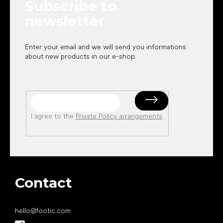
Subscribe to
r
newsletter
Enter your email and we will send you informations
about new products in our e-shop.
I agree to the
Private Policy arrangements
.
Contact
hello
@
footic.com