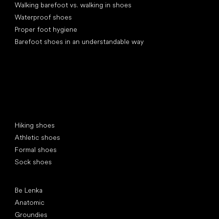
Walking barefoot vs. walking in shoes
Waterproof shoes
Proper foot hygiene
Barefoot shoes in an understandable way
Special categories
Hiking shoes
Athletic shoes
Formal shoes
Sock shoes
Popular brands
Be Lenka
Anatomic
Groundies