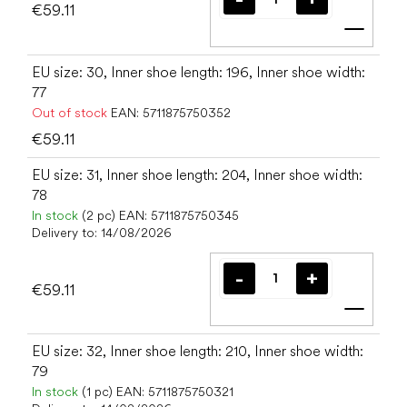
€59.11
Add t
EU size: 30, Inner shoe length: 196, Inner shoe width:
77
Out of stock
EAN:
5711875750352
€59.11
EU size: 31, Inner shoe length: 204, Inner shoe width:
78
In stock
(2 pc)
EAN:
5711875750345
Delivery to:
14/08/2026
€59.11
Add t
EU size: 32, Inner shoe length: 210, Inner shoe width:
79
In stock
(1 pc)
EAN:
5711875750321