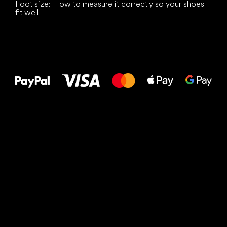
Foot size: How to measure it correctly so your shoes
fit well
All the best
to your feet!