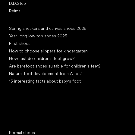
D.D.Step
Reima
Articles
Spring sneakers and canvas shoes 2025
Year-long low top shoes 2025
First shoes
How to choose slippers for kindergarten
How fast do children’s feet grow?
Are barefoot shoes suitable for children’s feet?
Natural foot development from A to Z
15 interesting facts about baby's foot
Special categories
Formal shoes