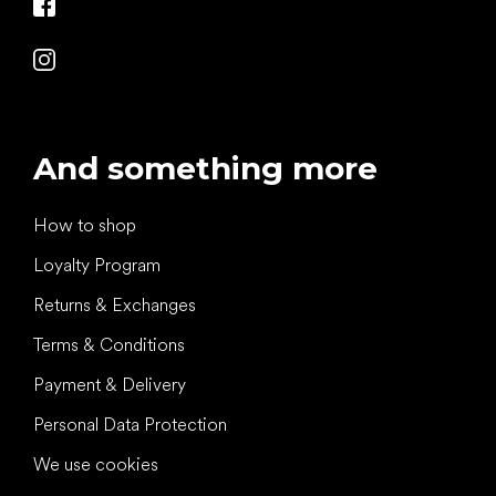
And something more
How to shop
Loyalty Program
Returns & Exchanges
Terms & Conditions
Payment & Delivery
Personal Data Protection
We use cookies