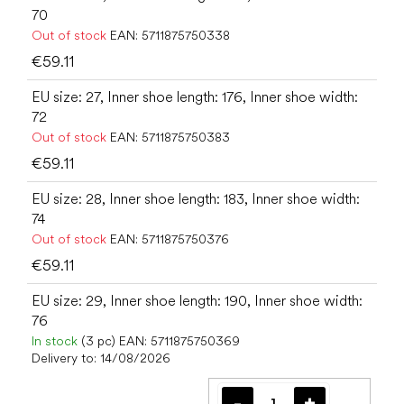
70
Out of stock
EAN:
5711875750338
€59.11
EU size: 27, Inner shoe length: 176, Inner shoe width:
72
Out of stock
EAN:
5711875750383
€59.11
EU size: 28, Inner shoe length: 183, Inner shoe width:
74
Out of stock
EAN:
5711875750376
€59.11
EU size: 29, Inner shoe length: 190, Inner shoe width:
76
In stock
(3 pc)
EAN:
5711875750369
Delivery to:
14/08/2026