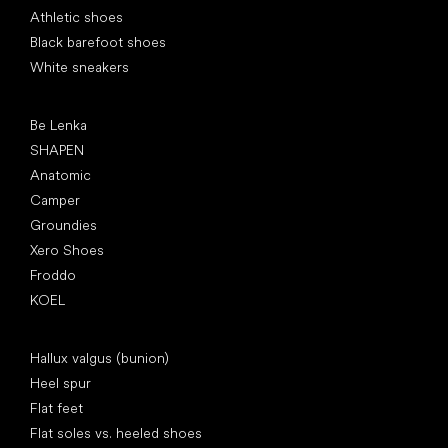
Athletic shoes
Black barefoot shoes
White sneakers
Popular brands
Be Lenka
SHAPEN
Anatomic
Camper
Groundies
Xero Shoes
Froddo
KOEL
Articles
Hallux valgus (bunion)
Heel spur
Flat feet
Flat soles vs. heeled shoes