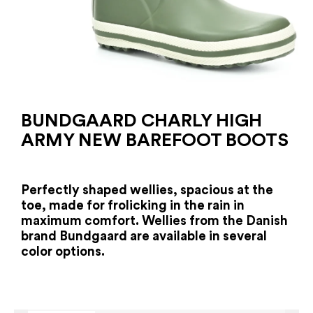
BUNDGAARD CHARLY HIGH
ARMY NEW BAREFOOT BOOTS
Perfectly shaped wellies, spacious at the
toe, made for frolicking in the rain in
maximum comfort. Wellies from the Danish
brand Bundgaard are available in several
color options.