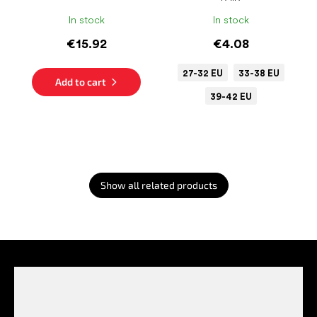
In stock
In stock
€15.92
€4.08
27-32 EU
33-38 EU
Add to cart
39-42 EU
Show all related products
F
o
o
t
e