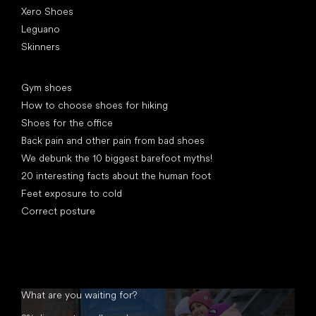
Xero Shoes
Leguano
Skinners
Articles
Gym shoes
How to choose shoes for hiking
Shoes for the office
Back pain and other pain from bad shoes
We debunk the 10 biggest barefoot myths!
20 interesting facts about the human foot
Feet exposure to cold
Correct posture
What are you waiting for?