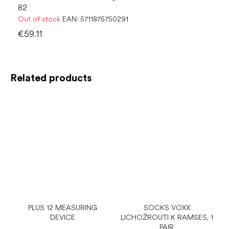
82
Out of stock
EAN:
5711875750291
€59.11
Related products
PLUS 12 MEASURING
SOCKS VOXX
DEVICE
LICHOŽROUTI K RAMSES, 1
PAIR