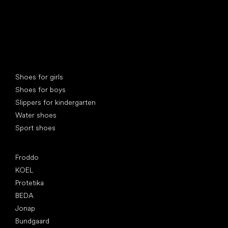
Special categories
Shoes for girls
Shoes for boys
Slippers for kindergarten
Water shoes
Sport shoes
Popular brands
Froddo
KOEL
Protetika
BEDA
Jonap
Bundgaard