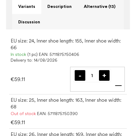
Variants
Description
Alternative (13)
Discussion
EU size: 24, Inner shoe length: 155, Inner shoe width:
66
In stock
(1 pc)
EAN:
5711875750406
Delivery to:
14/08/2026
€59.11
Add t
EU size: 25, Inner shoe length: 163, Inner shoe width:
68
Out of stock
EAN:
5711875750390
€59.11
EU size: 26, Inner shoe length: 169, Inner shoe width: