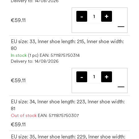
Delivery to:
14/08/2026
€59.11
Add t
EU size: 33, Inner shoe length: 215, Inner shoe width:
80
In stock
(1 pc)
EAN:
5711875750314
Delivery to:
14/08/2026
€59.11
Add t
EU size: 34, Inner shoe length: 223, Inner shoe width:
81
Out of stock
EAN:
5711875750307
€59.11
EU size: 35, Inner shoe length: 229, Inner shoe width: