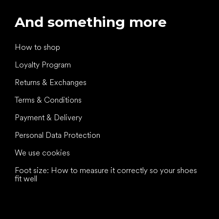
And something more
How to shop
Loyalty Program
Returns & Exchanges
Terms & Conditions
Payment & Delivery
Personal Data Protection
We use cookies
Foot size: How to measure it correctly so your shoes
fit well
All the best