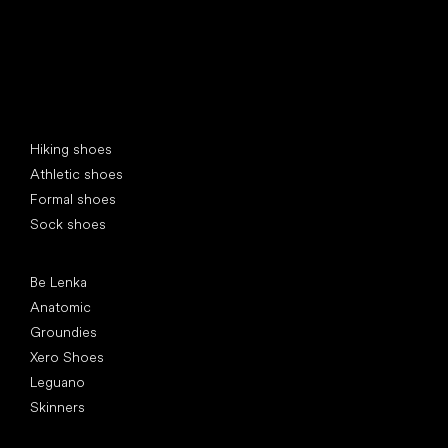
Special categories
Hiking shoes
Athletic shoes
Formal shoes
Sock shoes
Popular brands
Be Lenka
Anatomic
Groundies
Xero Shoes
Leguano
Skinners
Articles