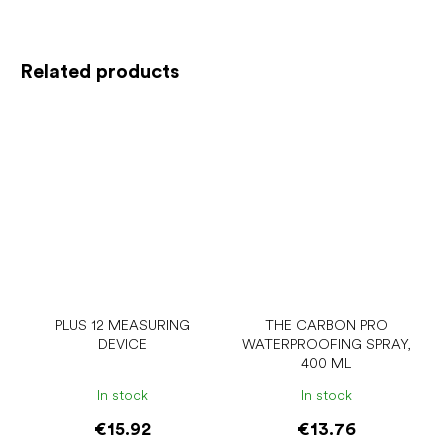
Related products
PLUS 12 MEASURING
THE CARBON PRO
DEVICE
WATERPROOFING SPRAY,
400 ML
In stock
In stock
€15.92
€13.76