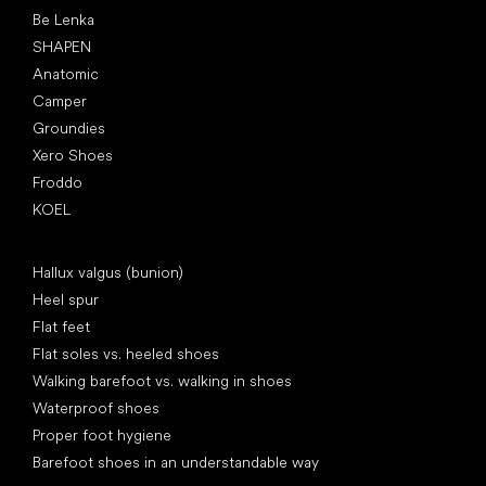
Be Lenka
SHAPEN
Anatomic
Camper
Groundies
Xero Shoes
Froddo
KOEL
Articles
Hallux valgus (bunion)
Heel spur
Flat feet
Flat soles vs. heeled shoes
Walking barefoot vs. walking in shoes
Waterproof shoes
Proper foot hygiene
Barefoot shoes in an understandable way