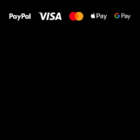
to your feet!