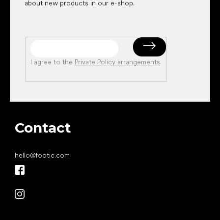
about new products in our e-shop.
I agree to the
Private Policy arrangements
.
Contact
hello
@
footic.com