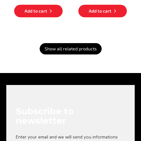
Add to cart
Add to cart
Show all related products
F
o
o
t
e
Subscribe to
r
newsletter
Enter your email and we will send you informations