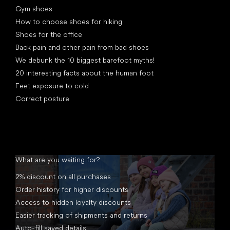
Gym shoes
How to choose shoes for hiking
Shoes for the office
Back pain and other pain from bad shoes
We debunk the 10 biggest barefoot myths!
20 interesting facts about the human foot
Feet exposure to cold
Correct posture
What are you waiting for?
2% discount on all purchases
Order history for higher discounts
Access to hidden loyalty discounts
Easier tracking of shipments and returns
Auto-fill saved details