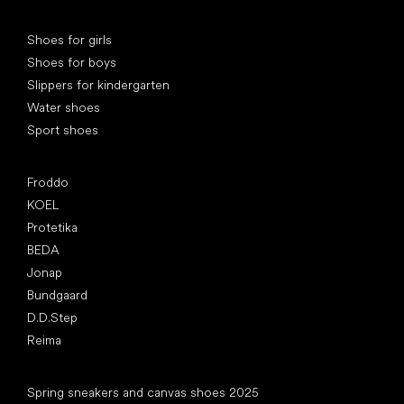
Special categories
Shoes for girls
Shoes for boys
Slippers for kindergarten
Water shoes
Sport shoes
Popular brands
Froddo
KOEL
Protetika
BEDA
Jonap
Bundgaard
D.D.Step
Reima
Articles
Spring sneakers and canvas shoes 2025