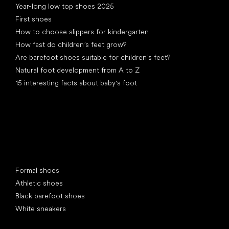
Year-long low top shoes 2025
First shoes
How to choose slippers for kindergarten
How fast do children’s feet grow?
Are barefoot shoes suitable for children’s feet?
Natural foot development from A to Z
15 interesting facts about baby's foot
Special categories
Formal shoes
Athletic shoes
Black barefoot shoes
White sneakers
Popular brands