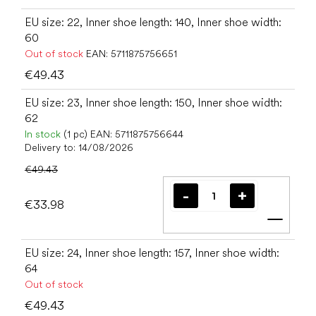
EU size: 22, Inner shoe length: 140, Inner shoe width:
60
Out of stock
EAN:
5711875756651
€49.43
EU size: 23, Inner shoe length: 150, Inner shoe width:
62
In stock
(1 pc)
EAN:
5711875756644
Delivery to:
14/08/2026
€49.43
€33.98
Add t
EU size: 24, Inner shoe length: 157, Inner shoe width:
64
Out of stock
€49.43