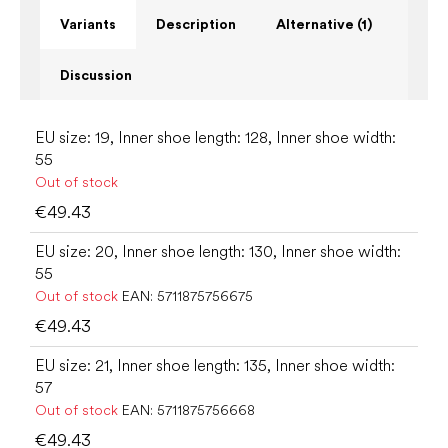
Variants
Description
Alternative (1)
Discussion
EU size: 19, Inner shoe length: 128, Inner shoe width:
55
Out of stock
€49.43
EU size: 20, Inner shoe length: 130, Inner shoe width:
55
Out of stock
EAN:
5711875756675
€49.43
EU size: 21, Inner shoe length: 135, Inner shoe width:
57
Out of stock
EAN:
5711875756668
€49.43