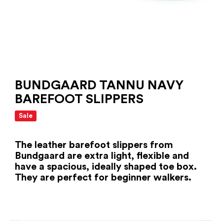
BUNDGAARD TANNU NAVY
BAREFOOT SLIPPERS
Sale
The leather barefoot slippers from
Bundgaard are extra light, flexible and
have a spacious, ideally shaped toe box.
They are perfect for beginner walkers.