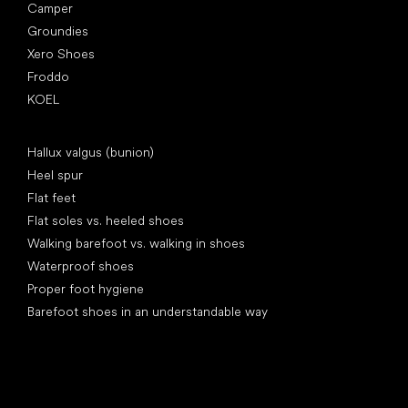
Camper
Groundies
Xero Shoes
Froddo
KOEL
Articles
Hallux valgus (bunion)
Heel spur
Flat feet
Flat soles vs. heeled shoes
Walking barefoot vs. walking in shoes
Waterproof shoes
Proper foot hygiene
Barefoot shoes in an understandable way