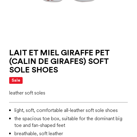
LAIT ET MIEL GIRAFFE PET
(CALIN DE GIRAFES) SOFT
SOLE SHOES
Sale
leather soft soles
light, soft, comfortable all-leather soft sole shoes
the spacious toe box, suitable for the dominant big
toe and fan-shaped feet
breathable, soft leather