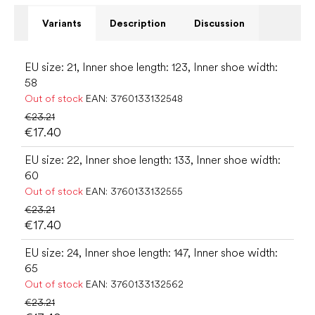
Variants
Description
Discussion
EU size: 21, Inner shoe length: 123, Inner shoe width:
58
Out of stock
EAN:
3760133132548
€23.21
€17.40
EU size: 22, Inner shoe length: 133, Inner shoe width:
60
Out of stock
EAN:
3760133132555
€23.21
€17.40
EU size: 24, Inner shoe length: 147, Inner shoe width:
65
Out of stock
EAN:
3760133132562
€23.21