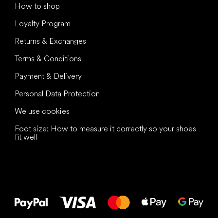
How to shop
Loyalty Program
Returns & Exchanges
Terms & Conditions
Payment & Delivery
Personal Data Protection
We use cookies
Foot size: How to measure it correctly so your shoes
fit well
All the best
to your feet!