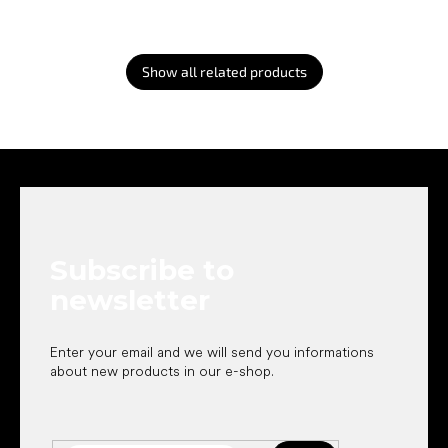
Show all related products
F
o
o
t
e
Subscribe to
r
newsletter
Enter your email and we will send you informations
about new products in our e-shop.