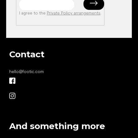
I agree to the
Private Policy arrangements
.
Contact
hello
@
footic.com
And something more