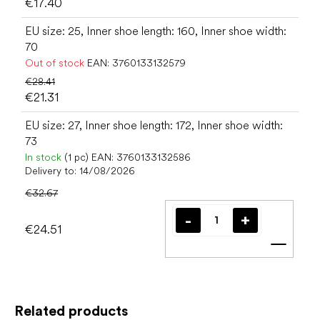
€17.40
EU size: 25, Inner shoe length: 160, Inner shoe width:
70
Out of stock
EAN:
3760133132579
€28.41
€21.31
EU size: 27, Inner shoe length: 172, Inner shoe width:
73
In stock
(1 pc)
EAN:
3760133132586
Delivery to:
14/08/2026
€32.67
€24.51
Add t
Related products