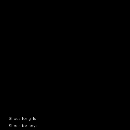
find your new friend
Special categories
Shoes for girls
Shoes for boys