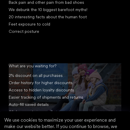
Back pain and other pain from bad shoes
We debunk the 10 biggest barefoot myths!
20 interesting facts about the human foot
Feet exposure to cold
Correct posture
What are you waiting for?
2% discount on all purchases
Order history for higher discounts
Access to hidden loyalty discounts
Easier tracking of shipments and returns
Auto-fill saved details
All documents in one place
We use cookies to maximize your user experience and
make our website better. If you continue to browse, we