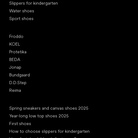
Slippers for kindergarten
Water shoes
Sport shoes
Popular brands
Froddo
KOEL
Protetika
BEDA
Jonap
Bundgaard
D.D.Step
Reima
Articles
Spring sneakers and canvas shoes 2025
Year-long low top shoes 2025
First shoes
How to choose slippers for kindergarten