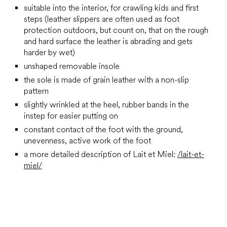
suitable into the interior, for crawling kids and first
steps (leather slippers are often used as foot
protection outdoors, but count on, that on the rough
and hard surface the leather is abrading and gets
harder by wet)
unshaped removable insole
the sole is made of grain leather with a non-slip
pattern
slightly wrinkled at the heel, rubber bands in the
instep for easier putting on
constant contact of the foot with the ground,
unevenness, active work of the foot
a more detailed description of Lait et Miel:
/lait-et-
miel/