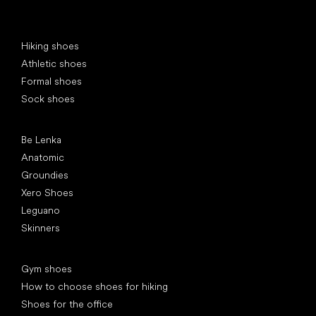
Special categories
Hiking shoes
Athletic shoes
Formal shoes
Sock shoes
Popular brands
Be Lenka
Anatomic
Groundies
Xero Shoes
Leguano
Skinners
Articles
Gym shoes
How to choose shoes for hiking
Shoes for the office