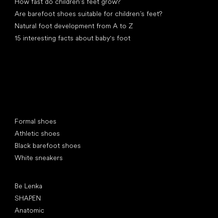
How fast do children’s feet grow?
Are barefoot shoes suitable for children’s feet?
Natural foot development from A to Z
15 interesting facts about baby's foot
Special categories
Formal shoes
Athletic shoes
Black barefoot shoes
White sneakers
Popular brands
Be Lenka
SHAPEN
Anatomic