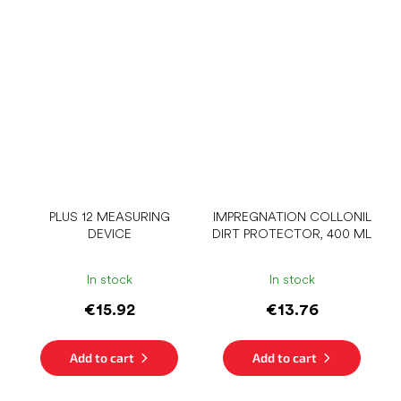
PLUS 12 MEASURING
IMPREGNATION COLLONIL
DEVICE
DIRT PROTECTOR, 400 ML
In stock
In stock
€15.92
€13.76
Add to cart
Add to cart