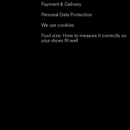
Payment & Delivery
Personal Data Protection
We use cookies
Foot size: How to measure it correctly so
your shoes fit well