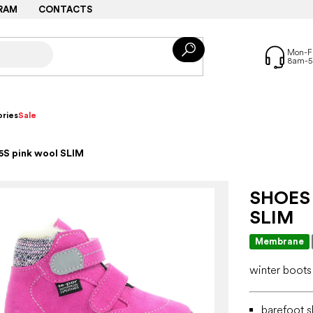
RAM
CONTACTS
ries
Sale
5S pink wool SLIM
SHOES
SLIM
Membrane
winter boots
barefoot s