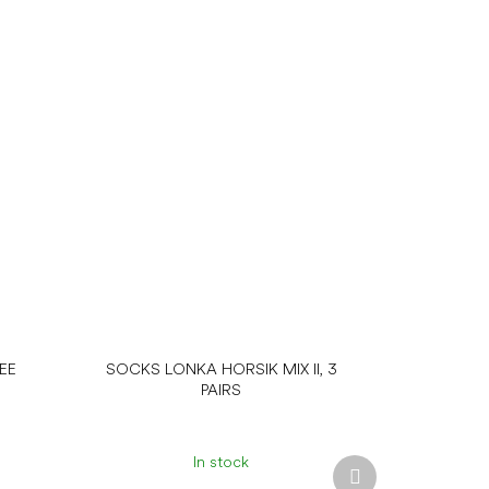
EE
SOCKS LONKA HORSIK MIX II, 3
PAIRS
In stock
Next
product