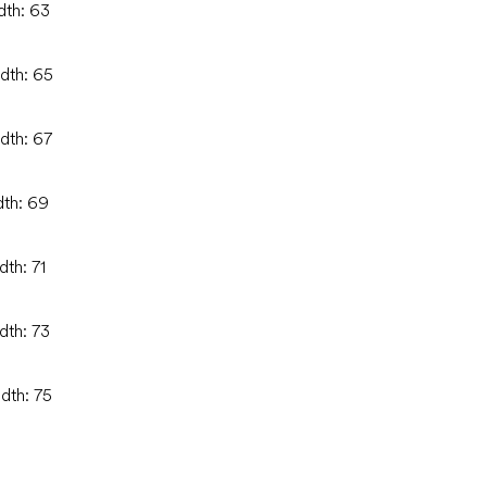
dth: 63
idth: 65
idth: 67
dth: 69
dth: 71
dth: 73
idth: 75