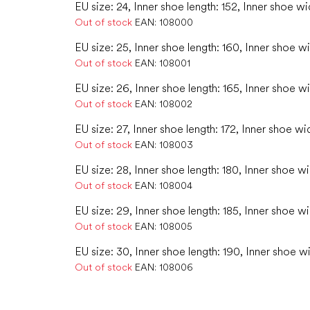
EU size: 24, Inner shoe length: 152, Inner shoe wi
Out of stock
EAN:
108000
EU size: 25, Inner shoe length: 160, Inner shoe w
Out of stock
EAN:
108001
EU size: 26, Inner shoe length: 165, Inner shoe w
Out of stock
EAN:
108002
EU size: 27, Inner shoe length: 172, Inner shoe wi
Out of stock
EAN:
108003
EU size: 28, Inner shoe length: 180, Inner shoe wi
Out of stock
EAN:
108004
EU size: 29, Inner shoe length: 185, Inner shoe wi
Out of stock
EAN:
108005
EU size: 30, Inner shoe length: 190, Inner shoe w
Out of stock
EAN:
108006