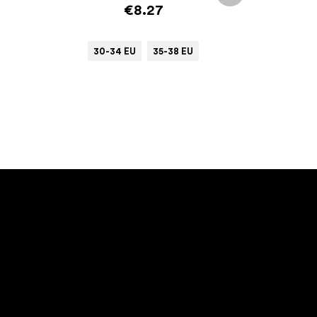
€8.27
30-34 EU
35-38 EU