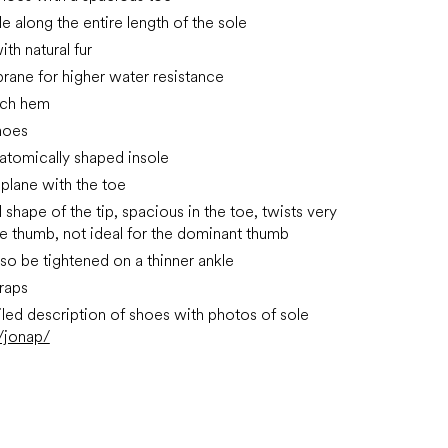
le along the entire length of the sole
ith natural fur
ane for higher water resistance
tch hem
hoes
atomically shaped insole
 plane with the toe
shape of the tip, spacious in the toe, twists very
the thumb, not ideal for the dominant thumb
lso be tightened on a thinner ankle
traps
led description of shoes with photos of sole
/jonap/