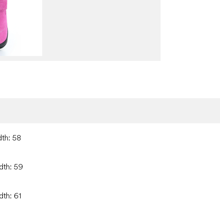
dth: 58
dth: 59
dth: 61