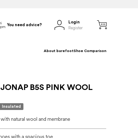
Login
You need advice?
Register
About barefoot
Shoe Comparison
 JONAP B5S PINK WOOL
Insulated
 with natural wool and membrane
hoes with a spacious toe