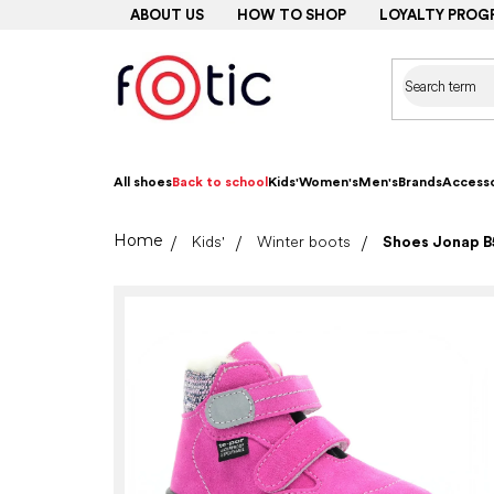
Skip
ABOUT US
HOW TO SHOP
LOYALTY PROG
to
content
All shoes
Back to school
Kids'
Women's
Men's
Brands
Accesso
Home
Kids'
Winter boots
Shoes Jonap B