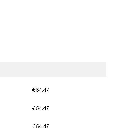
€64.47
€64.47
€64.47