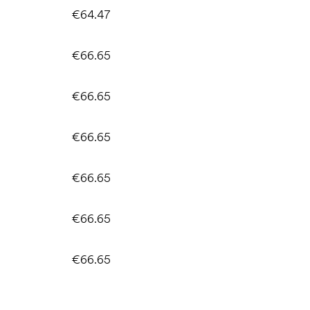
€64.47
€66.65
€66.65
€66.65
€66.65
€66.65
€66.65