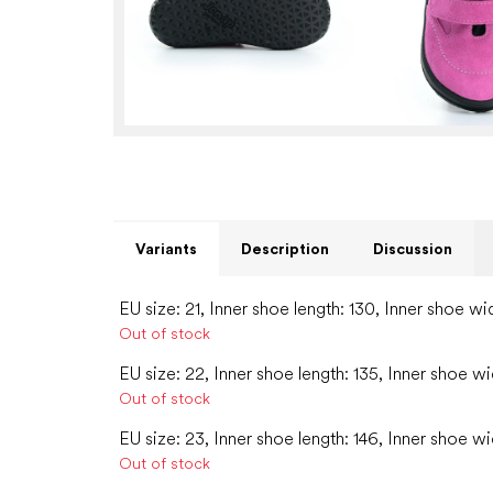
Variants
Description
Discussion
EU size: 21, Inner shoe length: 130, Inner shoe wi
Out of stock
EU size: 22, Inner shoe length: 135, Inner shoe wi
Out of stock
EU size: 23, Inner shoe length: 146, Inner shoe wi
Out of stock