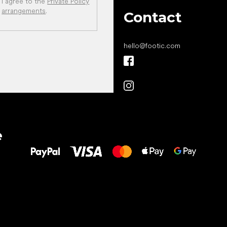
I agree to the
Private Policy
arrangements
.
Contact
hello
@
footic.com
All the best
e
to your feet!