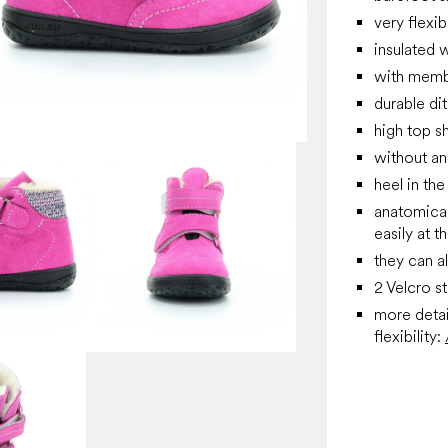
very flexib
insulated w
with membr
durable di
high top s
without an
heel in the
anatomical 
easily at 
they can a
2 Velcro s
more detai
flexibility: