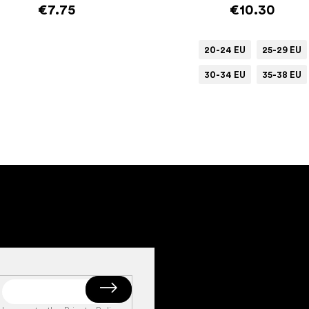
€7.75
€10.30
20-24 EU
25-29 EU
30-34 EU
35-38 EU
Add to cart