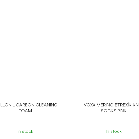
LLONIL CARBON CLEANING
VOXX MERINO ETREXÍK KN
FOAM
SOCKS PINK
In stock
In stock