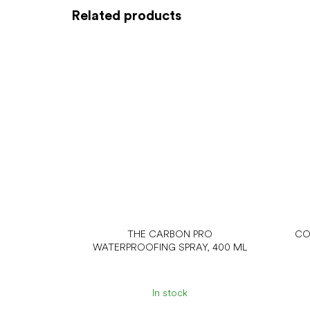
Related products
THE CARBON PRO
CO
WATERPROOFING SPRAY, 400 ML
In stock