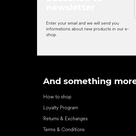
newsletter
Enter your email and we will send you
informations about new products in our e-
shop.
And something mor
How to shop
Loyalty Program
Returns & Exchanges
Terms & Conditions