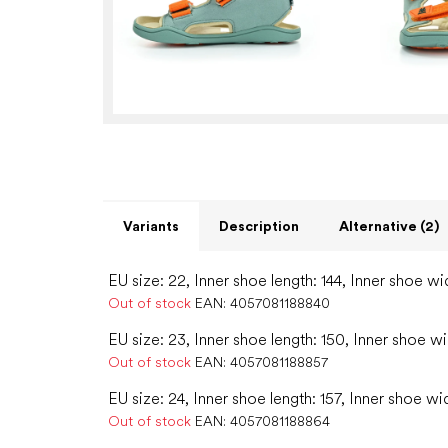
Variants
Description
Alternative (2)
EU size: 22, Inner shoe length: 144, Inner shoe wi
Out of stock
EAN:
4057081188840
EU size: 23, Inner shoe length: 150, Inner shoe w
Out of stock
EAN:
4057081188857
EU size: 24, Inner shoe length: 157, Inner shoe wi
Out of stock
EAN:
4057081188864