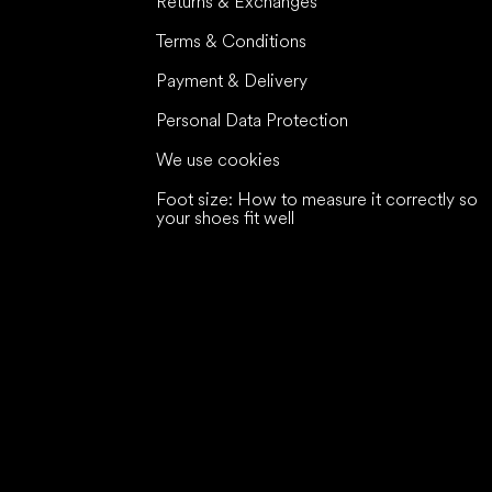
Returns & Exchanges
Terms & Conditions
Payment & Delivery
Personal Data Protection
We use cookies
Foot size: How to measure it correctly so
your shoes fit well