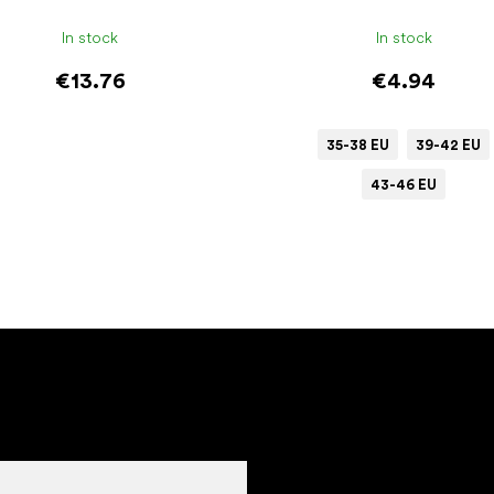
In stock
In stock
€13.76
€4.94
35-38 EU
39-42 EU
43-46 EU
Add to cart