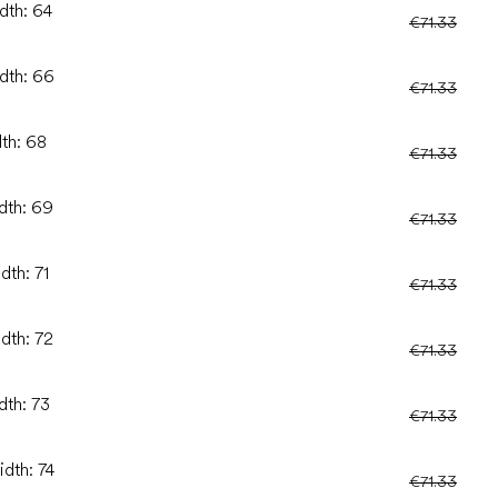
dth: 64
€71.33
idth: 66
€71.33
dth: 68
€71.33
idth: 69
€71.33
dth: 71
€71.33
idth: 72
€71.33
dth: 73
€71.33
idth: 74
€71.33