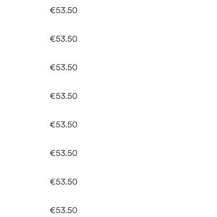
€53.50
€53.50
€53.50
€53.50
€53.50
€53.50
€53.50
€53.50