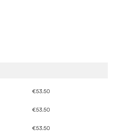
€53.50
€53.50
€53.50