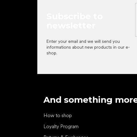
Subscribe to
newsletter
Enter your email and we will send you
informations about new products in our e-
shop.
And something mor
How to shop
Loyalty Program