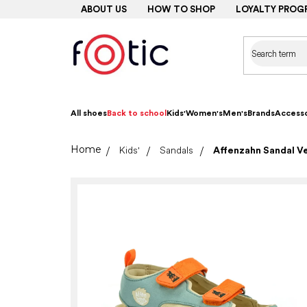
Skip
ABOUT US
HOW TO SHOP
LOYALTY PROG
to
content
All shoes
Back to school
Kids'
Women's
Men's
Brands
Accesso
Home
Kids'
Sandals
Affenzahn Sandal Ve