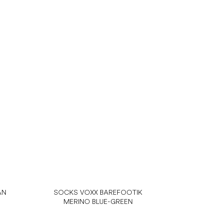
AN
SOCKS VOXX BAREFOOTIK
MERINO BLUE-GREEN