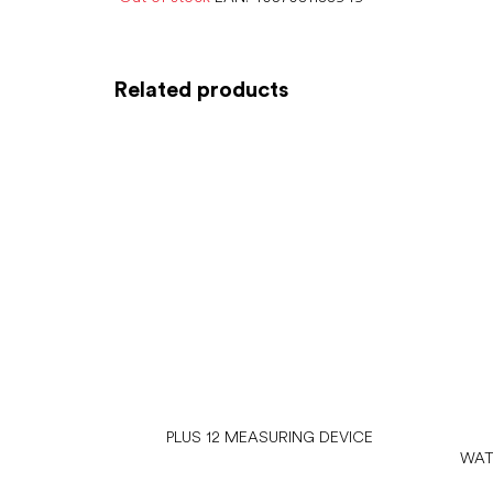
Related products
PLUS 12 MEASURING DEVICE
WAT