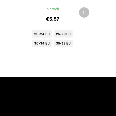
In stock
Next
product
€5.57
20-24 EU
25-29 EU
30-34 EU
35-38 EU