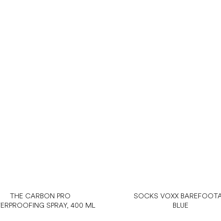
THE CARBON PRO
SOCKS VOXX BAREFOOT
ERPROOFING SPRAY, 400 ML
BLUE