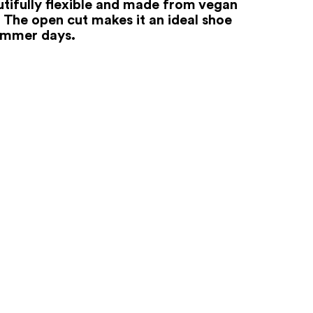
autifully flexible and made from vegan
. The open cut makes it an ideal shoe
ummer days.