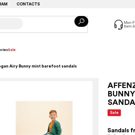
RAM
CONTACTS
ries
Sale
gan Airy Bunny mint barefoot sandals
AFFEN
BUNNY
SANDA
Sale
Sandals f