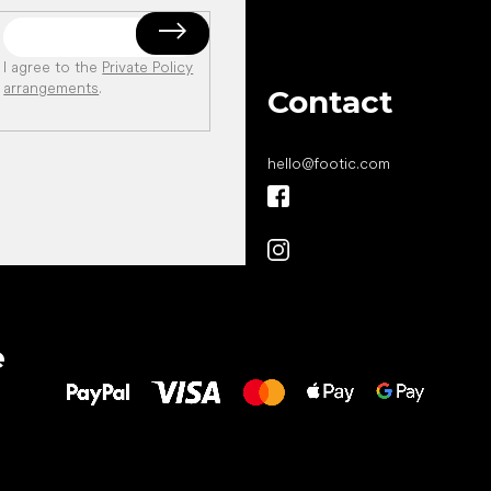
I agree to the
Private Policy
arrangements
.
Contact
hello
@
footic.com
All the best
e
to your feet!