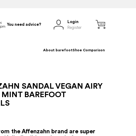
Login
You need advice?
Register
About barefoot
Shoe Comparison
ZAHN SANDAL VEGAN AIRY
 MINT BAREFOOT
LS
rom the Affenzahn brand are super