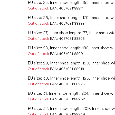
EU size: 25, Inner shoe length: 163, Inner shoe wi
Out of stock
EAN:
4057081188871
EU size: 26, Inner shoe length: 170, Inner shoe w
Out of stock
EAN:
4057081188888
EU size: 27, Inner shoe length: 177, Inner shoe wi
Out of stock
EAN:
4057081188895
EU size: 28, Inner shoe length: 182, Inner shoe w
Out of stock
EAN:
4057081188901
EU size: 29, Inner shoe length: 190, Inner shoe wi
Out of stock
EAN:
4057081188918
EU size: 30, Inner shoe length: 196, Inner shoe w
Out of stock
EAN:
4057081188925
EU size: 31, Inner shoe length: 204, Inner shoe wi
Out of stock
EAN:
4057081188932
EU size: 32, Inner shoe length: 209, Inner shoe w
Out of stock
EAN:
4057081188949