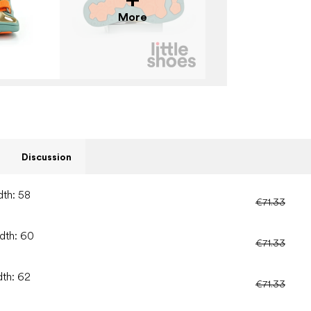
More
Discussion
dth: 58
€71.33
idth: 60
€71.33
dth: 62
€71.33