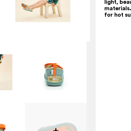
light, be
materials
for hot s