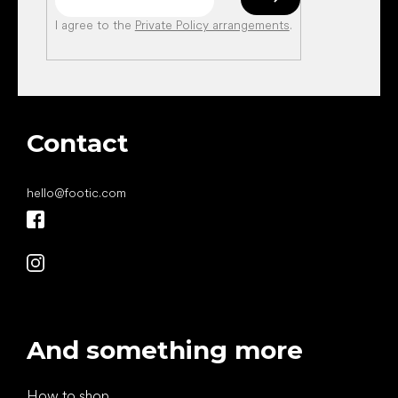
I agree to the
Private Policy arrangements
.
Contact
hello
@
footic.com
And something more
How to shop