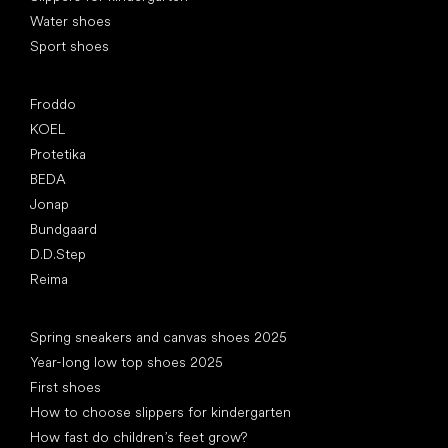
Water shoes
Sport shoes
Popular brands
Froddo
KOEL
Protetika
BEDA
Jonap
Bundgaard
D.D.Step
Reima
Articles
Spring sneakers and canvas shoes 2025
Year-long low top shoes 2025
First shoes
How to choose slippers for kindergarten
How fast do children’s feet grow?