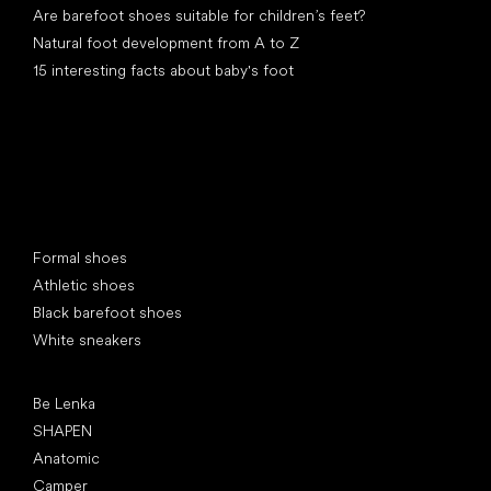
Are barefoot shoes suitable for children’s feet?
Natural foot development from A to Z
15 interesting facts about baby's foot
Special categories
Formal shoes
Athletic shoes
Black barefoot shoes
White sneakers
Popular brands
Be Lenka
SHAPEN
Anatomic
Camper