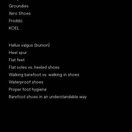
Groundies
Xero Shoes
Froddo
KOEL
Articles
Hallux valgus (bunion)
Heel spur
Flat feet
Flat soles vs. heeled shoes
Walking barefoot vs. walking in shoes
Waterproof shoes
Proper foot hygiene
Barefoot shoes in an understandable way