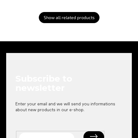
Show all related products
F
o
o
t
e
Subscribe to
r
newsletter
Enter your email and we will send you informations
about new products in our e-shop.