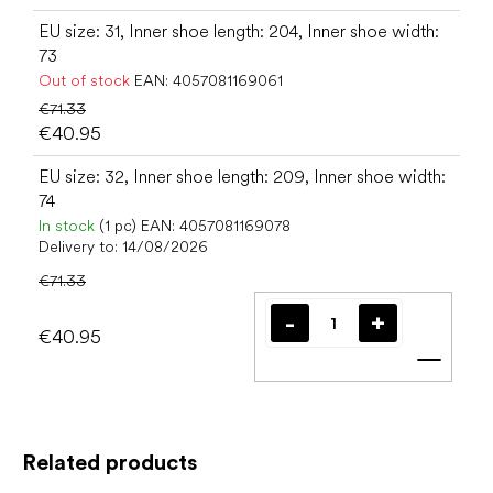
EU size: 31, Inner shoe length: 204, Inner shoe width:
73
Out of stock
EAN:
4057081169061
€71.33
€40.95
EU size: 32, Inner shoe length: 209, Inner shoe width:
74
In stock
(1 pc)
EAN:
4057081169078
Delivery to:
14/08/2026
€71.33
€40.95
Add t
Related products