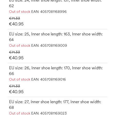
EU size: 24, Inner shoe length: 157, Inner shoe width:
62
Out of stock
EAN:
4057081168996
€71.33
€40.95
EU size: 25, Inner shoe length: 163, Inner shoe width:
64
Out of stock
EAN:
4057081169009
€71.33
€40.95
EU size: 26, Inner shoe length: 170, Inner shoe width:
66
Out of stock
EAN:
4057081169016
€71.33
€40.95
EU size: 27, Inner shoe length: 177, Inner shoe width:
68
Out of stock
EAN:
4057081169023