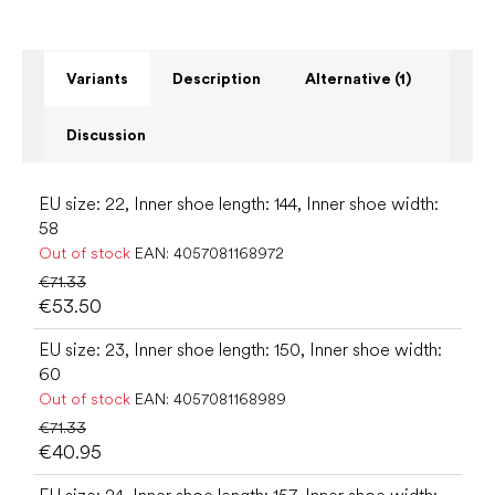
Variants
Description
Alternative (1)
Discussion
EU size: 22, Inner shoe length: 144, Inner shoe width:
58
Out of stock
EAN:
4057081168972
€71.33
€53.50
EU size: 23, Inner shoe length: 150, Inner shoe width:
60
Out of stock
EAN:
4057081168989
€71.33
€40.95