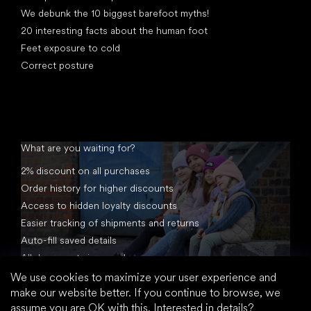
We debunk the 10 biggest barefoot myths!
20 interesting facts about the human foot
Feet exposure to cold
Correct posture
What are you waiting for?
2% discount on all purchases
Order history for higher discounts
Access to hidden loyalty discounts
Easier tracking of shipments and returns
Auto-fill saved details
All documents in one place
We use cookies to maximize your user experience and
make our website better. If you continue to browse, we
assume you are OK with this.
Interested in details?