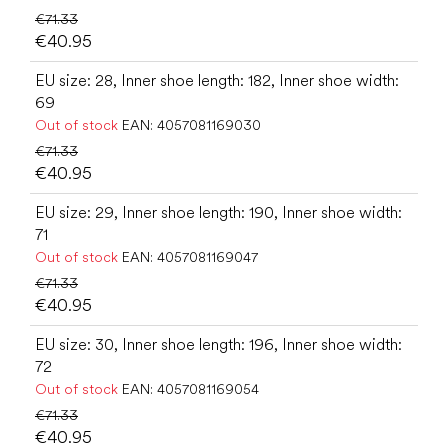
€71.33
€40.95
EU size: 28, Inner shoe length: 182, Inner shoe width:
69
Out of stock
EAN:
4057081169030
€71.33
€40.95
EU size: 29, Inner shoe length: 190, Inner shoe width:
71
Out of stock
EAN:
4057081169047
€71.33
€40.95
EU size: 30, Inner shoe length: 196, Inner shoe width:
72
Out of stock
EAN:
4057081169054
€71.33
€40.95