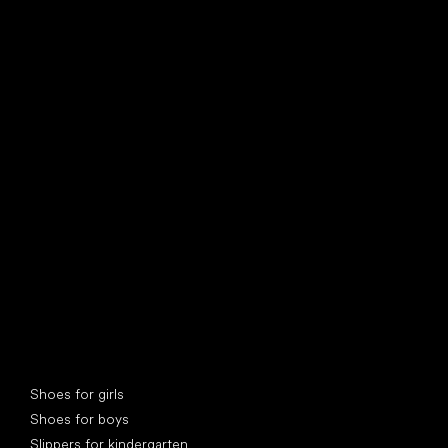
find your new friend
Special categories
Shoes for girls
Shoes for boys
Slippers for kindergarten