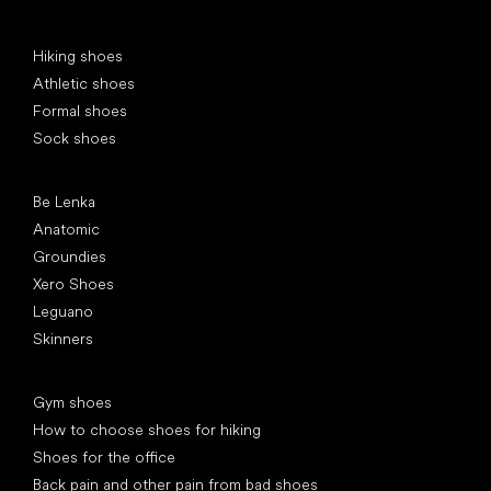
Special categories
Hiking shoes
Athletic shoes
Formal shoes
Sock shoes
Popular brands
Be Lenka
Anatomic
Groundies
Xero Shoes
Leguano
Skinners
Articles
Gym shoes
How to choose shoes for hiking
Shoes for the office
Back pain and other pain from bad shoes