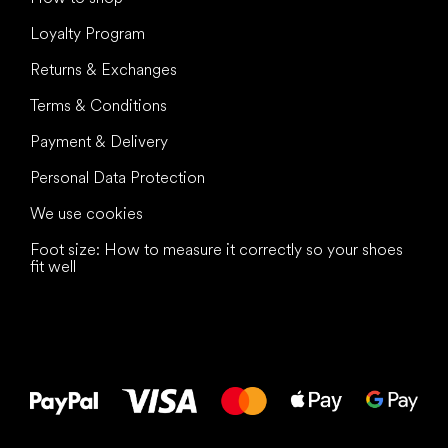
Loyalty Program
Returns & Exchanges
Terms & Conditions
Payment & Delivery
Personal Data Protection
We use cookies
Foot size: How to measure it correctly so your shoes
fit well
All the best
to your feet!