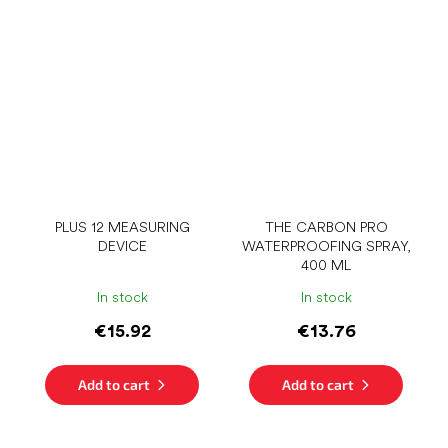
PLUS 12 MEASURING
THE CARBON PRO
DEVICE
WATERPROOFING SPRAY,
400 ML
In stock
In stock
€15.92
€13.76
Add to cart
Add to cart