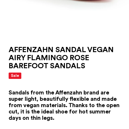
AFFENZAHN SANDAL VEGAN
AIRY FLAMINGO ROSE
BAREFOOT SANDALS
Sale
Sandals from the Affenzahn brand are
super light, beautifully flexible and made
from vegan materials. Thanks to the open
cut, it is the ideal shoe for hot summer
days on thin legs.