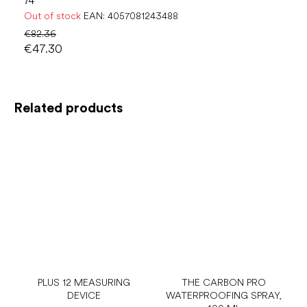
74
Out of stock
EAN:
4057081243488
€82.36
€47.30
Related products
PLUS 12 MEASURING
THE CARBON PRO
DEVICE
WATERPROOFING SPRAY,