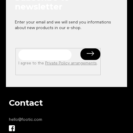
newsletter
Enter your email and we will send you informations
about new products in our e-shop.
I agree to the
Private Policy arrangements
.
Contact
hello
@
footic.com