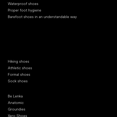
Waterproof shoes
Proper foot hygiene
Barefoot shoes in an understandable way
Special categories
Hiking shoes
Athletic shoes
Formal shoes
Sock shoes
Popular brands
Be Lenka
Anatomic
Groundies
Xero Shoes