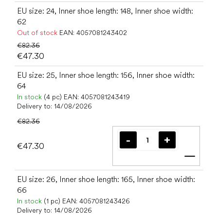
EU size: 24, Inner shoe length: 148, Inner shoe width:
62
Out of stock
EAN:
4057081243402
€82.36
€47.30
EU size: 25, Inner shoe length: 156, Inner shoe width:
64
In stock
(4 pc)
EAN:
4057081243419
Delivery to:
14/08/2026
€82.36
€47.30
Add t
EU size: 26, Inner shoe length: 165, Inner shoe width:
66
In stock
(1 pc)
EAN:
4057081243426
Delivery to:
14/08/2026