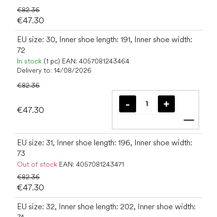
€82.36
€47.30
EU size: 30, Inner shoe length: 191, Inner shoe width:
72
In stock
(1 pc)
EAN:
4057081243464
Delivery to:
14/08/2026
€82.36
€47.30
Add t
EU size: 31, Inner shoe length: 196, Inner shoe width:
73
Out of stock
EAN:
4057081243471
€82.36
€47.30
EU size: 32, Inner shoe length: 202, Inner shoe width: