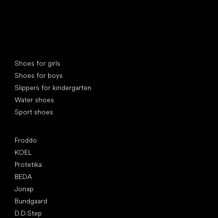
Special categories
Shoes for girls
Shoes for boys
Slippers for kindergarten
Water shoes
Sport shoes
Popular brands
Froddo
KOEL
Protetika
BEDA
Jonap
Bundgaard
D.D.Step