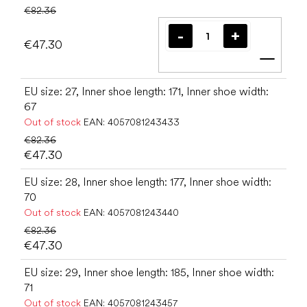
€82.36
€47.30
Add t
EU size: 27, Inner shoe length: 171, Inner shoe width:
67
Out of stock
EAN:
4057081243433
€82.36
€47.30
EU size: 28, Inner shoe length: 177, Inner shoe width:
70
Out of stock
EAN:
4057081243440
€82.36
€47.30
EU size: 29, Inner shoe length: 185, Inner shoe width:
71
Out of stock
EAN:
4057081243457