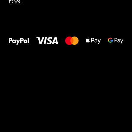
fit well
All the best
to your feet!