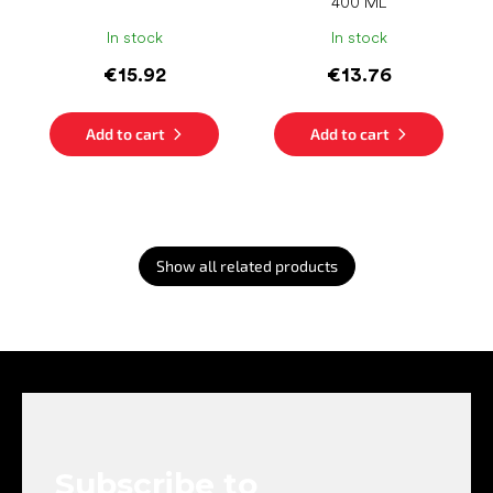
400 ML
In stock
In stock
€15.92
€13.76
Add to cart
Add to cart
Show all related products
F
o
o
t
e
Subscribe to
r