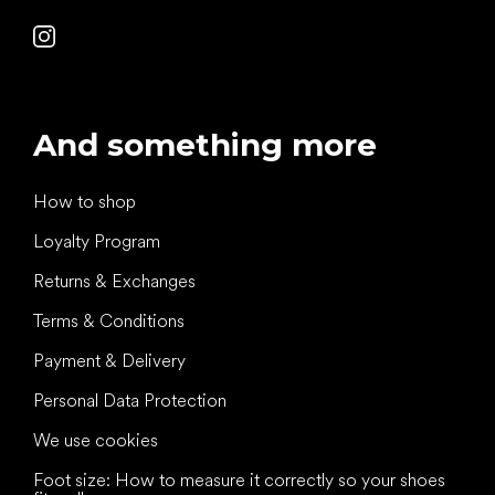
And something more
How to shop
Loyalty Program
Returns & Exchanges
Terms & Conditions
Payment & Delivery
Personal Data Protection
We use cookies
Foot size: How to measure it correctly so your shoes