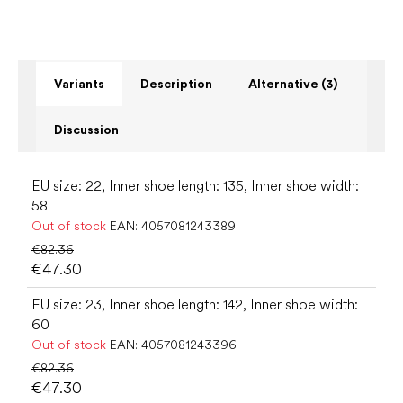
Variants
Description
Alternative (3)
Discussion
EU size: 22, Inner shoe length: 135, Inner shoe width:
58
Out of stock
EAN:
4057081243389
€82.36
€47.30
EU size: 23, Inner shoe length: 142, Inner shoe width:
60
Out of stock
EAN:
4057081243396
€82.36
€47.30