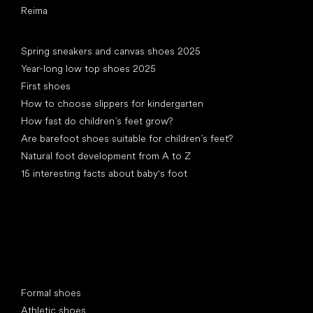
Reima
Articles
Spring sneakers and canvas shoes 2025
Year-long low top shoes 2025
First shoes
How to choose slippers for kindergarten
How fast do children’s feet grow?
Are barefoot shoes suitable for children’s feet?
Natural foot development from A to Z
15 interesting facts about baby's foot
Special categories
Formal shoes
Athletic shoes