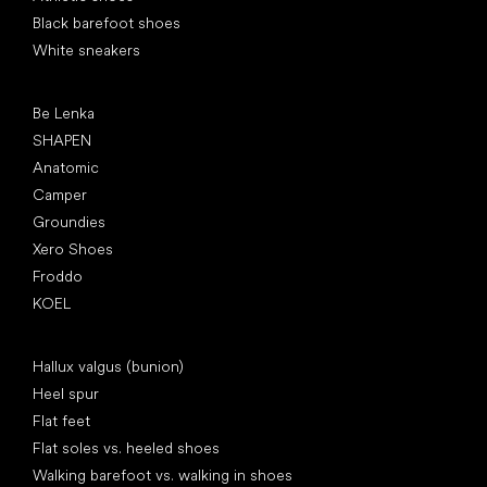
Black barefoot shoes
White sneakers
Popular brands
Be Lenka
SHAPEN
Anatomic
Camper
Groundies
Xero Shoes
Froddo
KOEL
Articles
Hallux valgus (bunion)
Heel spur
Flat feet
Flat soles vs. heeled shoes
Walking barefoot vs. walking in shoes