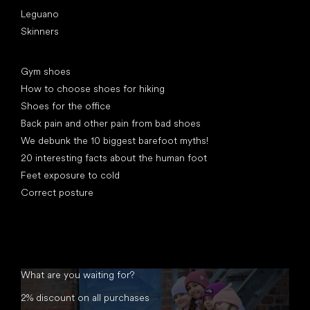
Leguano
Skinners
Articles
Gym shoes
How to choose shoes for hiking
Shoes for the office
Back pain and other pain from bad shoes
We debunk the 10 biggest barefoot myths!
20 interesting facts about the human foot
Feet exposure to cold
Correct posture
What are you waiting for?
2% discount on all purchases