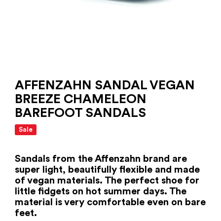
AFFENZAHN SANDAL VEGAN
BREEZE CHAMELEON
BAREFOOT SANDALS
Sale
Sandals from the Affenzahn brand are
super light, beautifully flexible and made
of vegan materials. The perfect shoe for
little fidgets on hot summer days. The
material is very comfortable even on bare
feet.