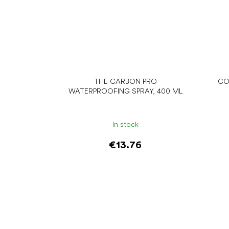
THE CARBON PRO
CO
WATERPROOFING SPRAY, 400 ML
In stock
€13.76
Add to cart