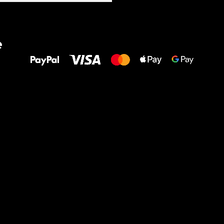
All the best
e
to your feet!