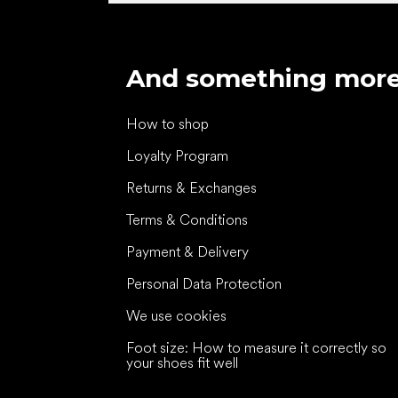
And something mor
How to shop
Loyalty Program
Returns & Exchanges
Terms & Conditions
Payment & Delivery
Personal Data Protection
We use cookies
Foot size: How to measure it correctly so
your shoes fit well