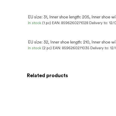
EU size: 31, Inner shoe length: 205, Inner shoe wi
In stock
(1 pc)
EAN:
8596260271028
Delivery to:
12/
EU size: 32, Inner shoe length: 210, Inner shoe wi
In stock
(2 pc)
EAN:
8596260271035
Delivery to:
12
Related products