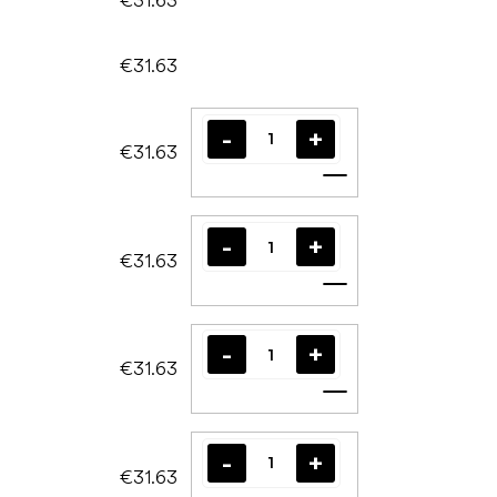
€31.63
€31.63
Add to cart
€31.63
Add to cart
€31.63
Add to cart
€31.63