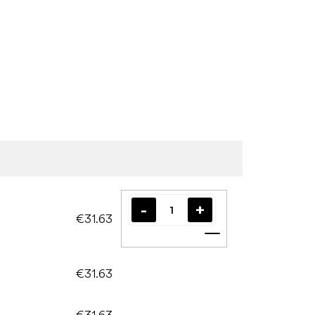
€31.63
Add to cart
€31.63
€31.63