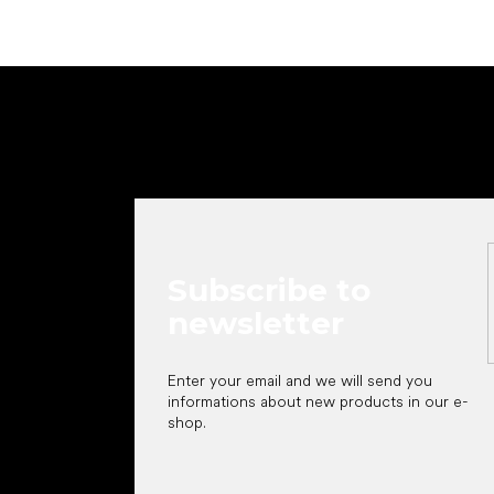
F
o
o
t
e
r
Subscribe to
newsletter
Enter your email and we will send you
informations about new products in our e-
shop.