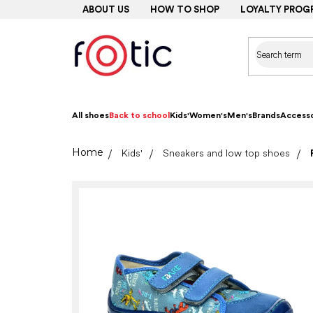
Skip
ABOUT US
HOW TO SHOP
LOYALTY PROG
to
content
All shoes
Back to school
Kids'
Women's
Men's
Brands
Accesso
Home
Kids'
Sneakers and low top shoes