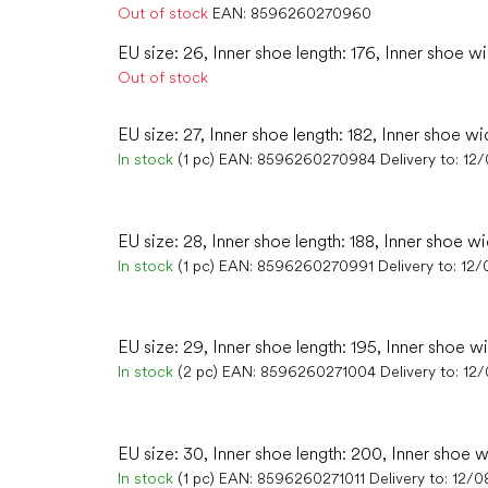
Out of stock
EAN:
8596260270960
EU size: 26, Inner shoe length: 176, Inner shoe wi
Out of stock
EU size: 27, Inner shoe length: 182, Inner shoe wi
In stock
(1 pc)
EAN:
8596260270984
Delivery to:
12
EU size: 28, Inner shoe length: 188, Inner shoe wi
In stock
(1 pc)
EAN:
8596260270991
Delivery to:
12/
EU size: 29, Inner shoe length: 195, Inner shoe w
In stock
(2 pc)
EAN:
8596260271004
Delivery to:
12
EU size: 30, Inner shoe length: 200, Inner shoe w
In stock
(1 pc)
EAN:
8596260271011
Delivery to:
12/0