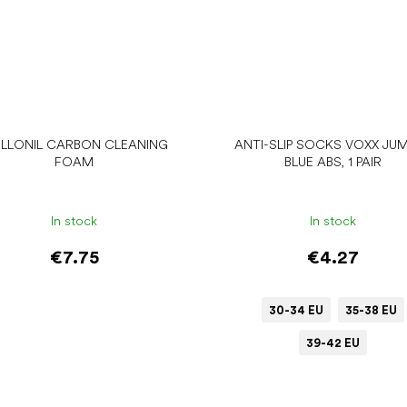
LLONIL CARBON CLEANING
ANTI-SLIP SOCKS VOXX JU
FOAM
BLUE ABS, 1 PAIR
In stock
In stock
€7.75
€4.27
30-34 EU
35-38 EU
39-42 EU
Add to cart