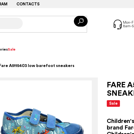
RAM
CONTACTS
ries
Sale
Fare A5115403 low barefoot sneakers
FARE A
SNEAK
Sale
Children'
brand Far
Children'