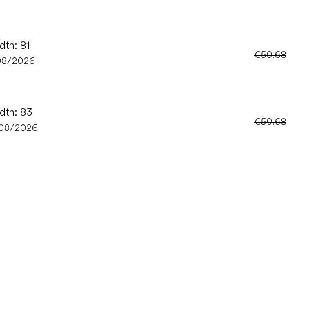
dth: 81
€50.68
08/2026
dth: 83
€50.68
/08/2026