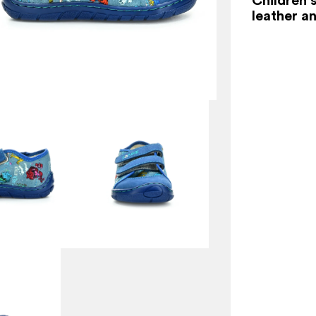
leather an