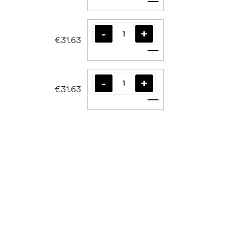
Add to cart
€31.63
Add to cart
€31.63
Add to cart