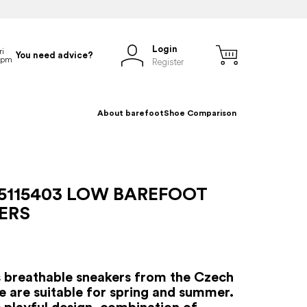
Login
You need advice?
Register
About barefoot
Shoe Comparison
5115403 LOW BAREFOOT
ERS
s breathable sneakers from the Czech
e are suitable for spring and summer.
s playful design, combination of