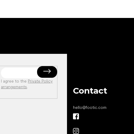
I agree to the
Private Policy
arrangements
.
Contact
hello
@
footic.com