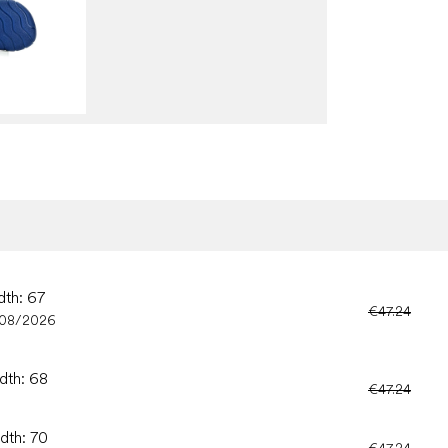
dth: 67
€47.24
/08/2026
idth: 68
€47.24
idth: 70
€47.24