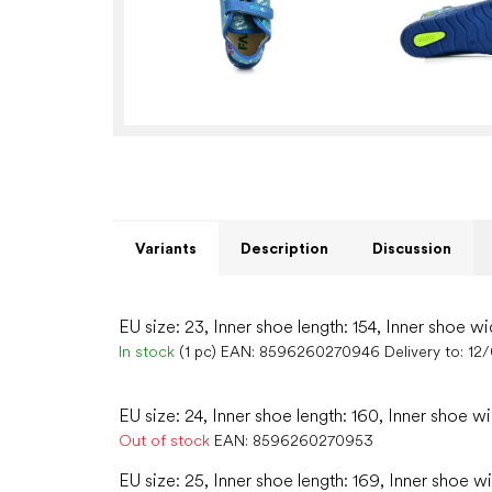
Variants
Description
Discussion
EU size: 23, Inner shoe length: 154, Inner shoe wi
In stock
(1 pc)
EAN:
8596260270946
Delivery to:
12
EU size: 24, Inner shoe length: 160, Inner shoe w
Out of stock
EAN:
8596260270953
EU size: 25, Inner shoe length: 169, Inner shoe w