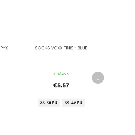
MPYX
SOCKS VOXX FINISH BLUE
In stock
Next
product
€5.57
35-38 EU
39-42 EU