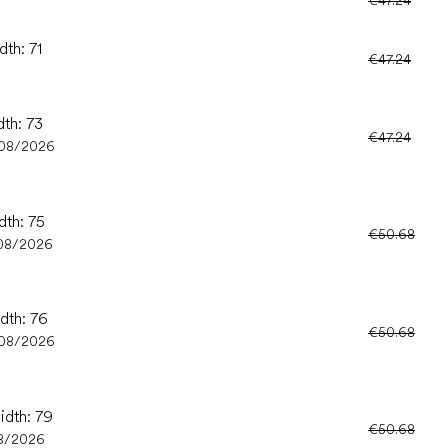
dth: 71
€47.24
dth: 73
€47.24
/08/2026
dth: 75
€50.68
08/2026
idth: 76
€50.68
/08/2026
idth: 79
€50.68
8/2026