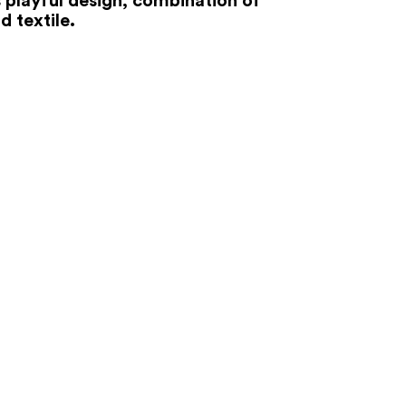
d textile.