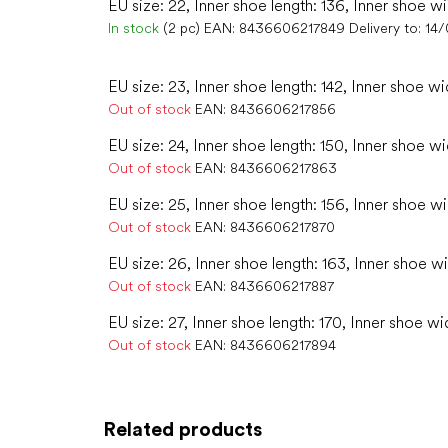
EU size: 22, Inner shoe length: 136, Inner shoe w
In stock
(2 pc)
EAN:
8436606217849
Delivery to:
14
EU size: 23, Inner shoe length: 142, Inner shoe wi
Out of stock
EAN:
8436606217856
EU size: 24, Inner shoe length: 150, Inner shoe wi
Out of stock
EAN:
8436606217863
EU size: 25, Inner shoe length: 156, Inner shoe w
Out of stock
EAN:
8436606217870
EU size: 26, Inner shoe length: 163, Inner shoe w
Out of stock
EAN:
8436606217887
EU size: 27, Inner shoe length: 170, Inner shoe wi
Out of stock
EAN:
8436606217894
Related products