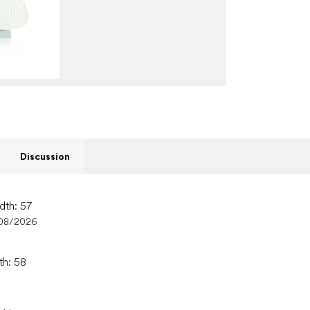
Discussion
dth: 57
08/2026
th: 58