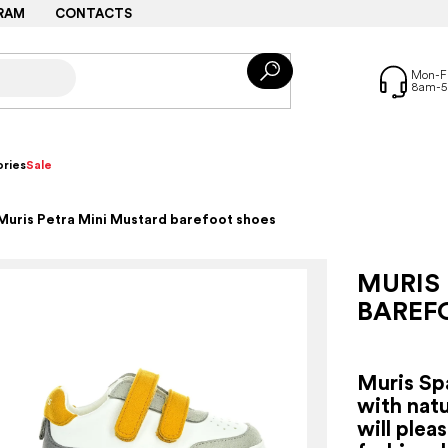
RAM
CONTACTS
ries
Sale
Muris Petra Mini Mustard barefoot shoes
MURIS
BAREF
Muris Sp
with natu
will plea