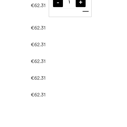
€62.31
Add to cart
€62.31
€62.31
€62.31
€62.31
€62.31