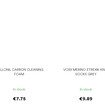
LLONIL CARBON CLEANING
VOXX MERINO ETREXÍK KN
FOAM
SOCKS GREY
In stock
In stock
€7.75
€9.89