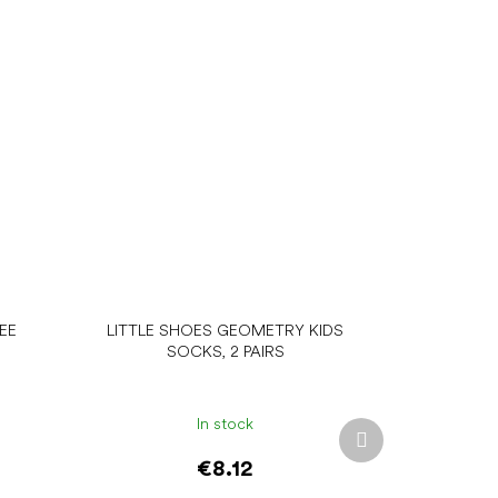
EE
LITTLE SHOES GEOMETRY KIDS
SOCKS, 2 PAIRS
In stock
Next
product
€8.12