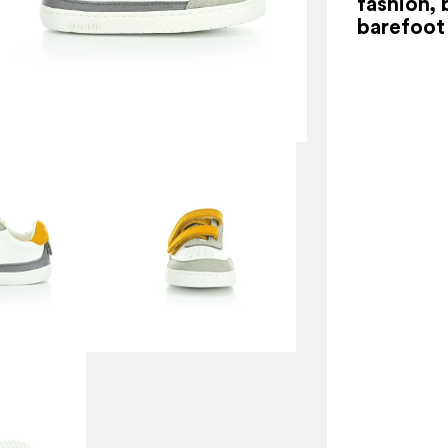
fashion, 
barefoot 