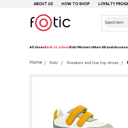
Skip
ABOUT US
HOW TO SHOP
LOYALTY PROG
to
content
All shoes
Back to school
Kids'
Women's
Men's
Brands
Accesso
Home
Kids'
Sneakers and low top shoes