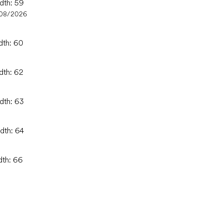
idth: 59
/08/2026
dth: 60
dth: 62
idth: 63
idth: 64
dth: 66