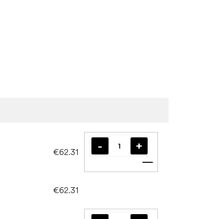
€62.31
Add to cart
€62.31