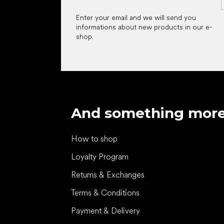
Enter your email and we will send you
informations about new products in our e-
shop.
And something mor
How to shop
Loyalty Program
Returns & Exchanges
Terms & Conditions
Payment & Delivery