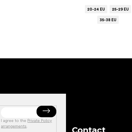
20-24 EU
25-29 EU
35-38 EU
Add to cart
I agree to the
Private Policy
arrangements
.
Contact