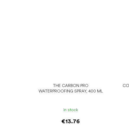
THE CARBON PRO
CO
WATERPROOFING SPRAY, 400 ML
In stock
€13.76