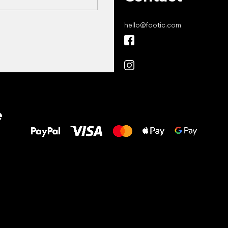
hello
@
footic.com
All the best
e
to your feet!