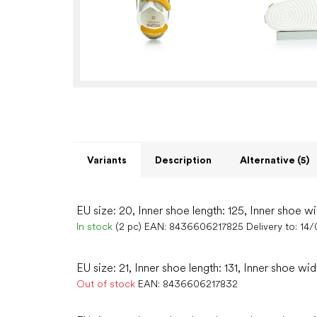
Variants
Description
Alternative (5)
EU size: 20, Inner shoe length: 125, Inner shoe wi
In stock
(2 pc)
EAN:
8436606217825
Delivery to:
14/
EU size: 21, Inner shoe length: 131, Inner shoe wid
Out of stock
EAN:
8436606217832