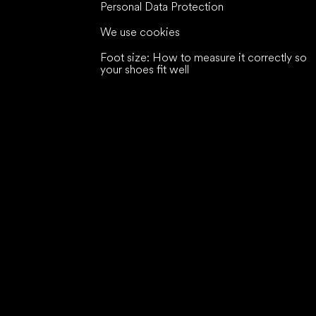
Personal Data Protection
We use cookies
Foot size: How to measure it correctly so
your shoes fit well