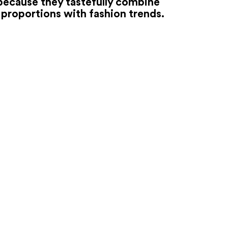
because they tastefully combine
proportions with fashion trends.