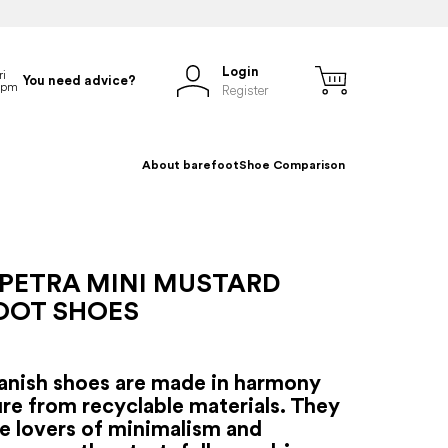
Login
You need advice?
Register
About barefoot
Shoe Comparison
 PETRA MINI MUSTARD
OOT SHOES
anish shoes are made in harmony
re from recyclable materials. They
se lovers of minimalism and