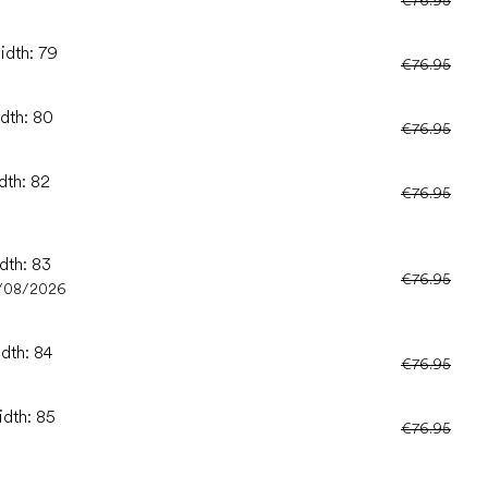
€76.95
idth: 79
€76.95
idth: 80
€76.95
dth: 82
€76.95
dth: 83
€76.95
/08/2026
idth: 84
€76.95
idth: 85
€76.95