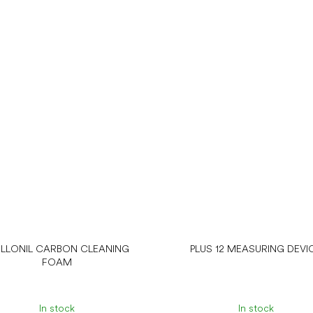
LLONIL CARBON CLEANING
PLUS 12 MEASURING DEVI
FOAM
In stock
In stock