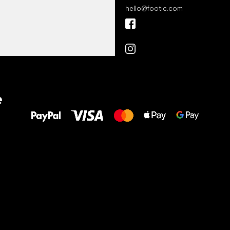
hello
@
footic.com
All the best
e
to your feet!