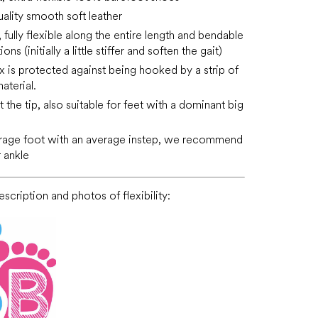
ality smooth soft leather
fully flexible along the entire length and bendable
tions (initially a little stiffer and soften the gait)
x is protected against being hooked by a strip of
aterial.
 the tip, also suitable for feet with a dominant big
erage foot with an average instep, we recommend
 ankle
scription and photos of flexibility: