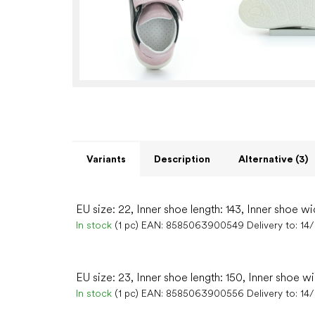
Variants
Description
Alternative (3)
EU size: 22, Inner shoe length: 143, Inner shoe wi
In stock
(1 pc)
EAN:
8585063900549
Delivery to:
14
EU size: 23, Inner shoe length: 150, Inner shoe w
In stock
(1 pc)
EAN:
8585063900556
Delivery to:
14