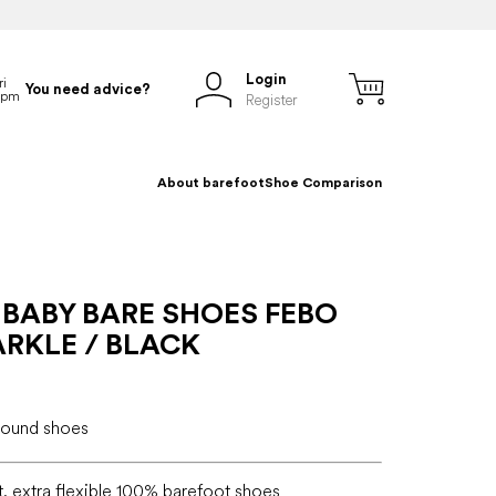
Login
You need advice?
Register
About barefoot
Shoe Comparison
 BABY BARE SHOES FEBO
RKLE / BLACK
-round shoes
t, extra flexible 100% barefoot shoes