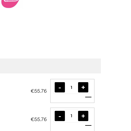
€55.76
Add to cart
€55.76
Add to cart