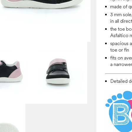
made of qu
3 mm sole, 
in all direc
the toe bo
Asfaltico m
spacious at
toe or fin
fits on av
a narrower
Detailed de