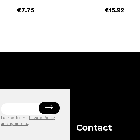
€7.75
€15.92
Add to cart
Add to cart
I agree to the
Private Policy
arrangements
.
Contact