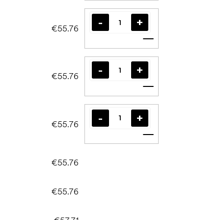
€55.76
Add to cart
€55.76
Add to cart
€55.76
Add to cart
€55.76
€55.76