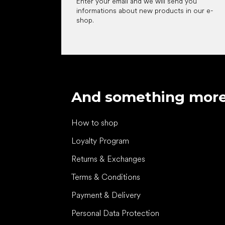
Enter your email and we will send you
informations about new products in our e-
shop.
And something mor
How to shop
Loyalty Program
Returns & Exchanges
Terms & Conditions
Payment & Delivery
Personal Data Protection