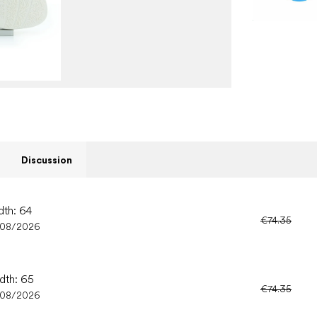
Discussion
dth: 64
€74.35
/08/2026
idth: 65
€74.35
/08/2026