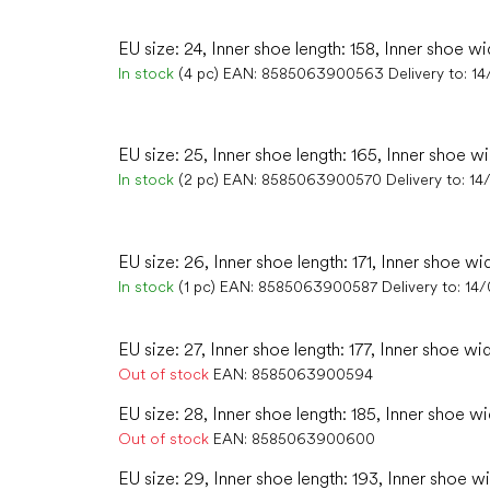
EU size: 24, Inner shoe length: 158, Inner shoe wi
In stock
(4 pc)
EAN:
8585063900563
Delivery to:
14
EU size: 25, Inner shoe length: 165, Inner shoe w
In stock
(2 pc)
EAN:
8585063900570
Delivery to:
14
EU size: 26, Inner shoe length: 171, Inner shoe wi
In stock
(1 pc)
EAN:
8585063900587
Delivery to:
14
EU size: 27, Inner shoe length: 177, Inner shoe wid
Out of stock
EAN:
8585063900594
EU size: 28, Inner shoe length: 185, Inner shoe wi
Out of stock
EAN:
8585063900600
EU size: 29, Inner shoe length: 193, Inner shoe wi