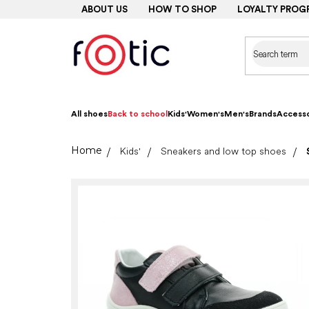
Skip
ABOUT US
HOW TO SHOP
LOYALTY PROG
to
content
All shoes
Back to school
Kids'
Women's
Men's
Brands
Accesso
Home
Kids'
Sneakers and low top shoes