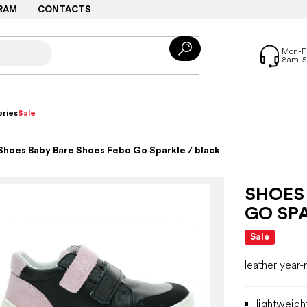
RAM
CONTACTS
ries
Sale
Shoes Baby Bare Shoes Febo Go Sparkle / black
SHOES
GO SPA
Sale
leather year
lightweigh