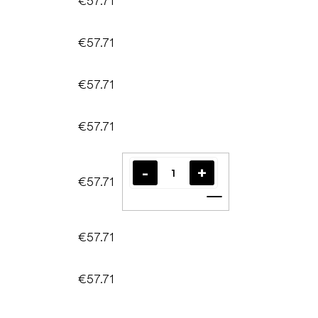
€57.71
€57.71
€57.71
€57.71
€57.71
Add to cart
€57.71
€57.71