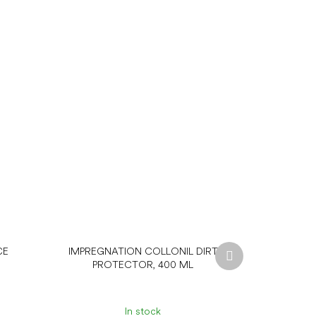
Next
CE
IMPREGNATION COLLONIL DIRT
product
PROTECTOR, 400 ML
In stock