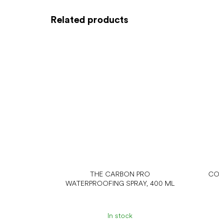
Related products
THE CARBON PRO
CO
WATERPROOFING SPRAY, 400 ML
In stock