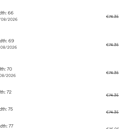
dth: 66
€74.35
/08/2026
idth: 69
€74.35
/08/2026
dth: 70
€74.35
/08/2026
th: 72
€74.35
dth: 75
€74.35
dth: 77