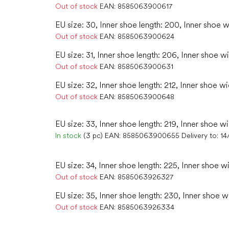
Out of stock
EAN:
8585063900617
EU size: 30, Inner shoe length: 200, Inner shoe w
Out of stock
EAN:
8585063900624
EU size: 31, Inner shoe length: 206, Inner shoe w
Out of stock
EAN:
8585063900631
EU size: 32, Inner shoe length: 212, Inner shoe wi
Out of stock
EAN:
8585063900648
EU size: 33, Inner shoe length: 219, Inner shoe wi
In stock
(3 pc)
EAN:
8585063900655
Delivery to:
14
EU size: 34, Inner shoe length: 225, Inner shoe w
Out of stock
EAN:
8585063926327
EU size: 35, Inner shoe length: 230, Inner shoe w
Out of stock
EAN:
8585063926334