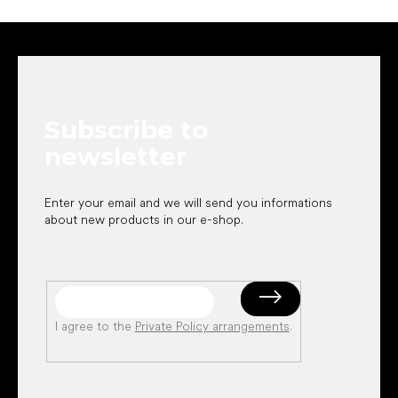
F
o
o
t
e
Subscribe to
r
newsletter
Enter your email and we will send you informations
about new products in our e-shop.
I agree to the
Private Policy arrangements
.