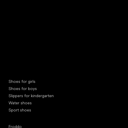
find your new friend
Special categories
Shoes for girls
Shoes for boys
Slippers for kindergarten
Water shoes
Sport shoes
Popular brands
Froddo