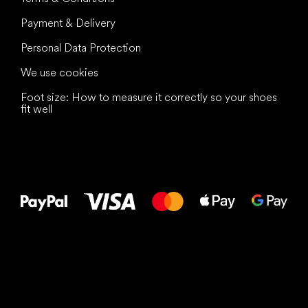
Payment & Delivery
Personal Data Protection
We use cookies
Foot size: How to measure it correctly so your shoes
fit well
All the best
to your feet!