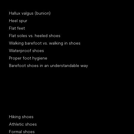
Articles
Hallux valgus (bunion)
Heel spur
Flat feet
Flat soles vs. heeled shoes
Walking barefoot vs. walking in shoes
Waterproof shoes
Proper foot hygiene
Barefoot shoes in an understandable way
Special categories
Hiking shoes
Athletic shoes
Formal shoes