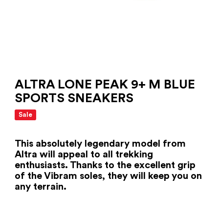
ALTRA LONE PEAK 9+ M BLUE
SPORTS SNEAKERS
Sale
This absolutely legendary model from
Altra will appeal to all trekking
enthusiasts. Thanks to the excellent grip
of the Vibram soles, they will keep you on
any terrain.