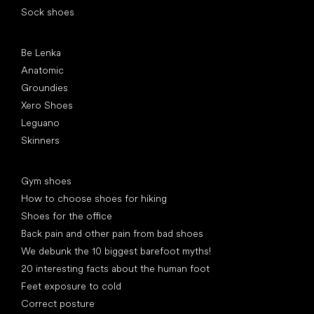
Sock shoes
Popular brands
Be Lenka
Anatomic
Groundies
Xero Shoes
Leguano
Skinners
Articles
Gym shoes
How to choose shoes for hiking
Shoes for the office
Back pain and other pain from bad shoes
We debunk the 10 biggest barefoot myths!
20 interesting facts about the human foot
Feet exposure to cold
Correct posture