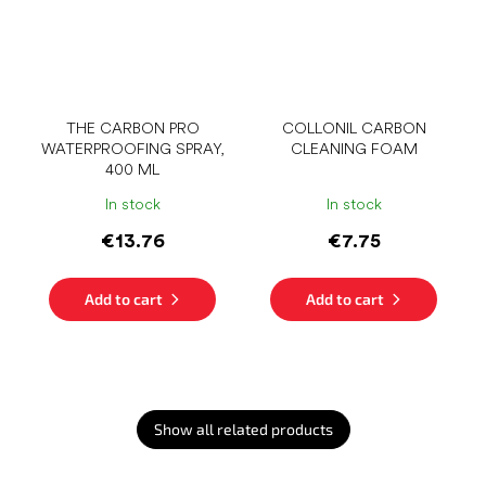
THE CARBON PRO
COLLONIL CARBON
WATERPROOFING SPRAY,
CLEANING FOAM
400 ML
In stock
In stock
€13.76
€7.75
Add to cart
Add to cart
Show all related products