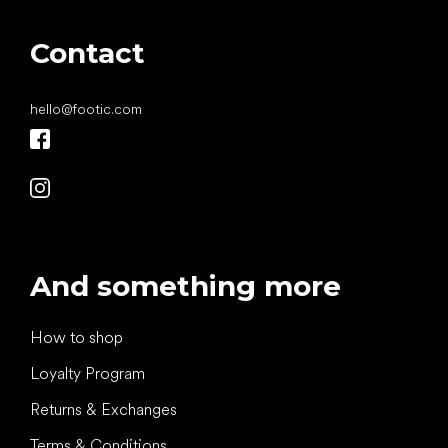
Contact
hello
@
footic.com
And something more
How to shop
Loyalty Program
Returns & Exchanges
Terms & Conditions