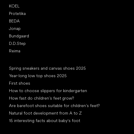
KOEL
Protetika
BEDA
Jonap
Bundgaard
D.D.Step
Reima
Articles
Spring sneakers and canvas shoes 2025
Year-long low top shoes 2025
First shoes
How to choose slippers for kindergarten
How fast do children’s feet grow?
Are barefoot shoes suitable for children’s feet?
Natural foot development from A to Z
15 interesting facts about baby's foot