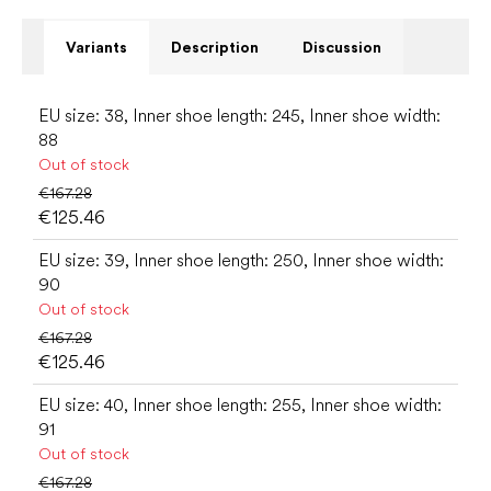
Variants
Description
Discussion
EU size: 38, Inner shoe length: 245, Inner shoe width:
88
Out of stock
€167.28
€125.46
EU size: 39, Inner shoe length: 250, Inner shoe width:
90
Out of stock
€167.28
€125.46
EU size: 40, Inner shoe length: 255, Inner shoe width:
91
Out of stock
€167.28