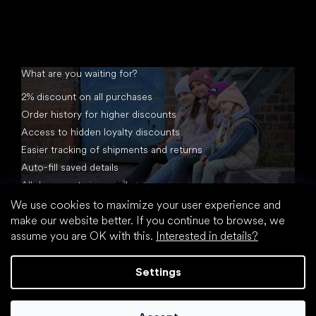
What are you waiting for?
2% discount on all purchases
Order history for higher discounts
Access to hidden loyalty discounts
Easier tracking of shipments and returns
Auto-fill saved details
All documents in one place
We use cookies to maximize your user experience and
make our website better. If you continue to browse, we
assume you are OK with this.
Interested in details?
Settings
Created by Shoptet