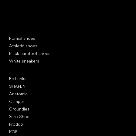
Special categories
Formal shoes
Athletic shoes
Black barefoot shoes
White sneakers
Popular brands
Be Lenka
SHAPEN
Anatomic
Camper
Groundies
Xero Shoes
Froddo
KOEL