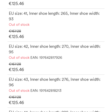
€125.46
EU size: 41, Inner shoe length: 265, Inner shoe width:
93
Out of stock
€167.28
€125.46
EU size: 42, Inner shoe length: 270, Inner shoe width:
95
Out of stock
EAN:
197642817926
€167.28
€125.46
EU size: 43, Inner shoe length: 276, Inner shoe width:
96
Out of stock
EAN:
197642818213
€167.28
€125.46