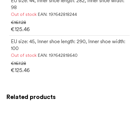
EU size: 44, Inner shoe length: 282, Inner shoe width:
98
Out of stock
EAN:
197642818244
€167.28
€125.46
EU size: 45, Inner shoe length: 290, Inner shoe width:
100
Out of stock
EAN:
197642818640
€167.28
€125.46
Related products