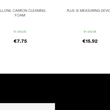
LLONIL CARBON CLEANING
PLUS 12 MEASURING DEVI
FOAM
In stock
In stock
€7.75
€15.92
Add to cart
Add to cart