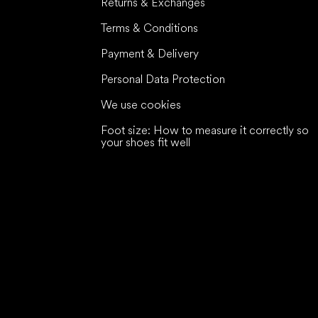
Returns & Exchanges
Terms & Conditions
Payment & Delivery
Personal Data Protection
We use cookies
Foot size: How to measure it correctly so
your shoes fit well