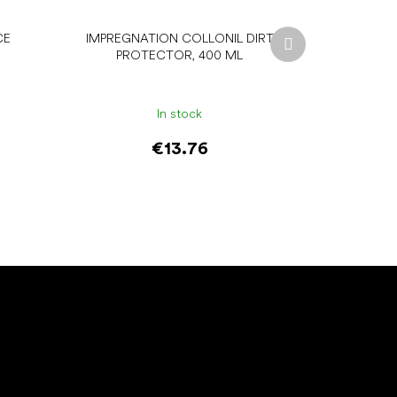
Next
CE
IMPREGNATION COLLONIL DIRT
product
PROTECTOR, 400 ML
In stock
€13.76
Add to cart