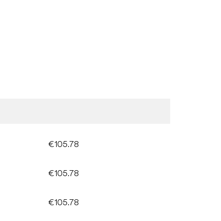
€105.78
€105.78
€105.78