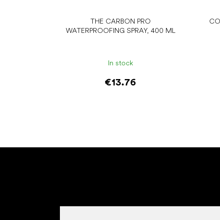
THE CARBON PRO
CO
WATERPROOFING SPRAY, 400 ML
In stock
€13.76
Add to cart
F
o
o
t
e
r