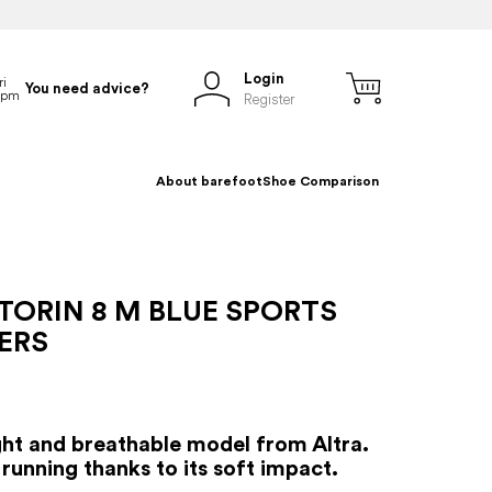
Login
You need advice?
Register
About barefoot
Shoe Comparison
TORIN 8 M BLUE SPORTS
ERS
ht and breathable model from Altra.
running thanks to its soft impact.