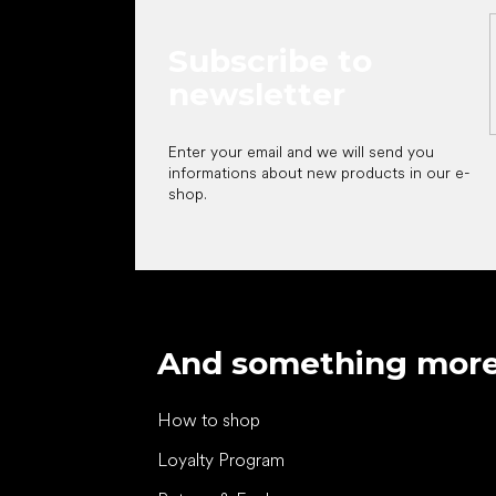
Subscribe to
newsletter
Enter your email and we will send you
informations about new products in our e-
shop.
And something mor
How to shop
Loyalty Program