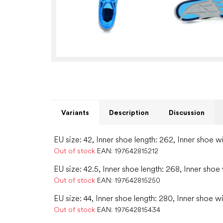
Variants
Description
Discussion
EU size: 42, Inner shoe length: 262, Inner shoe w
Out of stock
EAN:
197642815212
EU size: 42.5, Inner shoe length: 268, Inner shoe
Out of stock
EAN:
197642815250
EU size: 44, Inner shoe length: 280, Inner shoe w
Out of stock
EAN:
197642815434