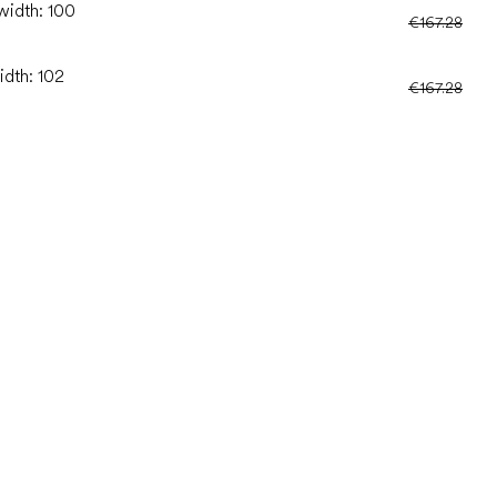
width: 100
€167.28
idth: 102
€167.28