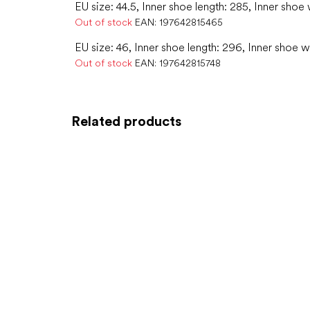
EU size: 44.5, Inner shoe length: 285, Inner shoe 
Out of stock
EAN:
197642815465
EU size: 46, Inner shoe length: 296, Inner shoe w
Out of stock
EAN:
197642815748
Related products