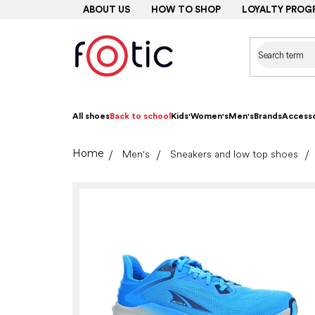
Skip
ABOUT US
HOW TO SHOP
LOYALTY PROG
to
content
All shoes
Back to school
Kids'
Women's
Men's
Brands
Accesso
Home
Men's
Sneakers and low top shoes