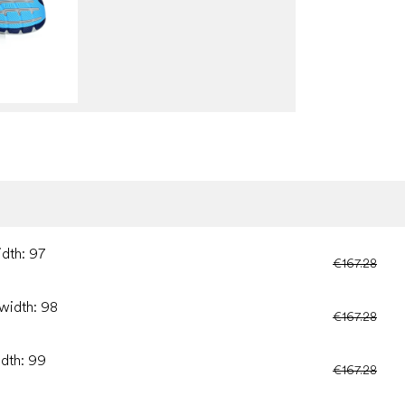
idth: 97
€167.28
 width: 98
€167.28
idth: 99
€167.28