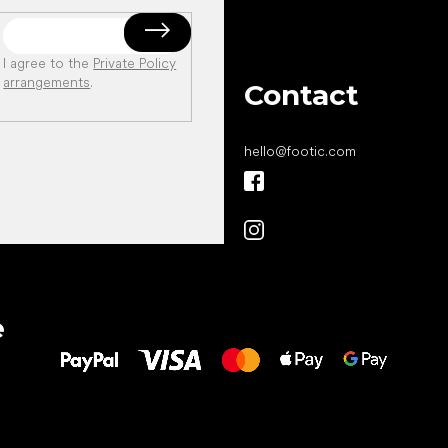
I agree to the
Private Policy
arrangements
.
Contact
hello
@
footic.com
All the best
e
to your feet!