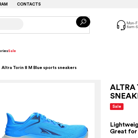
RAM
CONTACTS
ries
Sale
Altra Torin 8 M Blue sports sneakers
ALTRA 
SNEAK
Sale
Lightweig
Great for 