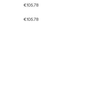
€105.78
€105.78