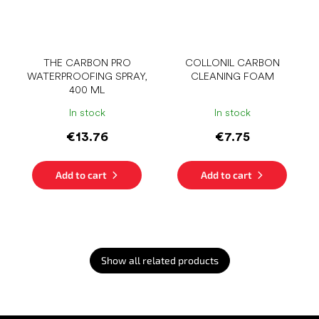
THE CARBON PRO
COLLONIL CARBON
WATERPROOFING SPRAY,
CLEANING FOAM
400 ML
In stock
In stock
€13.76
€7.75
Add to cart
Add to cart
Show all related products