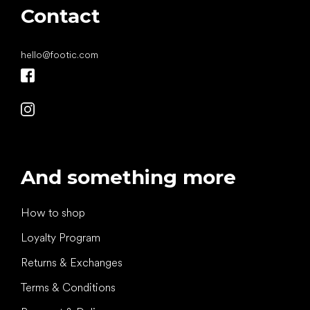
Contact
hello
@
footic.com
And something more
How to shop
Loyalty Program
Returns & Exchanges
Terms & Conditions