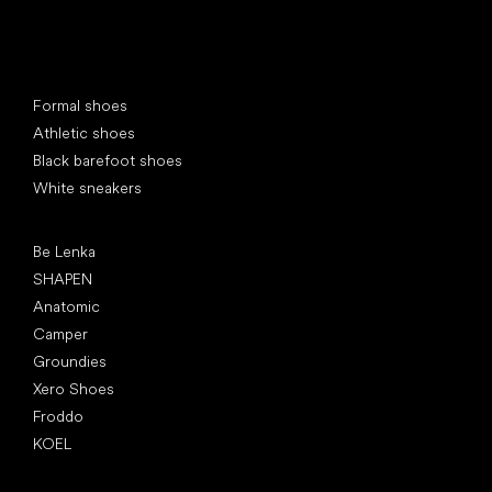
Special categories
Formal shoes
Athletic shoes
Black barefoot shoes
White sneakers
Popular brands
Be Lenka
SHAPEN
Anatomic
Camper
Groundies
Xero Shoes
Froddo
KOEL
Articles