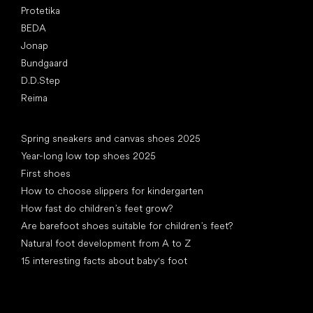
Protetika
BEDA
Jonap
Bundgaard
D.D.Step
Reima
Articles
Spring sneakers and canvas shoes 2025
Year-long low top shoes 2025
First shoes
How to choose slippers for kindergarten
How fast do children’s feet grow?
Are barefoot shoes suitable for children’s feet?
Natural foot development from A to Z
15 interesting facts about baby's foot