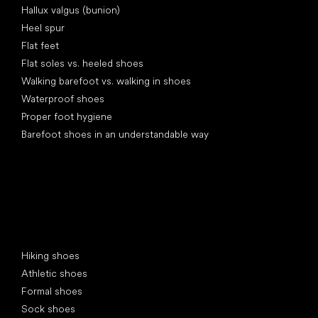
Hallux valgus (bunion)
Heel spur
Flat feet
Flat soles vs. heeled shoes
Walking barefoot vs. walking in shoes
Waterproof shoes
Proper foot hygiene
Barefoot shoes in an understandable way
Special categories
Hiking shoes
Athletic shoes
Formal shoes
Sock shoes