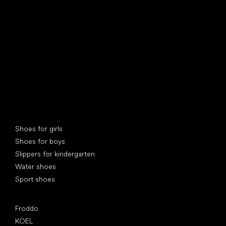
find your new friend
Special categories
Shoes for girls
Shoes for boys
Slippers for kindergarten
Water shoes
Sport shoes
Popular brands
Froddo
KOEL