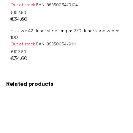
Out of stock
EAN:
8585003479104
€102.60
€34.60
EU size: 42, Inner shoe length: 270, Inner shoe width:
100
Out of stock
EAN:
8585003479111
€102.60
€34.60
Related products