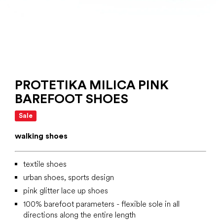
PROTETIKA MILICA PINK
BAREFOOT SHOES
Sale
walking shoes
textile shoes
urban shoes, sports design
pink glitter lace up shoes
100% barefoot parameters - flexible sole in all
directions along the entire length