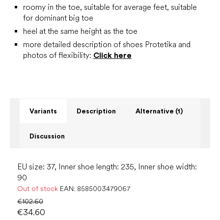
roomy in the toe, suitable for average feet, suitable
for dominant big toe
heel at the same height as the toe
more detailed description of shoes Protetika and
photos of flexibility:
Click here
Variants
Description
Alternative (1)
Discussion
EU size: 37, Inner shoe length: 235, Inner shoe width:
90
Out of stock
EAN:
8585003479067
€102.60
€34.60