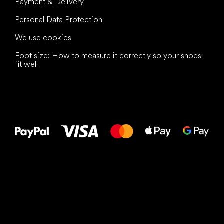
Payment & Delivery
Personal Data Protection
We use cookies
Foot size: How to measure it correctly so your shoes
fit well
All the best
to your feet!