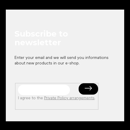
F
o
o
t
e
Subscribe to
r
newsletter
Enter your email and we will send you informations
about new products in our e-shop.
I agree to the
Private Policy arrangements
.