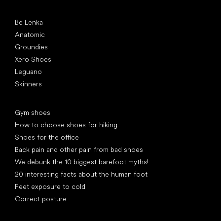
Popular brands
Be Lenka
Anatomic
Groundies
Xero Shoes
Leguano
Skinners
Articles
Gym shoes
How to choose shoes for hiking
Shoes for the office
Back pain and other pain from bad shoes
We debunk the 10 biggest barefoot myths!
20 interesting facts about the human foot
Feet exposure to cold
Correct posture