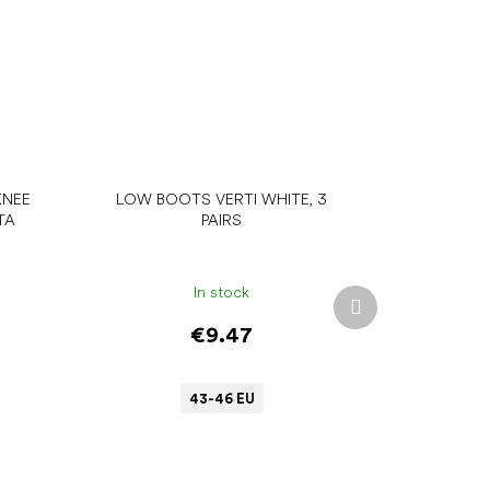
KNEE
LOW BOOTS VERTI WHITE, 3
TA
PAIRS
In stock
Next
product
€9.47
43-46 EU