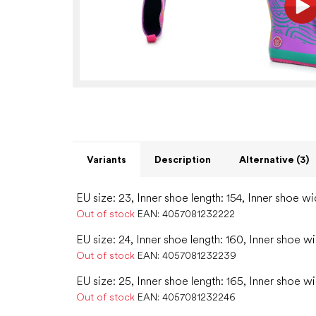
Variants
Description
Alternative (3)
EU size: 23, Inner shoe length: 154, Inner shoe wi
Out of stock
EAN:
4057081232222
EU size: 24, Inner shoe length: 160, Inner shoe wi
Out of stock
EAN:
4057081232239
EU size: 25, Inner shoe length: 165, Inner shoe w
Out of stock
EAN:
4057081232246