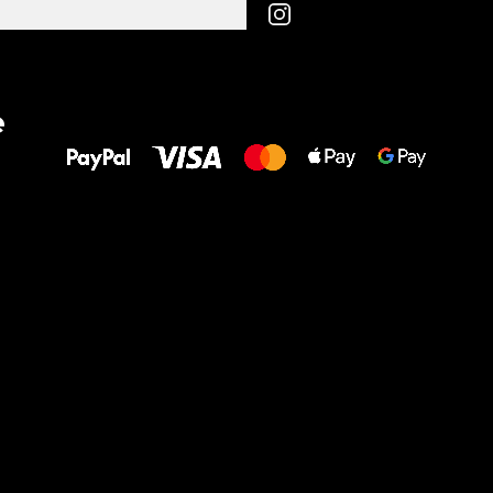
All the best
e
to your feet!