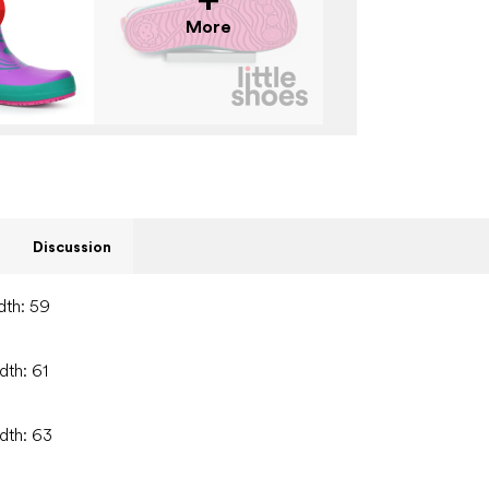
More
Discussion
dth: 59
dth: 61
idth: 63