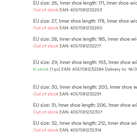
EU size: 26, Inner shoe length: 171, Inner shoe wi
Out of stock
EAN:
4057081232253
EU size: 27, Inner shoe length: 178, Inner shoe wi
Out of stock
EAN:
4057081232260
EU size: 28, Inner shoe length: 185, Inner shoe w
Out of stock
EAN:
4057081232277
EU size: 29, Inner shoe length: 193, Inner shoe wi
In stock
(1 pc)
EAN:
4057081232284
Delivery to:
14/
EU size: 30, Inner shoe length: 200, Inner shoe w
Out of stock
EAN:
4057081232291
EU size: 31, Inner shoe length: 206, Inner shoe wi
Out of stock
EAN:
4057081232307
EU size: 32, Inner shoe length: 212, Inner shoe wi
Out of stock
EAN:
4057081232314