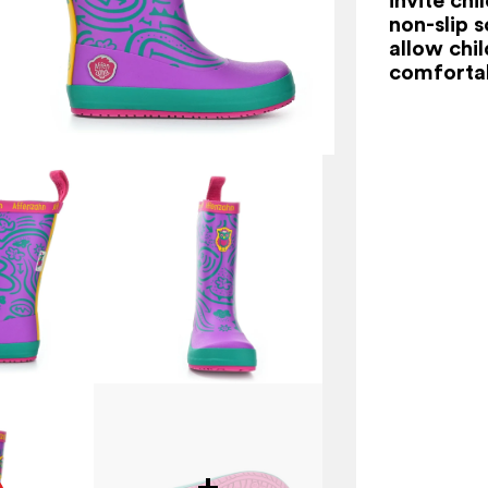
non-slip s
allow chi
comfortab