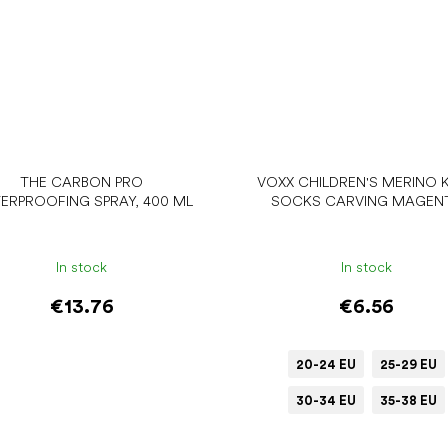
THE CARBON PRO
VOXX CHILDREN'S MERINO 
ERPROOFING SPRAY, 400 ML
SOCKS CARVING MAGEN
In stock
In stock
€13.76
€6.56
20-24 EU
25-29 EU
30-34 EU
35-38 EU
Add to cart