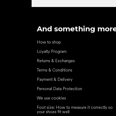
And something mor
How to shop
Loyalty Program
Returns & Exchanges
Terms & Conditions
Payment & Delivery
Personal Data Protection
We use cookies
Foot size: How to measure it correctly so
your shoes fit well