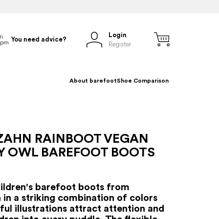
Login
You need advice?
Register
About barefoot
Shoe Comparison
ZAHN RAINBOOT VEGAN
Y OWL BAREFOOT BOOTS
hildren's barefoot boots from
 in a striking combination of colors
ul illustrations attract attention and
ldren into every puddle. The flexible