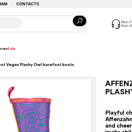
RAM
CONTACTS
ries
Sale
oot Vegan Plashy Owl barefoot boots
AFFEN
PLASH
Playful c
Affenzahn
and cheerf
invite chi