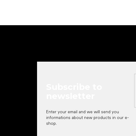
F
o
o
t
e
r
Subscribe to
newsletter
Enter your email and we will send you
informations about new products in our e-
shop.