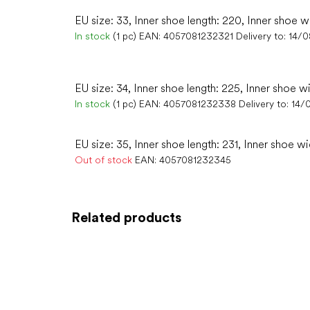
EU size: 33, Inner shoe length: 220, Inner shoe w
In stock
(1 pc)
EAN:
4057081232321
Delivery to:
14/
EU size: 34, Inner shoe length: 225, Inner shoe w
In stock
(1 pc)
EAN:
4057081232338
Delivery to:
14/
EU size: 35, Inner shoe length: 231, Inner shoe wi
Out of stock
EAN:
4057081232345
Related products