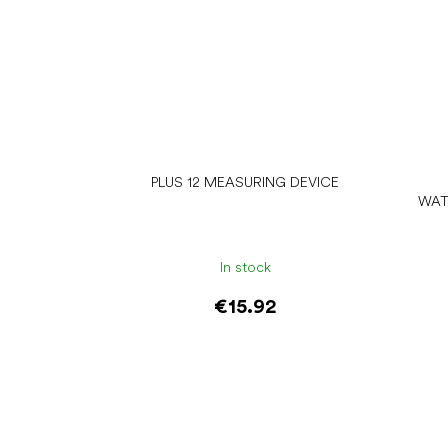
PLUS 12 MEASURING DEVICE
WAT
In stock
€15.92
Add to cart