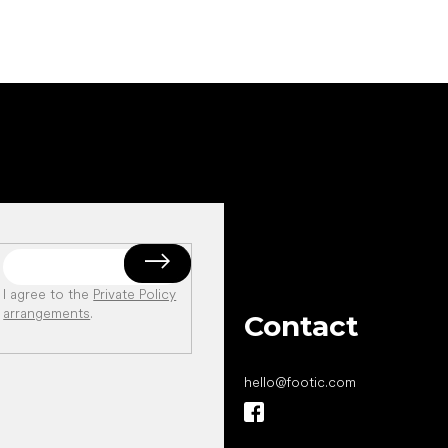
I agree to the
Private Policy
arrangements
.
Contact
hello
@
footic.com