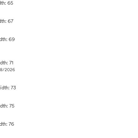
dth: 65
dth: 67
idth: 69
dth: 71
08/2026
idth: 73
dth: 75
dth: 76