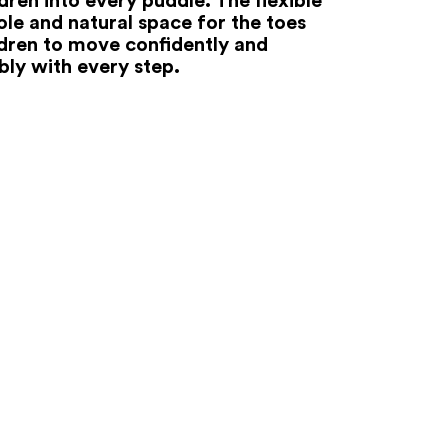
ole and natural space for the toes
ldren to move confidently and
ly with every step.