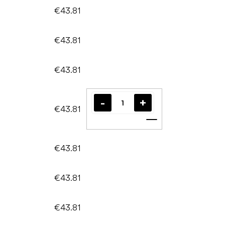
€43.81
€43.81
€43.81
€43.81
Add to cart
€43.81
€43.81
€43.81