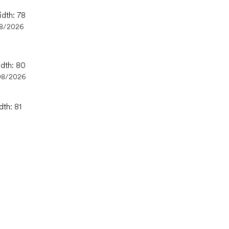
idth: 78
08/2026
idth: 80
08/2026
dth: 81