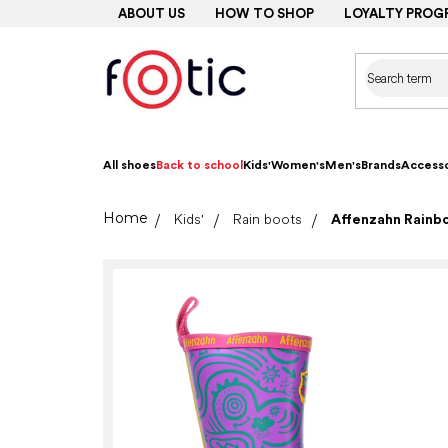
Skip
ABOUT US
HOW TO SHOP
LOYALTY PROG
to
content
All shoes
Back to school
Kids'
Women's
Men's
Brands
Accesso
Home
Kids'
Rain boots
Affenzahn Rainb