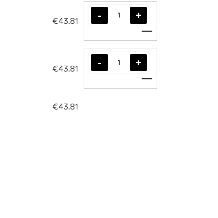
€43.81
Add to cart
€43.81
Add to cart
€43.81