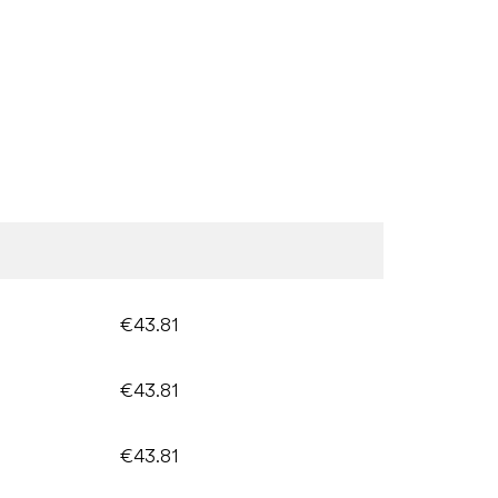
€43.81
€43.81
€43.81