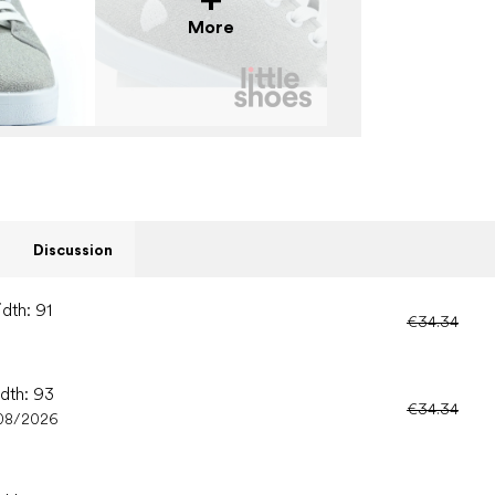
More
Discussion
dth: 91
€34.34
idth: 93
€34.34
08/2026