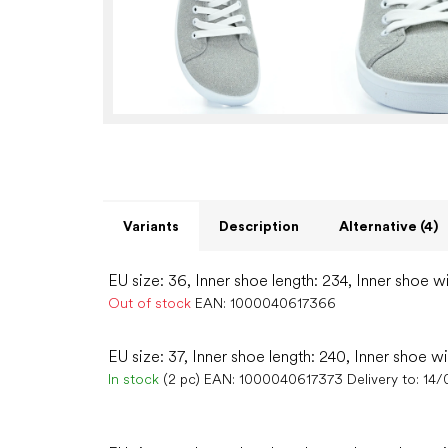
Variants
Description
Alternative (4)
EU size: 36, Inner shoe length: 234, Inner shoe wi
Out of stock
EAN:
1000040617366
EU size: 37, Inner shoe length: 240, Inner shoe w
In stock
(2 pc)
EAN:
1000040617373
Delivery to:
14/