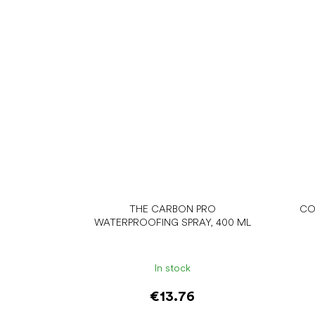
THE CARBON PRO
CO
WATERPROOFING SPRAY, 400 ML
In stock
€13.76