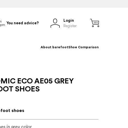
Login
You need advice?
Register
About barefoot
Shoe Comparison
MIC ECO AE05 GREY
OOT SHOES
efoot shoes
es in grey color