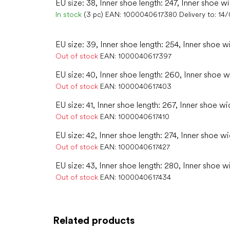
EU size: 38, Inner shoe length: 247, Inner shoe w
In stock
(3 pc)
EAN:
1000040617380
Delivery to:
14
EU size: 39, Inner shoe length: 254, Inner shoe w
Out of stock
EAN:
1000040617397
EU size: 40, Inner shoe length: 260, Inner shoe w
Out of stock
EAN:
1000040617403
EU size: 41, Inner shoe length: 267, Inner shoe wid
Out of stock
EAN:
1000040617410
EU size: 42, Inner shoe length: 274, Inner shoe wi
Out of stock
EAN:
1000040617427
EU size: 43, Inner shoe length: 280, Inner shoe w
Out of stock
EAN:
1000040617434
Related products