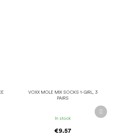
CE
VOXX MOLE MIX SOCKS 1-GIRL, 3
PAIRS
Next
product
In stock
€9.57