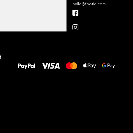
hello
@
footic.com
All the best
e
to your feet!