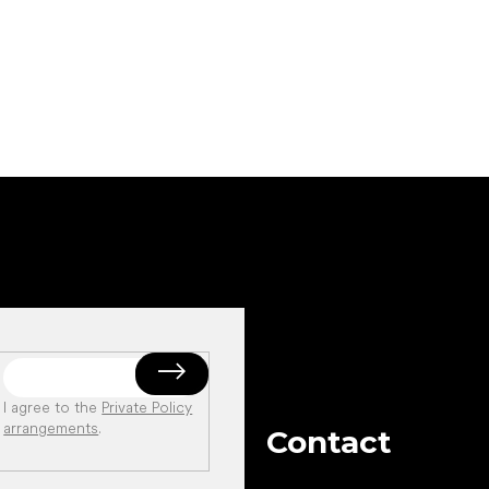
Add to cart
Add to cart
I agree to the
Private Policy
arrangements
.
Contact