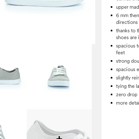
upper made
6 mm thermo
directions
thanks to t
shoes are 
spacious t
feet
strong dou
spacious e
slightly re
tying the l
zero drop
more detai