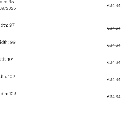
idth: 95
€34.34
/08/2026
idth: 97
€34.34
idth: 99
€34.34
th: 101
€34.34
dth: 102
€34.34
idth: 103
€34.34