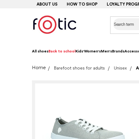
Skip
ABOUT US
HOW TO SHOP
LOYALTY PROG
to
content
All shoes
Back to school
Kids'
Women's
Men's
Brands
Accesso
Home
Barefoot shoes for adults
Unisex
A