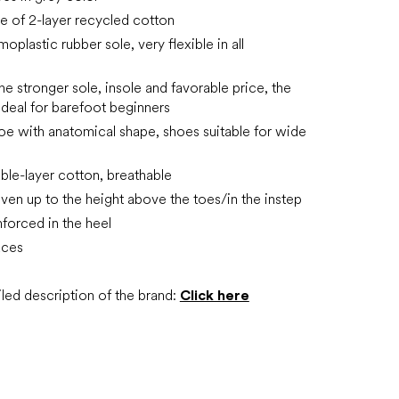
 of 2-layer recycled cotton
plastic rubber sole, very flexible in all
he stronger sole, insole and favorable price, the
ideal for barefoot beginners
oe with anatomical shape, shoes suitable for wide
ble-layer cotton, breathable
ven up to the height above the toes/in the instep
inforced in the heel
aces
led description of the brand:
Click here