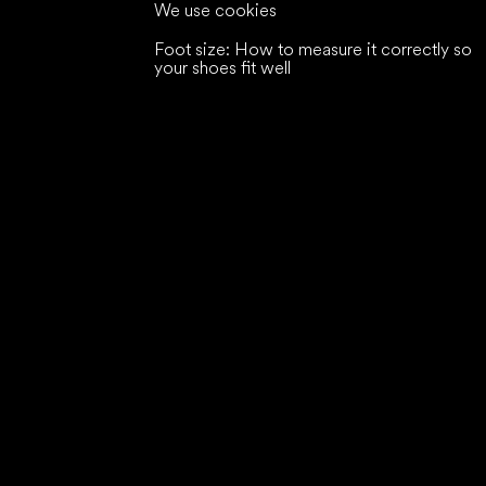
We use cookies
Foot size: How to measure it correctly so
your shoes fit well