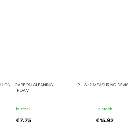
LLONIL CARBON CLEANING
PLUS 12 MEASURING DEVI
FOAM
In stock
In stock
€7.75
€15.92