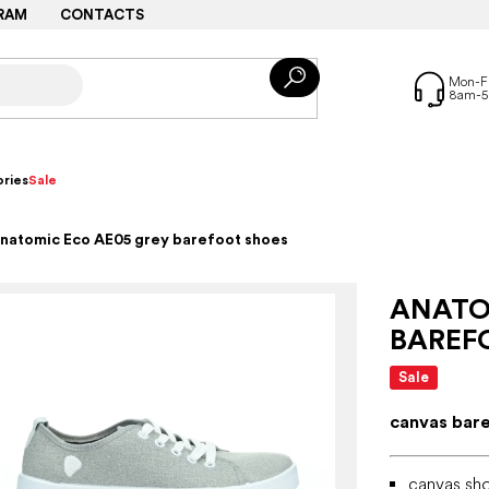
RAM
CONTACTS
ries
Sale
natomic Eco AE05 grey barefoot shoes
ANATO
BAREF
Sale
canvas bar
canvas sho