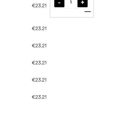
€23.21
Add to cart
€23.21
€23.21
€23.21
€23.21
€23.21