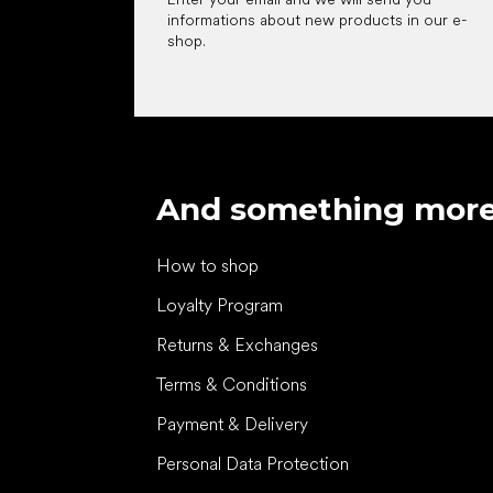
informations about new products in our e-
shop.
And something mor
How to shop
Loyalty Program
Returns & Exchanges
Terms & Conditions
Payment & Delivery
Personal Data Protection