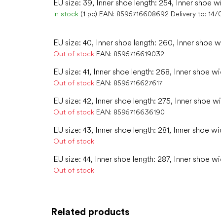
EU size: 39, Inner shoe length: 254, Inner shoe w
In stock
(1 pc)
EAN:
8595716608692
Delivery to:
14/
EU size: 40, Inner shoe length: 260, Inner shoe w
Out of stock
EAN:
8595716619032
EU size: 41, Inner shoe length: 268, Inner shoe wi
Out of stock
EAN:
8595716627617
EU size: 42, Inner shoe length: 275, Inner shoe wi
Out of stock
EAN:
8595716636190
EU size: 43, Inner shoe length: 281, Inner shoe wi
Out of stock
EU size: 44, Inner shoe length: 287, Inner shoe wi
Out of stock
Related products