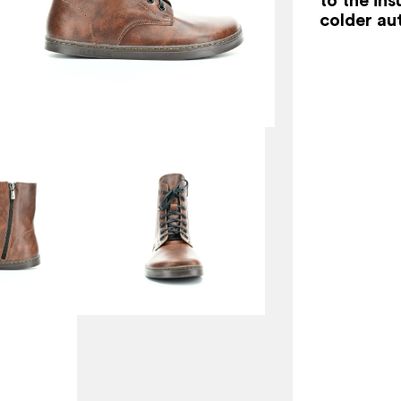
colder au