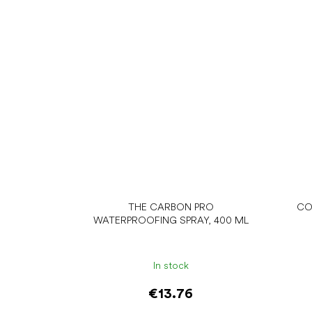
THE CARBON PRO
CO
WATERPROOFING SPRAY, 400 ML
In stock
€13.76