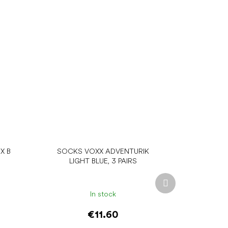
X B
SOCKS VOXX ADVENTURIK
LIGHT BLUE, 3 PAIRS
Next
product
In stock
€11.60