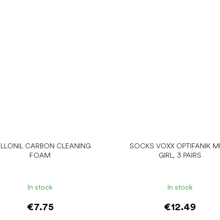
LLONIL CARBON CLEANING
SOCKS VOXX OPTIFANIK MI
FOAM
GIRL, 3 PAIRS
In stock
In stock
€7.75
€12.49