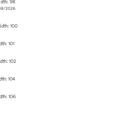
idth: 98
08/2026
idth: 100
dth: 101
dth: 102
dth: 104
dth: 106