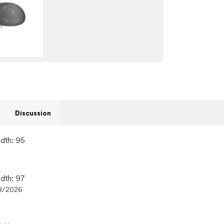
Discussion
idth: 95
idth: 97
8/2026