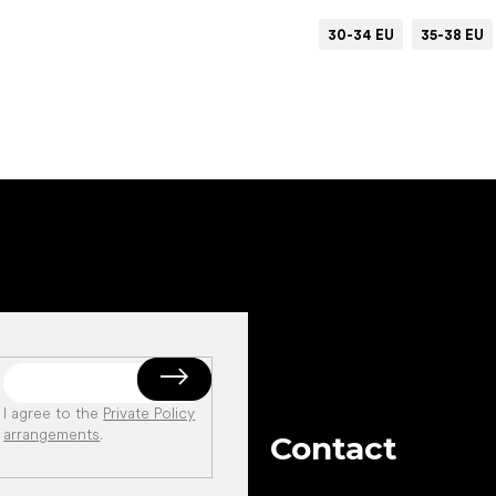
30-34 EU
35-38 EU
Add to cart
I agree to the
Private Policy
arrangements
.
Contact