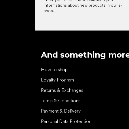
informations about new products in our e-
shop.
And something mor
How to shop
Loyalty Program
Returns & Exchanges
Terms & Conditions
Payment & Delivery
Personal Data Protection