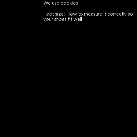
We use cookies
Foot size: How to measure it correctly so
your shoes fit well