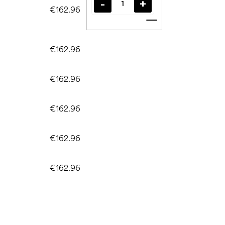
€162.96
Add to cart
€162.96
€162.96
€162.96
€162.96
€162.96