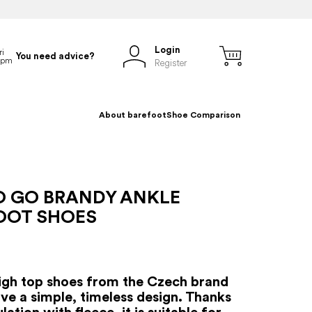
Login
You need advice?
Register
About barefoot
Shoe Comparison
O GO BRANDY ANKLE
OOT SHOES
igh top shoes from the Czech brand
ve a simple, timeless design. Thanks
ulation with fleece, it is suitable for