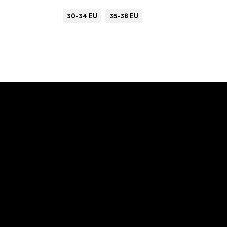
30-34 EU
35-38 EU