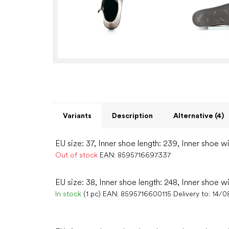
Variants
Description
Alternative (4)
EU size: 37, Inner shoe length: 239, Inner shoe w
Out of stock
EAN:
8595716697337
EU size: 38, Inner shoe length: 248, Inner shoe w
In stock
(1 pc)
EAN:
8595716600115
Delivery to:
14/0