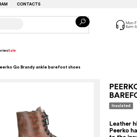
RAM
CONTACTS
ries
Sale
eerko Go Brandy ankle barefoot shoes
PEERK
BAREF
Insulated
Leather h
Peerko ha
to the ins