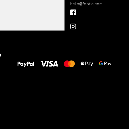
hello
@
footic.com
All the best
e
to your feet!