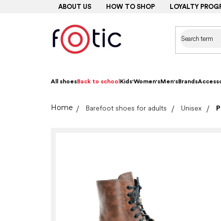
Skip
ABOUT US
HOW TO SHOP
LOYALTY PROG
to
content
All shoes
Back to school
Kids'
Women's
Men's
Brands
Accesso
Home
Barefoot shoes for adults
Unisex
P