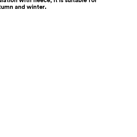
tumn and winter.