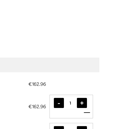
€162.96
€162.96
Add to cart