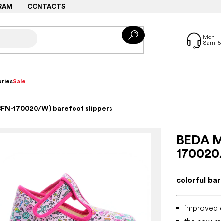
RAM
CONTACTS
ries
Sale
BFN-170020/W) barefoot slippers
BEDA M
170020
colorful ba
improved 