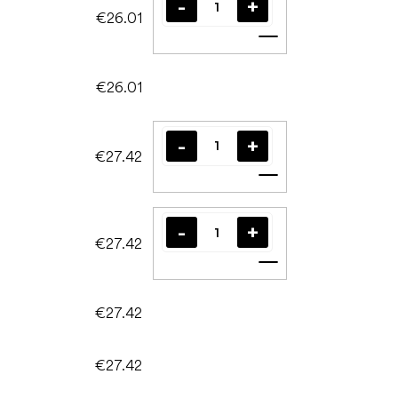
€26.01
Add to cart
€26.01
€27.42
Add to cart
€27.42
Add to cart
€27.42
€27.42