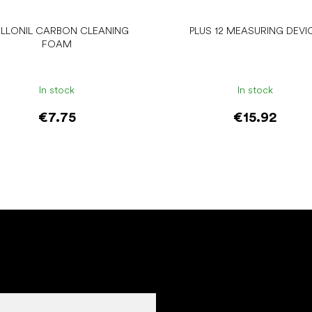
LLONIL CARBON CLEANING
PLUS 12 MEASURING DEVI
FOAM
In stock
In stock
€7.75
€15.92
Add to cart
Add to cart