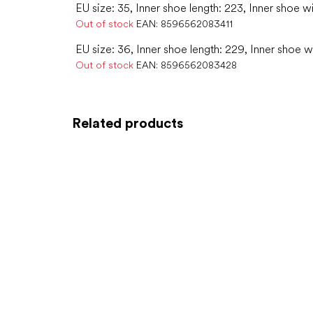
EU size: 35, Inner shoe length: 223, Inner shoe w
Out of stock
EAN:
8596562083411
EU size: 36, Inner shoe length: 229, Inner shoe w
Out of stock
EAN:
8596562083428
Related products