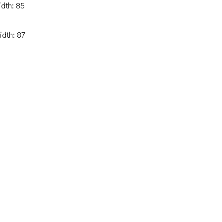
idth: 85
idth: 87