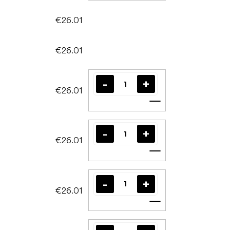
€26.01
€26.01
€26.01
Add to cart
€26.01
Add to cart
€26.01
Add to cart