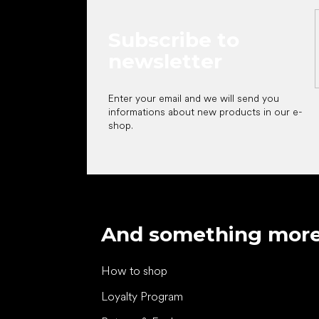
Subscribe to
newsletter
Enter your email and we will send you
informations about new products in our e-
shop.
And something mor
How to shop
Loyalty Program