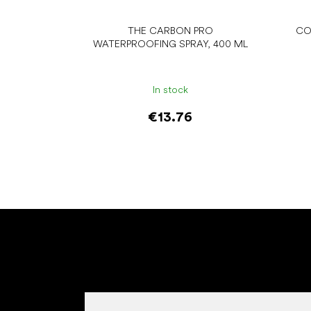
THE CARBON PRO
CO
WATERPROOFING SPRAY, 400 ML
In stock
€13.76
Add to cart
F
o
o
t
e
r