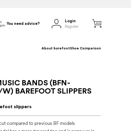
Login
You need advice?
Register
About barefoot
Shoe Comparison
USIC BANDS (BFN-
/W) BAREFOOT SLIPPERS
refoot slippers
cut compared to previous BF models