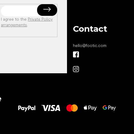
I agree to the
Private Policy
arrangements
.
Contact
hello
@
footic.com
All the best
e
to your feet!