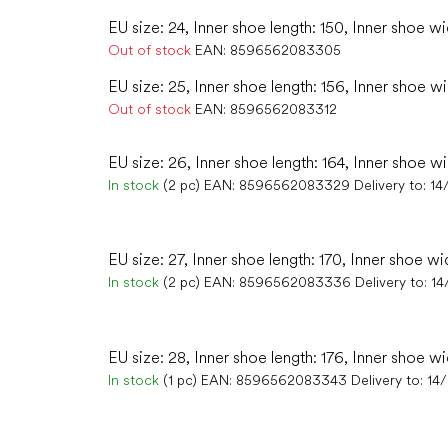
EU size: 24, Inner shoe length: 150, Inner shoe wi
Out of stock
EAN:
8596562083305
EU size: 25, Inner shoe length: 156, Inner shoe wi
Out of stock
EAN:
8596562083312
EU size: 26, Inner shoe length: 164, Inner shoe w
In stock
(2 pc)
EAN:
8596562083329
Delivery to:
14
EU size: 27, Inner shoe length: 170, Inner shoe wid
In stock
(2 pc)
EAN:
8596562083336
Delivery to:
14
EU size: 28, Inner shoe length: 176, Inner shoe wi
In stock
(1 pc)
EAN:
8596562083343
Delivery to:
14