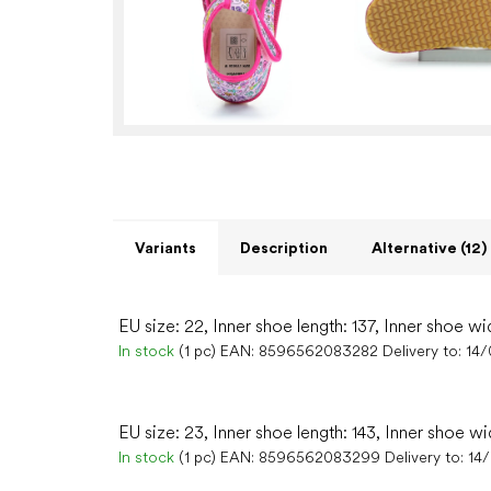
Variants
Description
Alternative (12)
EU size: 22, Inner shoe length: 137, Inner shoe wi
In stock
(1 pc)
EAN:
8596562083282
Delivery to:
14
EU size: 23, Inner shoe length: 143, Inner shoe wi
In stock
(1 pc)
EAN:
8596562083299
Delivery to:
14