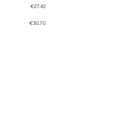
€27.42
€30.70