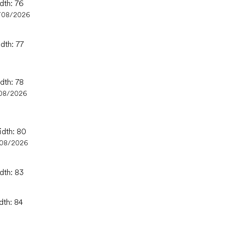
dth: 76
/08/2026
dth: 77
dth: 78
08/2026
idth: 80
/08/2026
dth: 83
dth: 84