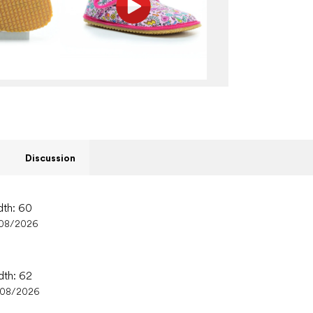
Discussion
dth: 60
/08/2026
dth: 62
/08/2026