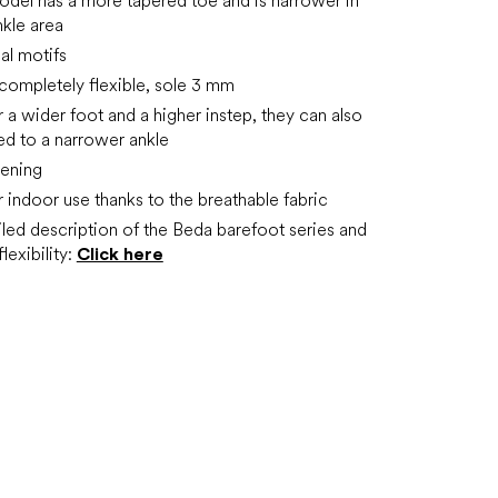
del has a more tapered toe and is narrower in
nkle area
al motifs
t completely flexible, sole 3 mm
r a wider foot and a higher instep, they can also
ed to a narrower ankle
tening
r indoor use thanks to the breathable fabric
led description of the Beda barefoot series and
lexibility:
Click here