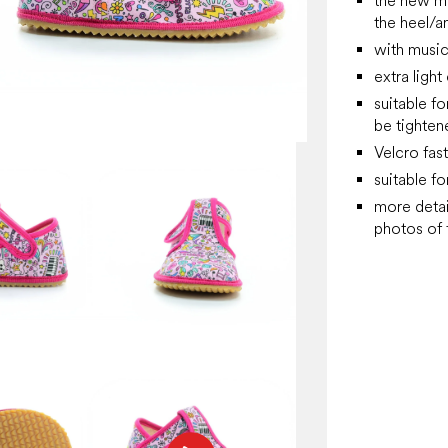
the new mo
the heel/a
with music
extra ligh
suitable fo
be tighten
Velcro fas
suitable fo
more detai
photos of f