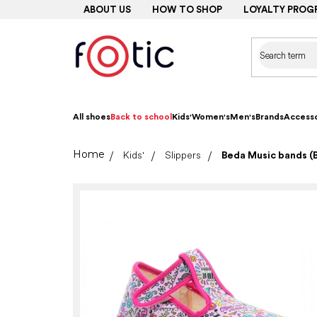
Skip
ABOUT US
HOW TO SHOP
LOYALTY PROG
to
content
All shoes
Back to school
Kids'
Women's
Men's
Brands
Accesso
Home
Kids'
Slippers
Beda Music bands (