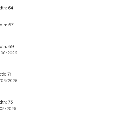
dth: 64
dth: 67
idth: 69
/08/2026
th: 71
/08/2026
dth: 73
/08/2026