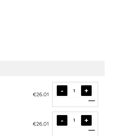
€26.01
Add to cart
€26.01
Add to cart