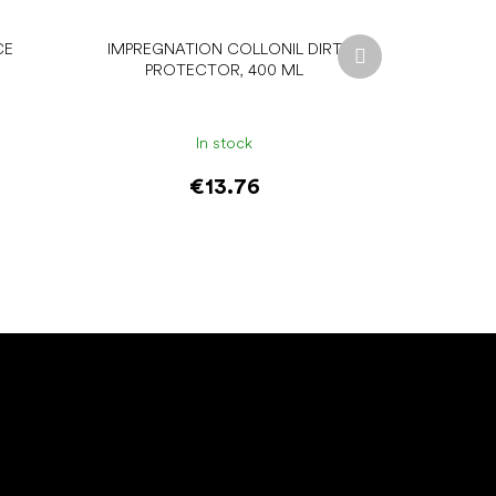
Next
CE
IMPREGNATION COLLONIL DIRT
product
PROTECTOR, 400 ML
In stock
€13.76
Add to cart