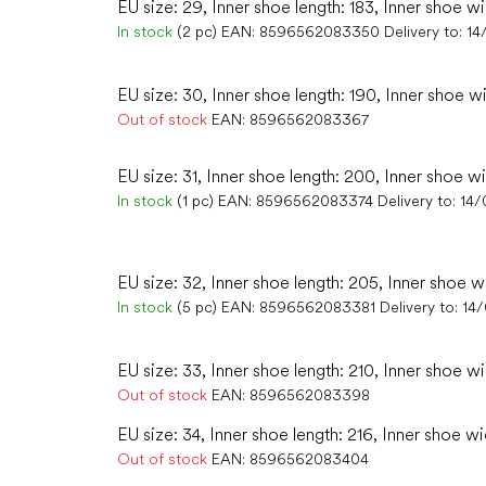
EU size: 29, Inner shoe length: 183, Inner shoe wi
In stock
(2 pc)
EAN:
8596562083350
Delivery to:
14
EU size: 30, Inner shoe length: 190, Inner shoe wi
Out of stock
EAN:
8596562083367
EU size: 31, Inner shoe length: 200, Inner shoe wi
In stock
(1 pc)
EAN:
8596562083374
Delivery to:
14/
EU size: 32, Inner shoe length: 205, Inner shoe w
In stock
(5 pc)
EAN:
8596562083381
Delivery to:
14
EU size: 33, Inner shoe length: 210, Inner shoe wi
Out of stock
EAN:
8596562083398
EU size: 34, Inner shoe length: 216, Inner shoe wi
Out of stock
EAN:
8596562083404