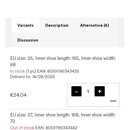
Variants
Description
Alternative (4)
Discussion
EU size: 25, Inner shoe length: 155, Inner shoe width:
68
In stock
(1 pc)
EAN:
8059796343435
Delivery to:
14/08/2026
€24.04
Add t
EU size: 27, Inner shoe length: 168, Inner shoe width:
72
Out of stock
EAN:
8059796343442