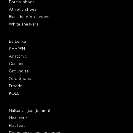
Formal shoes
Athletic shoes
Black barefoot shoes
White sneakers
Popular brands
Be Lenka
SHAPEN
Anatomic
Camper
Groundies
Xero Shoes
Froddo
KOEL
Articles
Hallux valgus (bunion)
Heel spur
Flat feet
Flat soles vs. heeled shoes