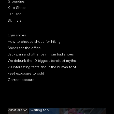
Groundies
Xero Shoes
Leguano
Skinners
Articles
Gym shoes
How to choose shoes for hiking
Shoes for the office
Back pain and other pain from bad shoes
We debunk the 10 biggest barefoot myths!
20 interesting facts about the human foot
Feet exposure to cold
Correct posture
What are you waiting for?