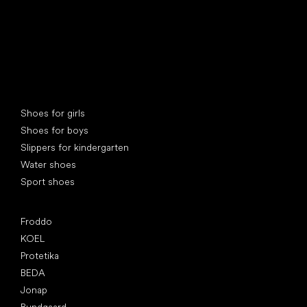
Special categories
Shoes for girls
Shoes for boys
Slippers for kindergarten
Water shoes
Sport shoes
Popular brands
Froddo
KOEL
Protetika
BEDA
Jonap