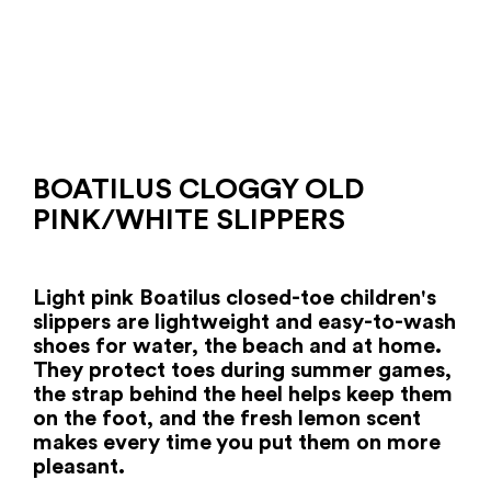
BOATILUS CLOGGY OLD
PINK/WHITE SLIPPERS
Light pink Boatilus closed-toe children's
slippers are lightweight and easy-to-wash
shoes for water, the beach and at home.
They protect toes during summer games,
the strap behind the heel helps keep them
on the foot, and the fresh lemon scent
makes every time you put them on more
pleasant.