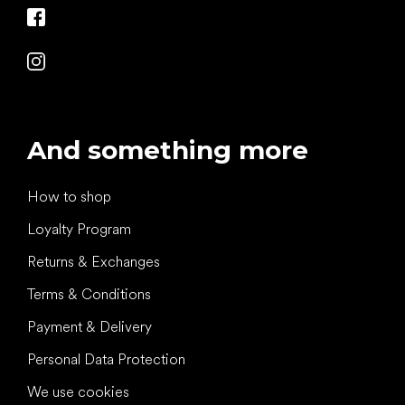
And something more
How to shop
Loyalty Program
Returns & Exchanges
Terms & Conditions
Payment & Delivery
Personal Data Protection
We use cookies