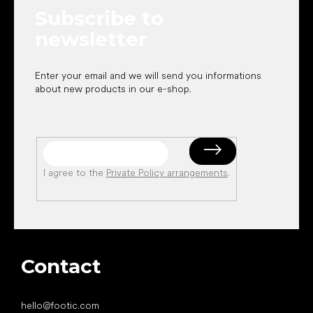
e
Subscribe to
r
newsletter
Enter your email and we will send you informations
about new products in our e-shop.
I agree to the
Private Policy arrangements
.
Contact
hello
@
footic.com