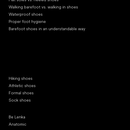
Walking barefoot vs. walking in shoes
Waterproof shoes
Proper foot hygiene
Barefoot shoes in an understandable way
Special categories
Hiking shoes
Athletic shoes
Formal shoes
Sock shoes
Popular brands
Be Lenka
Anatomic