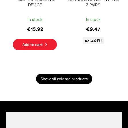
DEVICE
3 PAIRS
In stock
In stock
€15.92
€9.47
43-46 EU
Add to cart
Show all related products
F
o
o
t