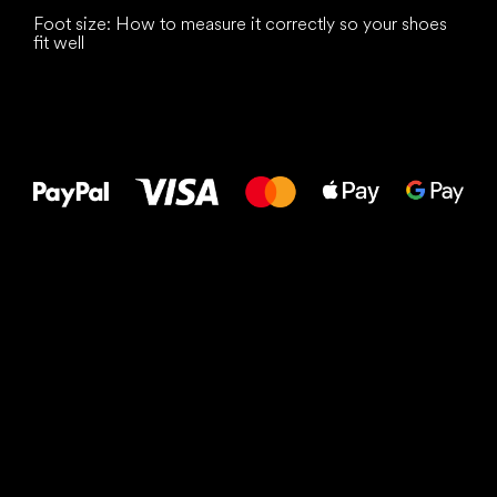
Foot size: How to measure it correctly so your shoes
fit well
All the best
to your feet!