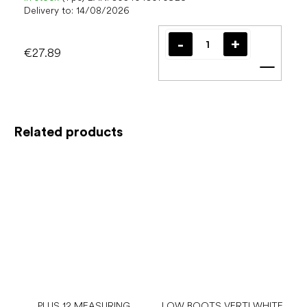
Delivery to:
14/08/2026
€27.89
Add t
Related products
PLUS 12 MEASURING
LOW BOOTS VERTI WHITE,