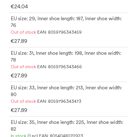
€24.04
EU size: 29, Inner shoe length: 187, Inner shoe width:
76
Out of stock
EAN:
8059796343459
€27.89
EU size: 31, Inner shoe length: 198, Inner shoe width:
78
Out of stock
EAN:
8059796343466
€27.89
EU size: 33, Inner shoe length: 213, Inner shoe width:
80
Out of stock
EAN:
8059796343473
€27.89
EU size: 35, Inner shoe length: 225, Inner shoe width:
82
In stock
(1 pc)
EAN:
8054048070923