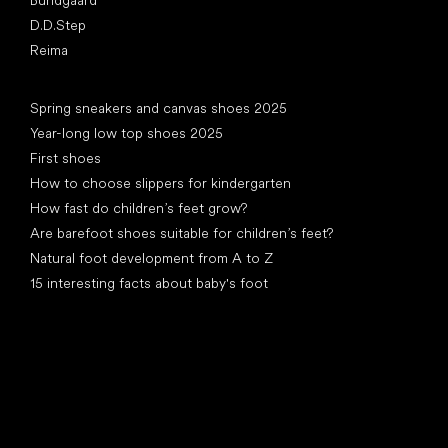
Bundgaard
D.D.Step
Reima
Articles
Spring sneakers and canvas shoes 2025
Year-long low top shoes 2025
First shoes
How to choose slippers for kindergarten
How fast do children’s feet grow?
Are barefoot shoes suitable for children’s feet?
Natural foot development from A to Z
15 interesting facts about baby's foot
Special categories