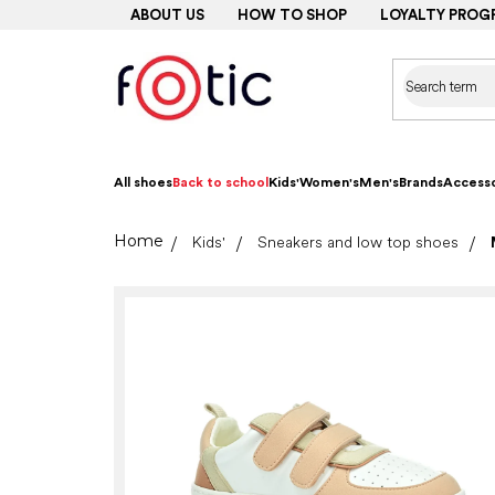
Skip
ABOUT US
HOW TO SHOP
LOYALTY PROG
to
content
All shoes
Back to school
Kids'
Women's
Men's
Brands
Accesso
Home
Kids'
Sneakers and low top shoes