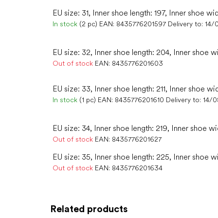
EU size: 31, Inner shoe length: 197, Inner shoe wi
In stock
(2 pc)
EAN:
8435776201597
Delivery to:
14/
EU size: 32, Inner shoe length: 204, Inner shoe w
Out of stock
EAN:
8435776201603
EU size: 33, Inner shoe length: 211, Inner shoe wi
In stock
(1 pc)
EAN:
8435776201610
Delivery to:
14/
EU size: 34, Inner shoe length: 219, Inner shoe wi
Out of stock
EAN:
8435776201627
EU size: 35, Inner shoe length: 225, Inner shoe wi
Out of stock
EAN:
8435776201634
Related products