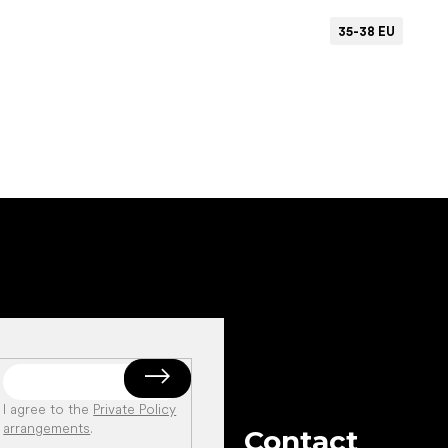
35-38 EU
Add to cart
I agree to the
Private Policy
arrangements
.
Contact