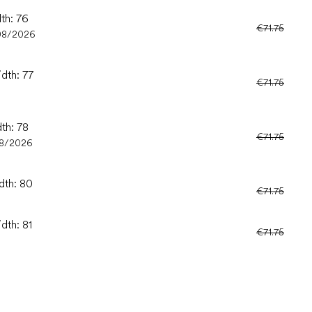
dth: 76
€71.75
08/2026
idth: 77
€71.75
dth: 78
€71.75
08/2026
dth: 80
€71.75
dth: 81
€71.75