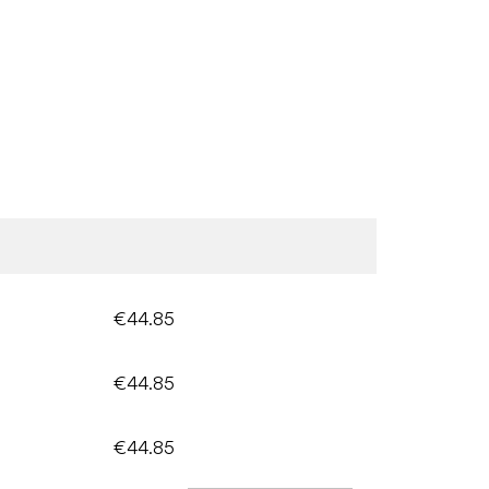
€44.85
€44.85
€44.85