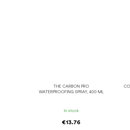
THE CARBON PRO
CO
WATERPROOFING SPRAY, 400 ML
In stock
€13.76