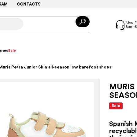
RAM
CONTACTS
ries
Sale
Muris Petra Junior Skin all-season low barefoot shoes
MURIS 
SEASO
Sale
Spanish 
recyclabl