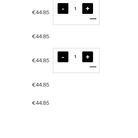
€44.85
Add to cart
€44.85
€44.85
Add to cart
€44.85
€44.85