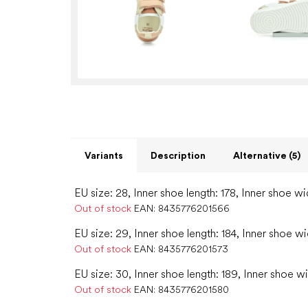
Variants
Description
Alternative (5)
EU size: 28, Inner shoe length: 178, Inner shoe wi
Out of stock
EAN:
8435776201566
EU size: 29, Inner shoe length: 184, Inner shoe wi
Out of stock
EAN:
8435776201573
EU size: 30, Inner shoe length: 189, Inner shoe wi
Out of stock
EAN:
8435776201580