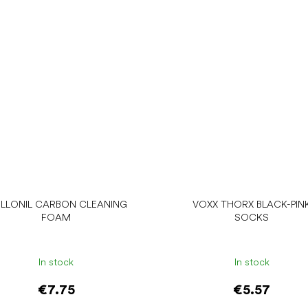
LLONIL CARBON CLEANING
VOXX THORX BLACK-PIN
FOAM
SOCKS
In stock
In stock
€7.75
€5.57