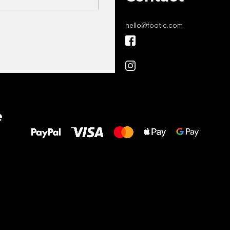
hello
@
footic.com
All the best
e
to your feet!