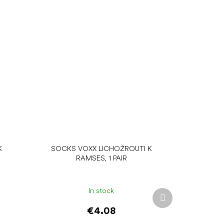
K
SOCKS VOXX LICHOŽROUTI K
RAMSES, 1 PAIR
In stock
Next
product
€4.08