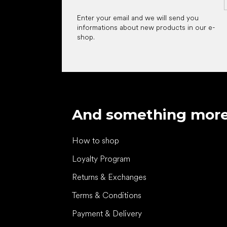
Enter your email and we will send you
informations about new products in our e-
shop.
And something mor
How to shop
Loyalty Program
Returns & Exchanges
Terms & Conditions
Payment & Delivery