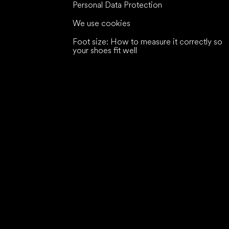
Personal Data Protection
We use cookies
Foot size: How to measure it correctly so
your shoes fit well