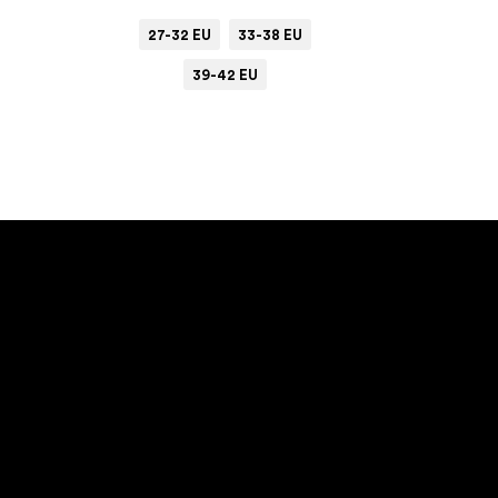
27-32 EU
33-38 EU
39-42 EU