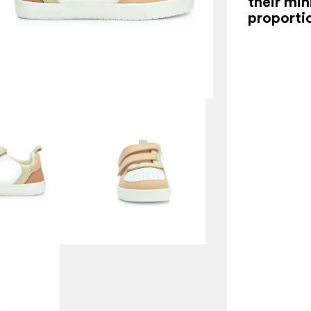
their min
proporti