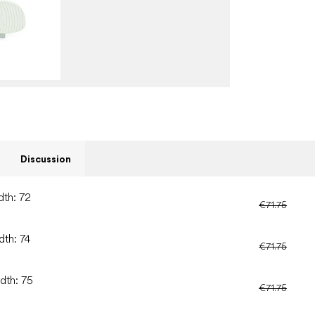
Discussion
dth: 72
€71.75
dth: 74
€71.75
dth: 75
€71.75