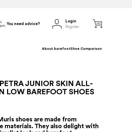
Login
You need advice?
Register
About barefoot
Shoe Comparison
PETRA JUNIOR SKIN ALL-
N LOW BAREFOOT SHOES
Muris shoes are made from
e materials. They also delight with