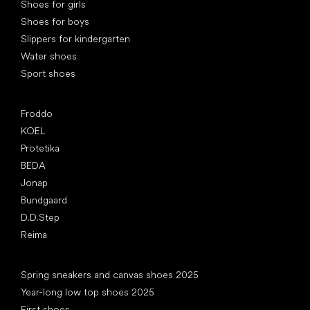
Shoes for girls
Shoes for boys
Slippers for kindergarten
Water shoes
Sport shoes
Popular brands
Froddo
KOEL
Protetika
BEDA
Jonap
Bundgaard
D.D.Step
Reima
Articles
Spring sneakers and canvas shoes 2025
Year-long low top shoes 2025
First shoes