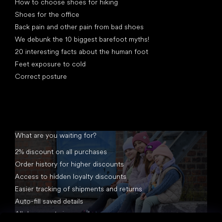
How to choose shoes for hiking
Shoes for the office
Back pain and other pain from bad shoes
We debunk the 10 biggest barefoot myths!
20 interesting facts about the human foot
Feet exposure to cold
Correct posture
What are you waiting for?
2% discount on all purchases
Order history for higher discounts
Access to hidden loyalty discounts
Easier tracking of shipments and returns
Auto-fill saved details
All documents in one place