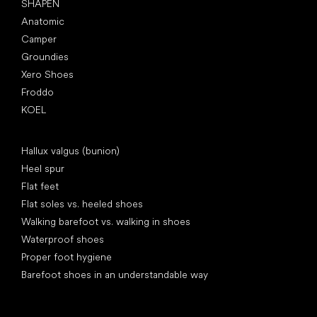
SHAPEN
Anatomic
Camper
Groundies
Xero Shoes
Froddo
KOEL
Articles
Hallux valgus (bunion)
Heel spur
Flat feet
Flat soles vs. heeled shoes
Walking barefoot vs. walking in shoes
Waterproof shoes
Proper foot hygiene
Barefoot shoes in an understandable way