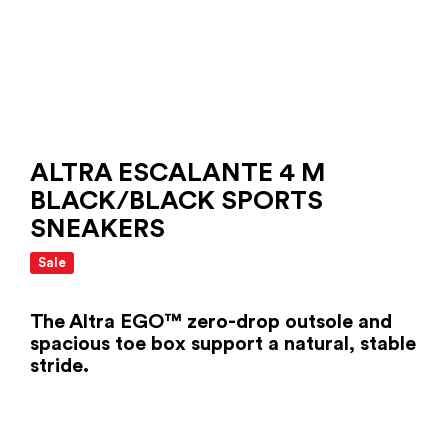
ALTRA ESCALANTE 4 M
BLACK/BLACK SPORTS
SNEAKERS
Sale
The Altra EGO™ zero-drop outsole and
spacious toe box support a natural, stable
stride.