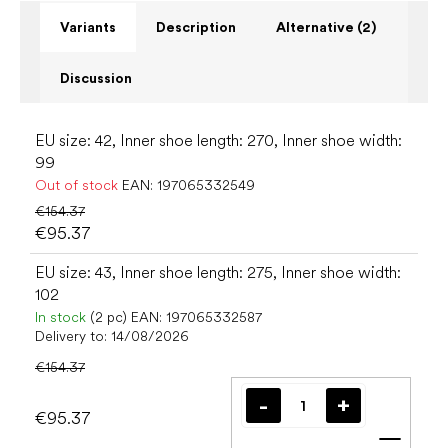
Variants
Description
Alternative (2)
Discussion
EU size: 42, Inner shoe length: 270, Inner shoe width:
99
Out of stock
EAN:
197065332549
€154.37
€95.37
EU size: 43, Inner shoe length: 275, Inner shoe width:
102
In stock
(2 pc)
EAN:
197065332587
Delivery to:
14/08/2026
€154.37
€95.37