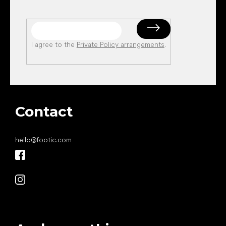
I agree to the
Private Policy arrangements
.
Contact
hello
@
footic.com