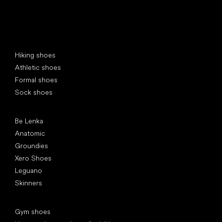
Special categories
Hiking shoes
Athletic shoes
Formal shoes
Sock shoes
Popular brands
Be Lenka
Anatomic
Groundies
Xero Shoes
Leguano
Skinners
Articles
Gym shoes