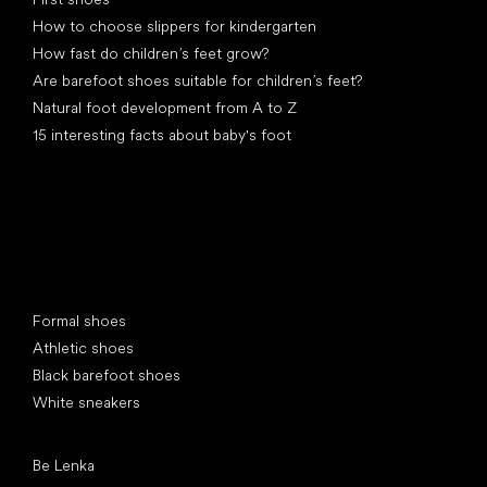
How to choose slippers for kindergarten
How fast do children’s feet grow?
Are barefoot shoes suitable for children’s feet?
Natural foot development from A to Z
15 interesting facts about baby's foot
Special categories
Formal shoes
Athletic shoes
Black barefoot shoes
White sneakers
Popular brands
Be Lenka