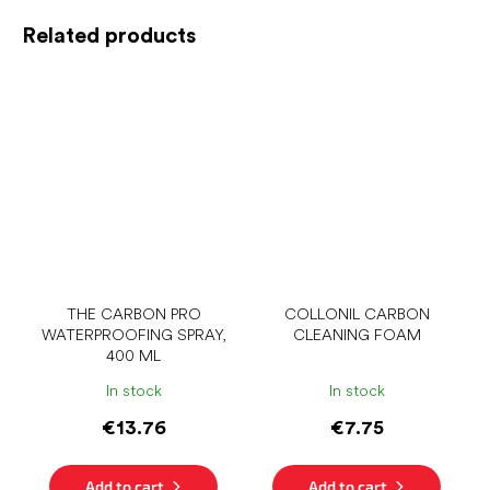
Related products
THE CARBON PRO
COLLONIL CARBON
WATERPROOFING SPRAY,
CLEANING FOAM
400 ML
In stock
In stock
€13.76
€7.75
Add to cart
Add to cart