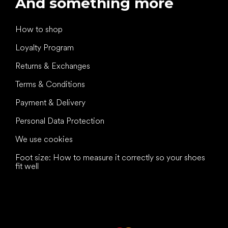
And something more
How to shop
Loyalty Program
Returns & Exchanges
Terms & Conditions
Payment & Delivery
Personal Data Protection
We use cookies
Foot size: How to measure it correctly so your shoes
fit well
All the best
to your feet!