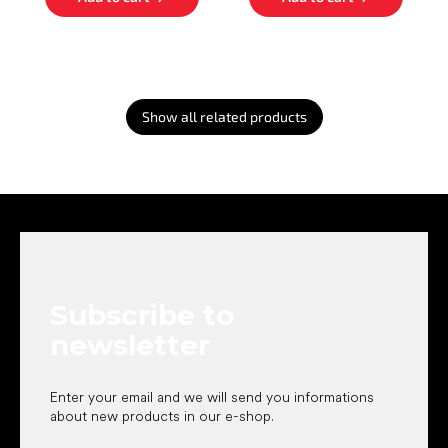
Show all related products
F
o
o
t
e
Subscribe to
r
newsletter
Enter your email and we will send you informations
about new products in our e-shop.