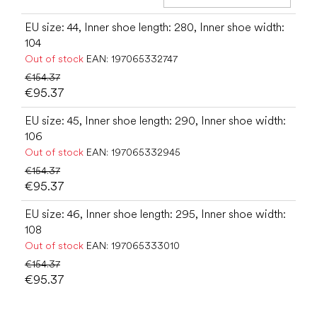
Add t
EU size: 44, Inner shoe length: 280, Inner shoe width:
104
Out of stock
EAN:
197065332747
€154.37
€95.37
EU size: 45, Inner shoe length: 290, Inner shoe width:
106
Out of stock
EAN:
197065332945
€154.37
€95.37
EU size: 46, Inner shoe length: 295, Inner shoe width:
108
Out of stock
EAN:
197065333010
€154.37
€95.37