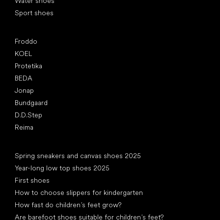
Water shoes
Sport shoes
Popular brands
Froddo
KOEL
Protetika
BEDA
Jonap
Bundgaard
D.D.Step
Reima
Articles
Spring sneakers and canvas shoes 2025
Year-long low top shoes 2025
First shoes
How to choose slippers for kindergarten
How fast do children’s feet grow?
Are barefoot shoes suitable for children’s feet?