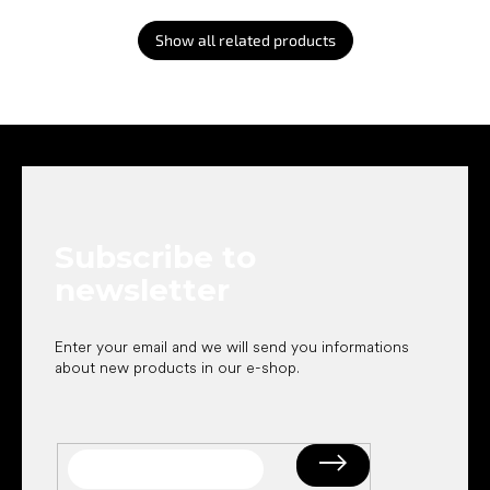
Show all related products
F
o
o
t
e
Subscribe to
r
newsletter
Enter your email and we will send you informations
about new products in our e-shop.