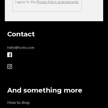
I agree to the
Private Policy arrangements
.
Contact
hello
@
footic.com
And something more
How to shop