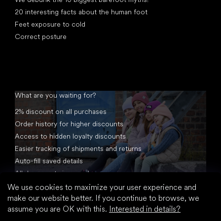
20 interesting facts about the human foot
Feet exposure to cold
Correct posture
What are you waiting for?
2% discount on all purchases
Order history for higher discounts
Access to hidden loyalty discounts
Easier tracking of shipments and returns
Auto-fill saved details
All documents in one place
We use cookies to maximize your user experience and
make our website better. If you continue to browse, we
assume you are OK with this.
Interested in details?