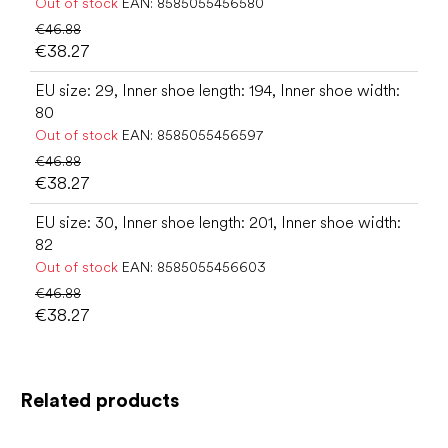
Out of stock
EAN:
8585055456580
€46.88
€38.27
EU size: 29, Inner shoe length: 194, Inner shoe width:
80
Out of stock
EAN:
8585055456597
€46.88
€38.27
EU size: 30, Inner shoe length: 201, Inner shoe width:
82
Out of stock
EAN:
8585055456603
€46.88
€38.27
Related products