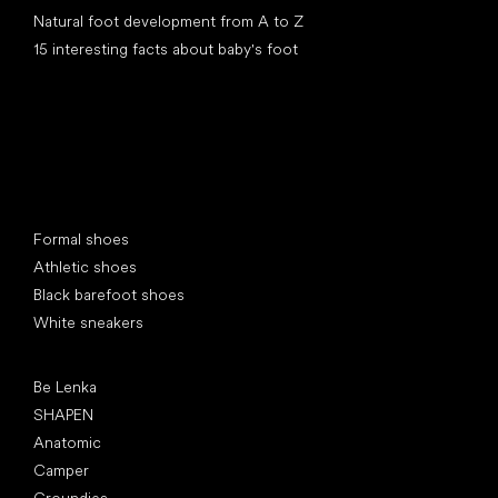
Natural foot development from A to Z
15 interesting facts about baby's foot
Special categories
Formal shoes
Athletic shoes
Black barefoot shoes
White sneakers
Popular brands
Be Lenka
SHAPEN
Anatomic
Camper
Groundies