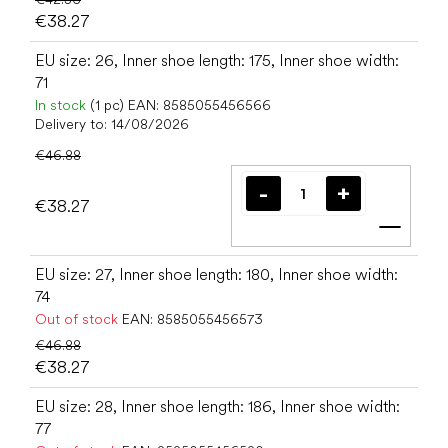
€38.27
EU size: 26, Inner shoe length: 175, Inner shoe width:
71
In stock
(1 pc)
EAN:
8585055456566
Delivery to:
14/08/2026
€46.88
€38.27
Add t
EU size: 27, Inner shoe length: 180, Inner shoe width:
74
Out of stock
EAN:
8585055456573
€46.88
€38.27
EU size: 28, Inner shoe length: 186, Inner shoe width:
77