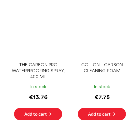
THE CARBON PRO
COLLONIL CARBON
WATERPROOFING SPRAY,
CLEANING FOAM
400 ML
In stock
In stock
€13.76
€7.75
Add to cart
Add to cart