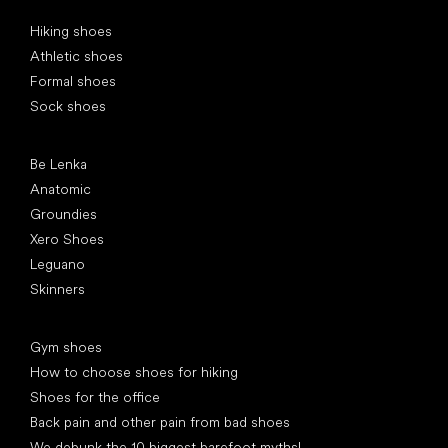
Special categories
Hiking shoes
Athletic shoes
Formal shoes
Sock shoes
Popular brands
Be Lenka
Anatomic
Groundies
Xero Shoes
Leguano
Skinners
Articles
Gym shoes
How to choose shoes for hiking
Shoes for the office
Back pain and other pain from bad shoes
We debunk the 10 biggest barefoot myths!