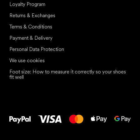
Loyalty Program
Returns & Exchanges
Terms & Conditions
Payment & Delivery
Personal Data Protection
We use cookies
Foot size: How to measure it correctly so your shoes
fit well
All the best
to your feet!