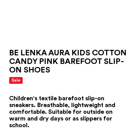
BE LENKA AURA KIDS COTTON
CANDY PINK BAREFOOT SLIP-
ON SHOES
Sale
Children's textile barefoot slip-on
sneakers. Breathable, lightweight and
comfortable. Suitable for outside on
warm and dry days or as slippers for
school.