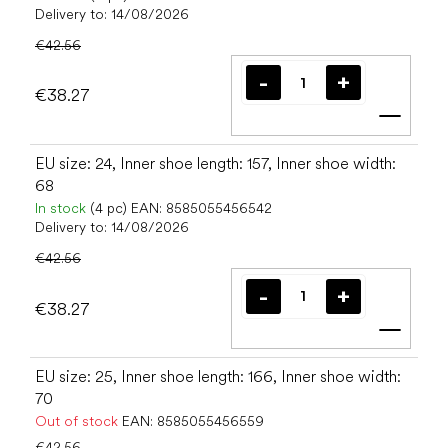
Delivery to:
14/08/2026
€42.56
€38.27
Add t
EU size: 24, Inner shoe length: 157, Inner shoe width:
68
In stock
(4 pc)
EAN:
8585055456542
Delivery to:
14/08/2026
€42.56
€38.27
Add t
EU size: 25, Inner shoe length: 166, Inner shoe width:
70
Out of stock
EAN:
8585055456559
€42.56