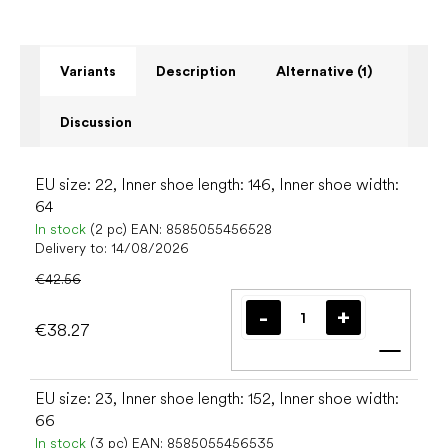
Variants
Description
Alternative (1)
Discussion
EU size: 22, Inner shoe length: 146, Inner shoe width:
64
In stock
(2 pc)
EAN:
8585055456528
Delivery to:
14/08/2026
€42.56
€38.27
Add t
EU size: 23, Inner shoe length: 152, Inner shoe width:
66
In stock
(3 pc)
EAN:
8585055456535