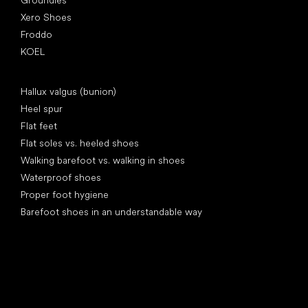
Xero Shoes
Froddo
KOEL
Articles
Hallux valgus (bunion)
Heel spur
Flat feet
Flat soles vs. heeled shoes
Walking barefoot vs. walking in shoes
Waterproof shoes
Proper foot hygiene
Barefoot shoes in an understandable way