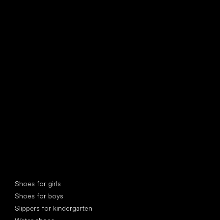
find your new friend
Special categories
Shoes for girls
Shoes for boys
Slippers for kindergarten