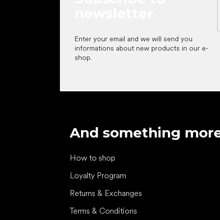
newsletter
Enter your email and we will send you
informations about new products in our e-
shop.
And something mor
How to shop
Loyalty Program
Returns & Exchanges
Terms & Conditions