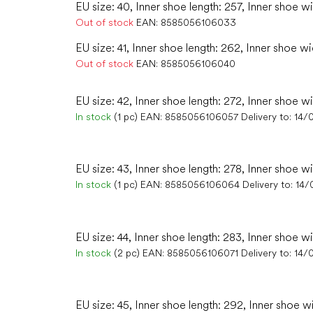
EU size: 40, Inner shoe length: 257, Inner shoe w
Out of stock
EAN:
8585056106033
EU size: 41, Inner shoe length: 262, Inner shoe wi
Out of stock
EAN:
8585056106040
EU size: 42, Inner shoe length: 272, Inner shoe wi
In stock
(1 pc)
EAN:
8585056106057
Delivery to:
14/
EU size: 43, Inner shoe length: 278, Inner shoe wi
In stock
(1 pc)
EAN:
8585056106064
Delivery to:
14/
EU size: 44, Inner shoe length: 283, Inner shoe w
In stock
(2 pc)
EAN:
8585056106071
Delivery to:
14/
EU size: 45, Inner shoe length: 292, Inner shoe w