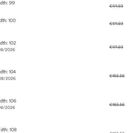
idth: 99
€171.59
dth: 100
€171.59
dth: 102
€171.59
08/2026
dth: 104
€165.56
08/2026
idth: 106
€165.56
08/2026
idth: 108