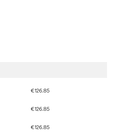
€126.85
€126.85
€126.85