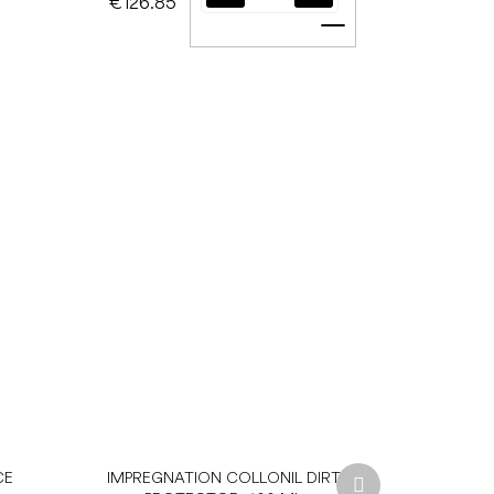
€126.85
Add to cart
Next
CE
IMPREGNATION COLLONIL DIRT
product