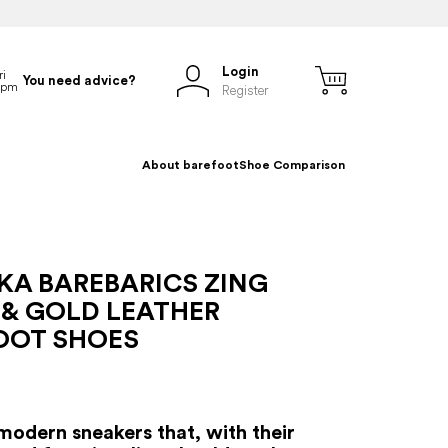
Login
You need advice?
Register
About barefoot
Shoe Comparison
KA BAREBARICS ZING
 & GOLD LEATHER
OOT SHOES
modern sneakers that, with their