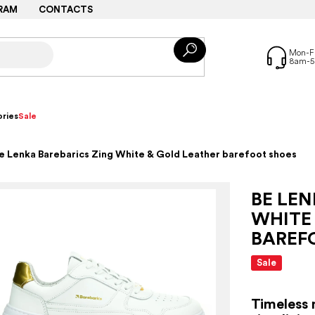
RAM
CONTACTS
ries
Sale
e Lenka Barebarics Zing White & Gold Leather barefoot shoes
BE LEN
WHITE
BAREF
Sale
Timeless 