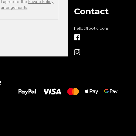
I agree to the
Private Policy
arrangements
.
Contact
hello
@
footic.com
All the best
e
to your feet!