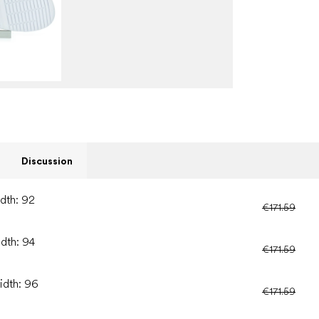
Discussion
idth: 92
€171.59
idth: 94
€171.59
idth: 96
€171.59