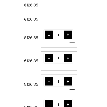
€126.85
€126.85
€126.85
Add to cart
€126.85
Add to cart
€126.85
Add to cart