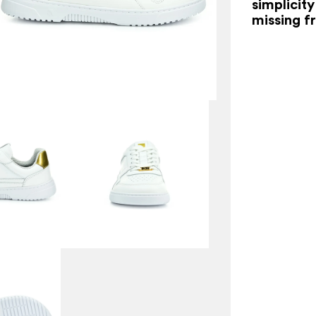
simplicity
missing f