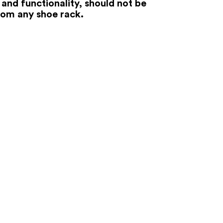
 and functionality, should not be
rom any shoe rack.