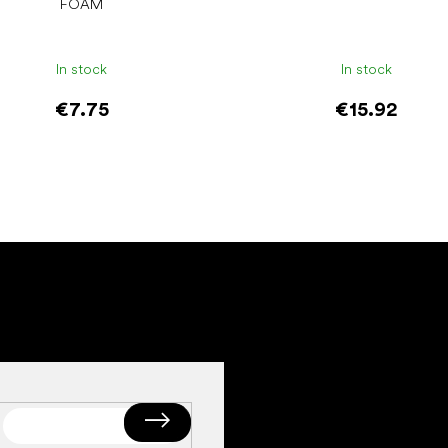
FOAM
In stock
In stock
€7.75
€15.92
Add to cart
Add to cart