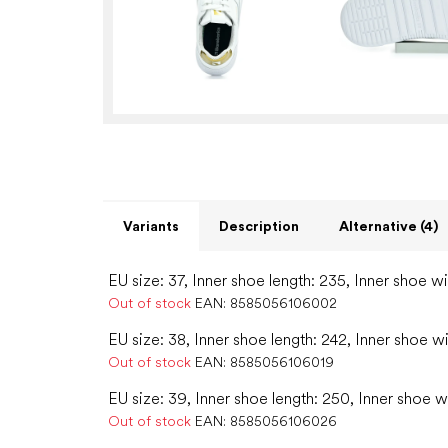
Variants
Description
Alternative (4)
EU size: 37, Inner shoe length: 235, Inner shoe w
Out of stock
EAN:
8585056106002
EU size: 38, Inner shoe length: 242, Inner shoe w
Out of stock
EAN:
8585056106019
EU size: 39, Inner shoe length: 250, Inner shoe w
Out of stock
EAN:
8585056106026