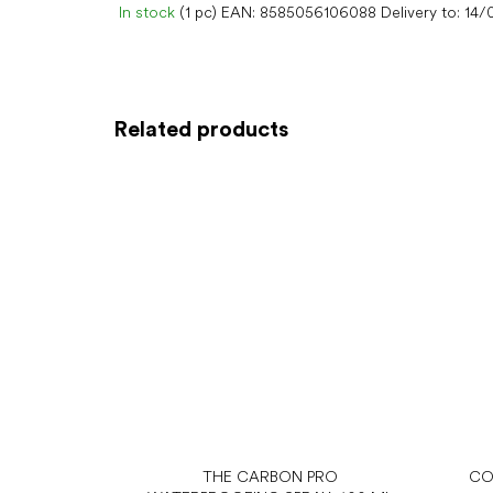
In stock
(1 pc)
EAN:
8585056106088
Delivery to:
14/
Related products
THE CARBON PRO
CO