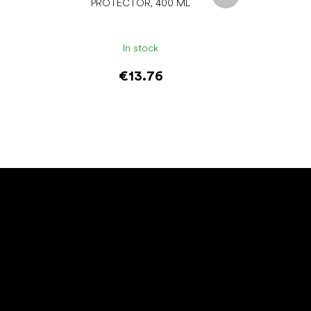
PROTECTOR, 400 ML
In stock
€13.76
Add to cart