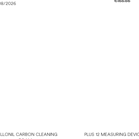
€165.56
08/2026
LLONIL CARBON CLEANING
PLUS 12 MEASURING DEVI