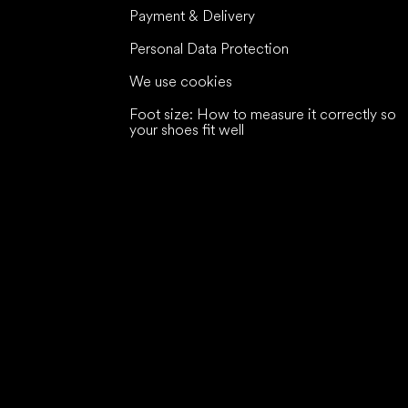
Payment & Delivery
Personal Data Protection
We use cookies
Foot size: How to measure it correctly so
your shoes fit well