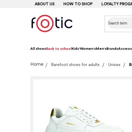
Skip
ABOUT US
HOW TO SHOP
LOYALTY PROG
to
content
All shoes
Back to school
Kids'
Women's
Men's
Brands
Accesso
Home
Barefoot shoes for adults
Unisex
B