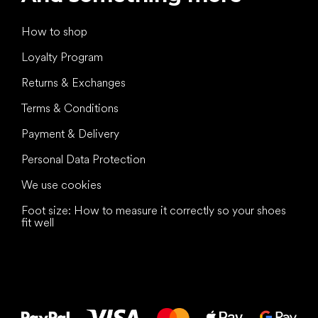
How to shop
Loyalty Program
Returns & Exchanges
Terms & Conditions
Payment & Delivery
Personal Data Protection
We use cookies
Foot size: How to measure it correctly so your shoes
fit well
All the best
to your feet!