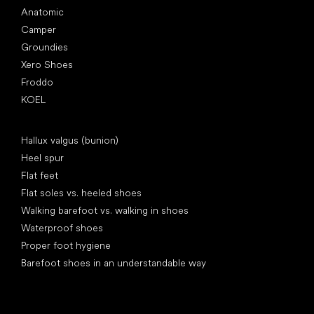
Anatomic
Camper
Groundies
Xero Shoes
Froddo
KOEL
Articles
Hallux valgus (bunion)
Heel spur
Flat feet
Flat soles vs. heeled shoes
Walking barefoot vs. walking in shoes
Waterproof shoes
Proper foot hygiene
Barefoot shoes in an understandable way