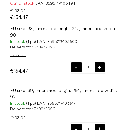
Out of stock
EAN:
8595717403494
€193.08
€154.47
EU size: 38, Inner shoe length: 247, Inner shoe width:
90
In stock
(1 pc)
EAN:
8595717403500
Delivery to:
13/08/2026
€193.08
€154.47
Add t
EU size: 39, Inner shoe length: 254, Inner shoe width:
92
In stock
(1 pc)
EAN:
8595717403517
Delivery to:
13/08/2026
€193.08