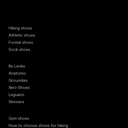
Special categories
Hiking shoes
Athletic shoes
Formal shoes
Sock shoes
Popular brands
Be Lenka
Anatomic
Groundies
Xero Shoes
Leguano
Skinners
Articles
Gym shoes
How to choose shoes for hiking