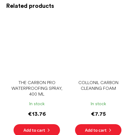
Related products
THE CARBON PRO
COLLONIL CARBON
WATERPROOFING SPRAY,
CLEANING FOAM
400 ML
In stock
In stock
€13.76
€7.75
Add to cart
Add to cart