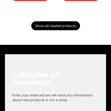
Show all related products
F
o
o
t
e
Subscribe to
r
newsletter
Enter your email and we will send you informations
about new products in our e-shop.