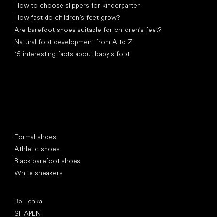
How to choose slippers for kindergarten
How fast do children’s feet grow?
Are barefoot shoes suitable for children’s feet?
Natural foot development from A to Z
15 interesting facts about baby's foot
Special categories
Formal shoes
Athletic shoes
Black barefoot shoes
White sneakers
Popular brands
Be Lenka
SHAPEN