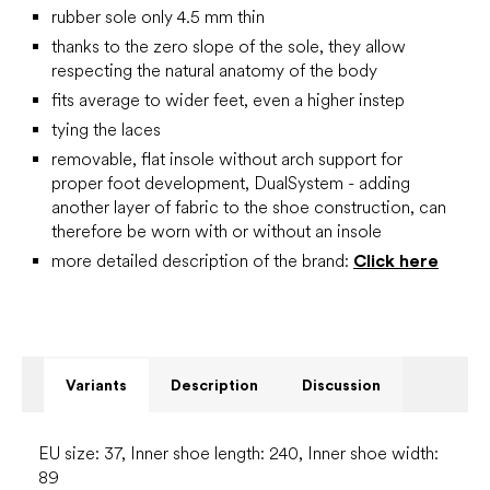
rubber sole only 4.5 mm thin
thanks to the zero slope of the sole, they allow
respecting the natural anatomy of the body
fits average to wider feet, even a higher instep
tying the laces
removable, flat insole without arch support for
proper foot development, DualSystem - adding
another layer of fabric to the shoe construction, can
therefore be worn with or without an insole
more detailed description of the brand:
Click here
Variants
Description
Discussion
EU size: 37, Inner shoe length: 240, Inner shoe width:
89