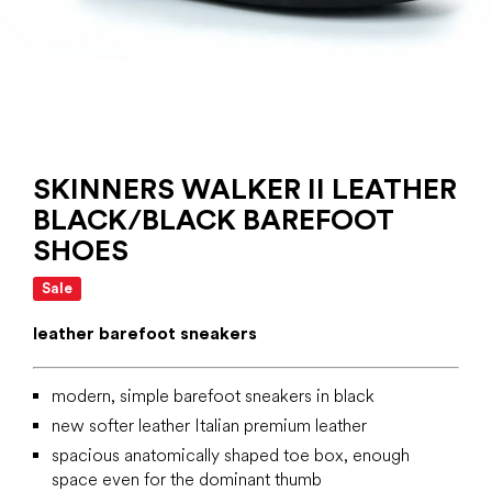
SKINNERS WALKER II LEATHER
BLACK/BLACK BAREFOOT
SHOES
Sale
leather barefoot sneakers
modern, simple barefoot sneakers in black
new softer leather Italian premium leather
spacious anatomically shaped toe box, enough
space even for the dominant thumb