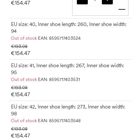
€154.47
Add t
EU size: 40, Inner shoe length: 260, Inner shoe width:
94
Out of stock
EAN:
8595717403524
€193.08
€154.47
EU size: 41, Inner shoe length: 267, Inner shoe width:
95
Out of stock
EAN:
8595717403531
€193.08
€154.47
EU size: 42, Inner shoe length: 273, Inner shoe width:
98
Out of stock
EAN:
8595717403548
€193.08
€154.47