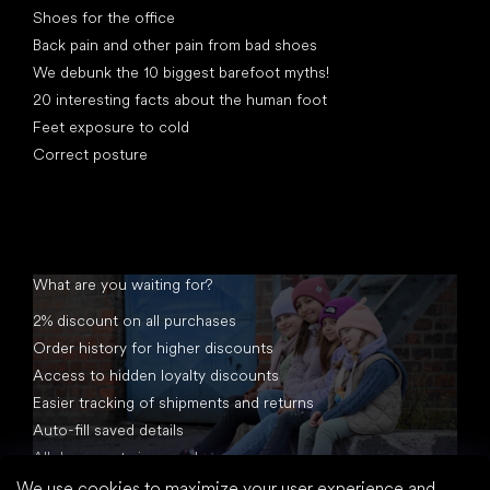
Shoes for the office
Back pain and other pain from bad shoes
We debunk the 10 biggest barefoot myths!
20 interesting facts about the human foot
Feet exposure to cold
Correct posture
What are you waiting for?
2% discount on all purchases
Order history for higher discounts
Access to hidden loyalty discounts
Easier tracking of shipments and returns
Auto-fill saved details
All documents in one place
We use cookies to maximize your user experience and