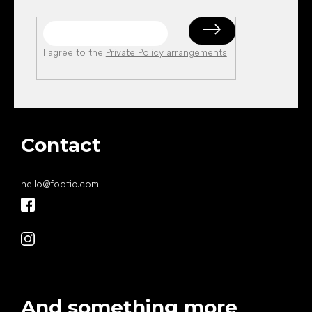
I agree to the
Private Policy arrangements
.
Contact
hello
@
footic.com
And something more