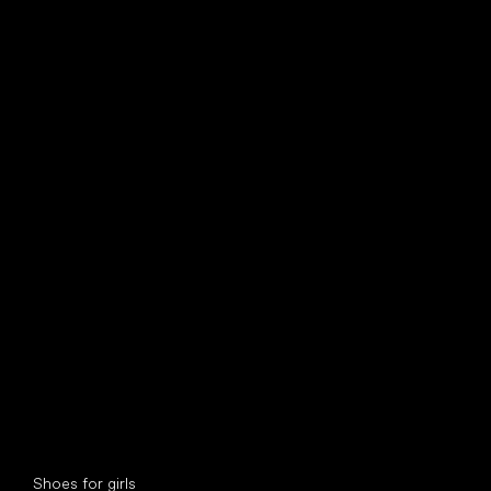
find your new friend
Special categories
Shoes for girls