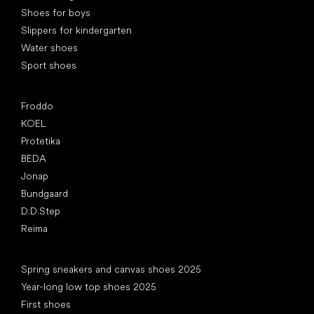
Shoes for boys
Slippers for kindergarten
Water shoes
Sport shoes
Popular brands
Froddo
KOEL
Protetika
BEDA
Jonap
Bundgaard
D.D.Step
Reima
Articles
Spring sneakers and canvas shoes 2025
Year-long low top shoes 2025
First shoes