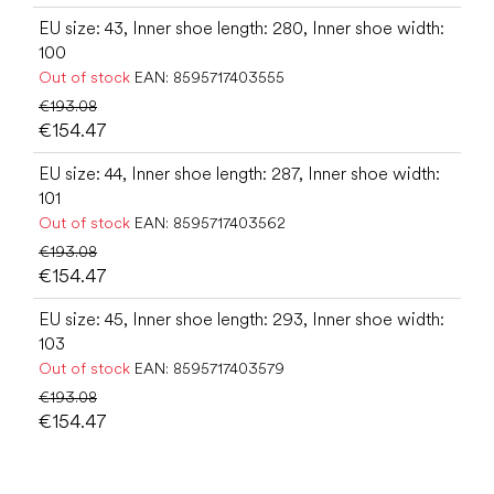
EU size: 43, Inner shoe length: 280, Inner shoe width:
100
Out of stock
EAN:
8595717403555
€193.08
€154.47
EU size: 44, Inner shoe length: 287, Inner shoe width:
101
Out of stock
EAN:
8595717403562
€193.08
€154.47
EU size: 45, Inner shoe length: 293, Inner shoe width:
103
Out of stock
EAN:
8595717403579
€193.08
€154.47