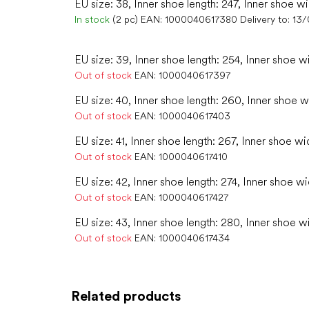
EU size: 38, Inner shoe length: 247, Inner shoe w
In stock
(2 pc)
EAN:
1000040617380
Delivery to:
13/
EU size: 39, Inner shoe length: 254, Inner shoe w
Out of stock
EAN:
1000040617397
EU size: 40, Inner shoe length: 260, Inner shoe w
Out of stock
EAN:
1000040617403
EU size: 41, Inner shoe length: 267, Inner shoe wid
Out of stock
EAN:
1000040617410
EU size: 42, Inner shoe length: 274, Inner shoe wi
Out of stock
EAN:
1000040617427
EU size: 43, Inner shoe length: 280, Inner shoe w
Out of stock
EAN:
1000040617434
Related products