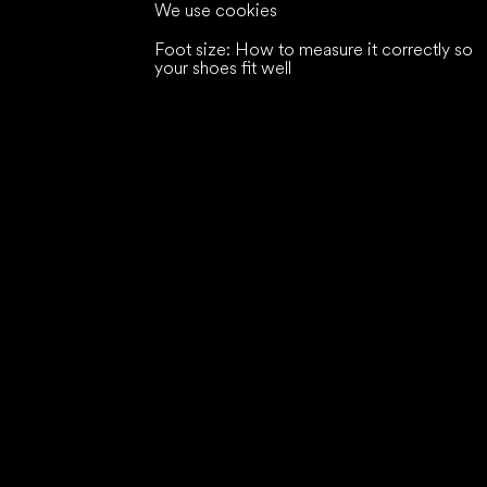
We use cookies
Foot size: How to measure it correctly so
your shoes fit well