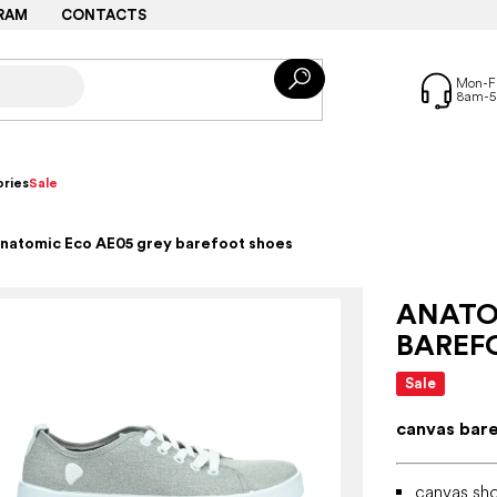
RAM
CONTACTS
ries
Sale
natomic Eco AE05 grey barefoot shoes
ANATO
BAREF
Sale
canvas bar
canvas sho