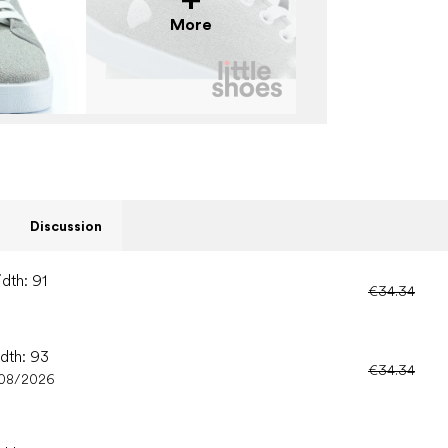
More
Discussion
dth: 91
€34.34
idth: 93
€34.34
08/2026