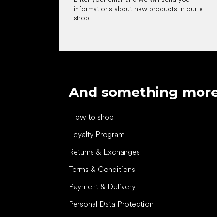
informations about new products in our e-
shop.
And something mor
How to shop
Loyalty Program
Returns & Exchanges
Terms & Conditions
Payment & Delivery
Personal Data Protection