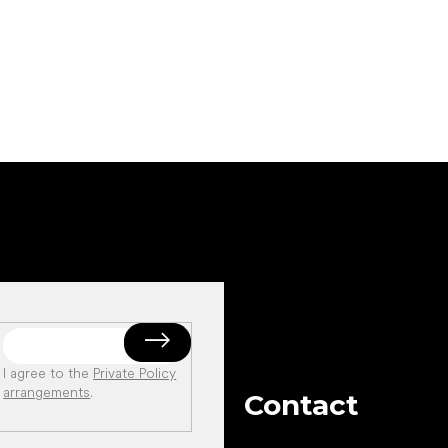
Add to cart
Add to cart
I agree to the
Private Policy
arrangements
.
Contact