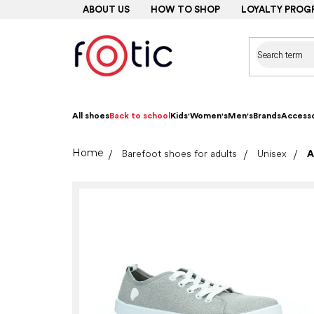
Skip
ABOUT US
HOW TO SHOP
LOYALTY PROG
to
content
All shoes
Back to school
Kids'
Women's
Men's
Brands
Accesso
Home
Barefoot shoes for adults
Unisex
A