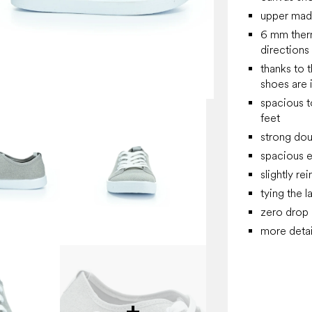
upper made
6 mm thermo
directions
thanks to t
shoes are 
spacious t
feet
strong dou
spacious e
slightly re
tying the l
zero drop
more detai