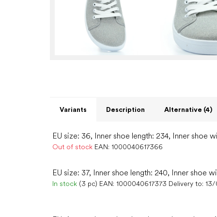
Variants
Description
Alternative (4)
EU size: 36, Inner shoe length: 234, Inner shoe wi
Out of stock
EAN:
1000040617366
EU size: 37, Inner shoe length: 240, Inner shoe w
In stock
(3 pc)
EAN:
1000040617373
Delivery to:
13/