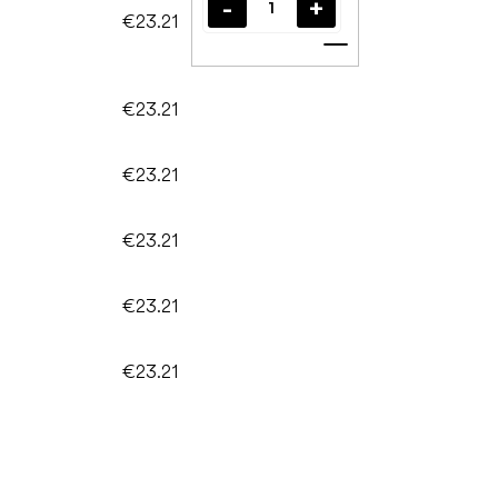
€23.21
Add to cart
€23.21
€23.21
€23.21
€23.21
€23.21