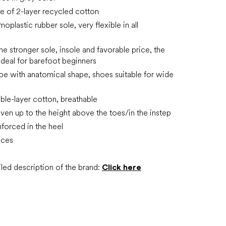
 of 2-layer recycled cotton
plastic rubber sole, very flexible in all
he stronger sole, insole and favorable price, the
ideal for barefoot beginners
oe with anatomical shape, shoes suitable for wide
ble-layer cotton, breathable
ven up to the height above the toes/in the instep
inforced in the heel
aces
led description of the brand:
Click here