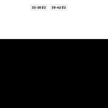
33-38 EU
39-42 EU