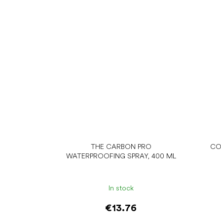
THE CARBON PRO
CO
WATERPROOFING SPRAY, 400 ML
In stock
€13.76