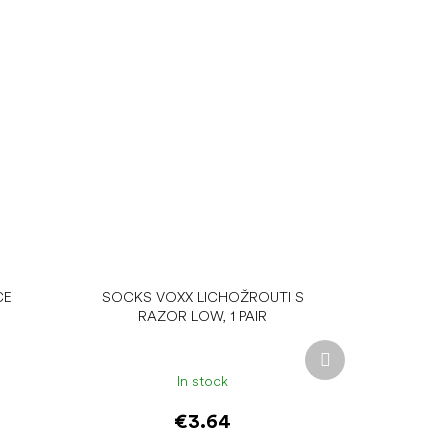
CE
SOCKS VOXX LICHOŽROUTI S
RAZOR LOW, 1 PAIR
Next
product
In stock
€3.64