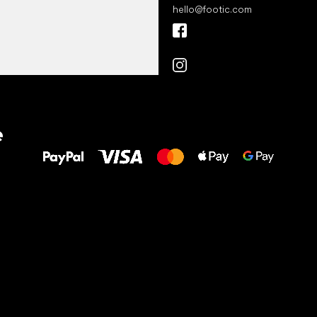
hello
@
footic.com
All the best
e
to your feet!