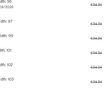
idth: 95
€34.34
08/2026
idth: 97
€34.34
idth: 99
€34.34
th: 101
€34.34
dth: 102
€34.34
idth: 103
€34.34