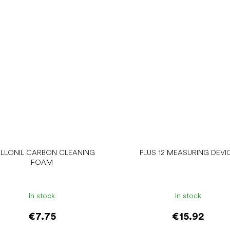
LLONIL CARBON CLEANING
PLUS 12 MEASURING DEVI
FOAM
In stock
In stock
€7.75
€15.92