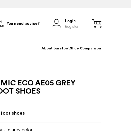
Login
You need advice?
Register
About barefoot
Shoe Comparison
MIC ECO AE05 GREY
OOT SHOES
efoot shoes
es in grey color