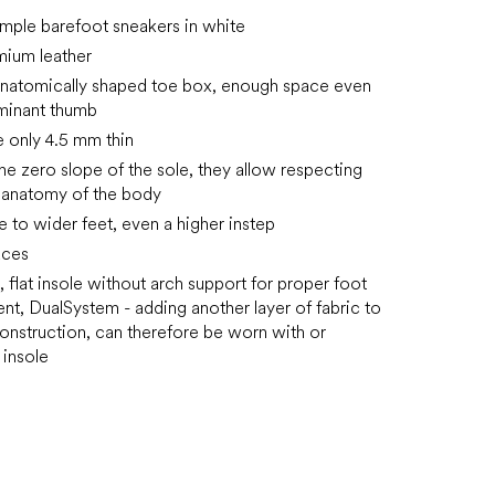
mple barefoot sneakers in white
emium leather
anatomically shaped toe box, enough space even
minant thumb
e only 4.5 mm thin
the zero slope of the sole, they allow respecting
l anatomy of the body
e to wider feet, even a higher instep
aces
 flat insole without arch support for proper foot
t, DualSystem - adding another layer of fabric to
onstruction, can therefore be worn with or
 insole