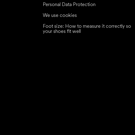
Personal Data Protection
We use cookies
Foot size: How to measure it correctly so
your shoes fit well