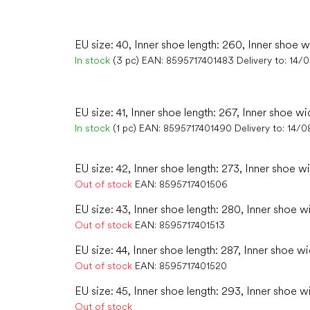
EU size: 40, Inner shoe length: 260, Inner shoe w
In stock
(3 pc)
EAN:
8595717401483
Delivery to:
14/
EU size: 41, Inner shoe length: 267, Inner shoe wi
In stock
(1 pc)
EAN:
8595717401490
Delivery to:
14/0
EU size: 42, Inner shoe length: 273, Inner shoe w
Out of stock
EAN:
8595717401506
EU size: 43, Inner shoe length: 280, Inner shoe w
Out of stock
EAN:
8595717401513
EU size: 44, Inner shoe length: 287, Inner shoe wi
Out of stock
EAN:
8595717401520
EU size: 45, Inner shoe length: 293, Inner shoe w
Out of stock