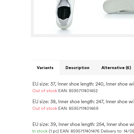
Variants
Description
Alternative (6)
EU size: 37, Inner shoe length: 240, Inner shoe w
Out of stock
EAN:
8595717401452
EU size: 38, Inner shoe length: 247, Inner shoe w
Out of stock
EAN:
8595717401469
EU size: 39, Inner shoe length: 254, Inner shoe w
In stock
(1 pc)
EAN:
8595717401476
Delivery to:
14/0