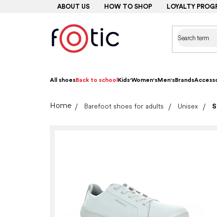
Skip
ABOUT US
HOW TO SHOP
LOYALTY PROG
to
content
All shoes
Back to school
Kids'
Women's
Men's
Brands
Accesso
Home
Barefoot shoes for adults
Unisex
S