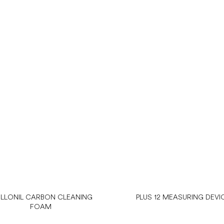
LLONIL CARBON CLEANING
PLUS 12 MEASURING DEVI
FOAM