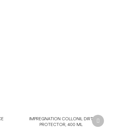
Next
CE
IMPREGNATION COLLONIL DIRT
product
PROTECTOR, 400 ML