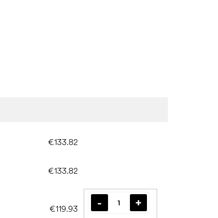
€133.82
€133.82
€119.93