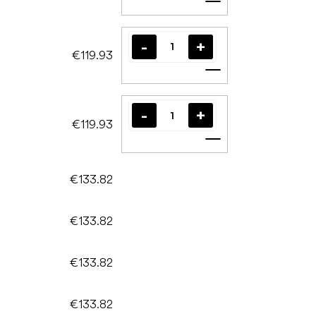
Add to cart
€119.93
Add to cart
€119.93
Add to cart
€133.82
€133.82
€133.82
€133.82