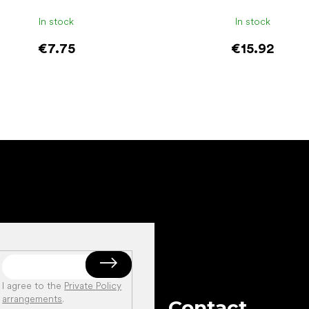
In stock
In stock
€7.75
€15.92
Add to cart
Add to cart
I agree to the
Private Policy
arrangements
.
Contact