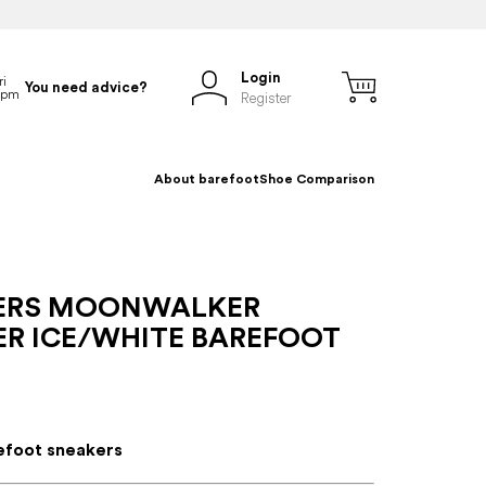
Login
You need advice?
Register
About barefoot
Shoe Comparison
ERS MOONWALKER
ER ICE/WHITE BAREFOOT
efoot sneakers