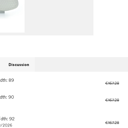
Discussion
idth: 89
€167.28
idth: 90
€167.28
idth: 92
€167.28
8/2026