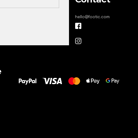
hello
@
footic.com
All the best
e
to your feet!