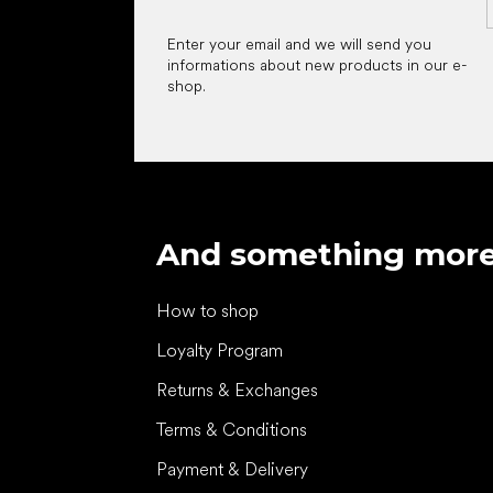
Enter your email and we will send you
informations about new products in our e-
shop.
And something mor
How to shop
Loyalty Program
Returns & Exchanges
Terms & Conditions
Payment & Delivery