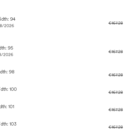
idth: 94
€167.28
08/2026
dth: 95
€167.28
8/2026
idth: 98
€167.28
idth: 100
€167.28
dth: 101
€167.28
idth: 103
€167.28