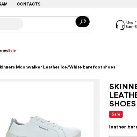
RAM
CONTACTS
ries
Sale
kinners Moonwalker Leather Ice/White barefoot shoes
SKINN
LEATH
SHOES
Sale
leather bar