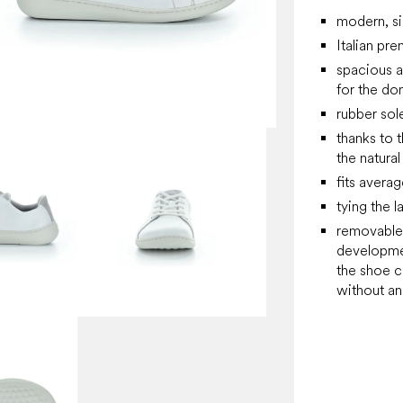
modern, si
Italian pr
spacious 
for the do
rubber sol
thanks to 
the natura
fits averag
tying the l
removable,
developmen
the shoe c
without an