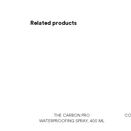
Related products
THE CARBON PRO
CO
WATERPROOFING SPRAY, 400 ML