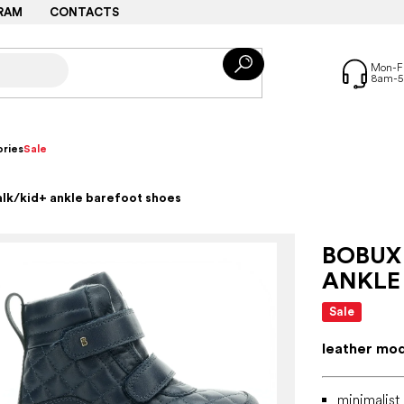
RAM
CONTACTS
ries
Sale
alk/kid+ ankle barefoot shoes
BOBUX
ANKLE
Sale
leather mo
minimalist