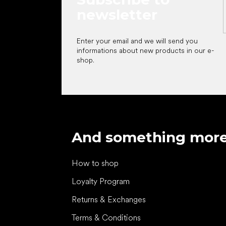
newsletter
Enter your email and we will send you
informations about new products in our e-
shop.
And something mor
How to shop
Loyalty Program
Returns & Exchanges
Terms & Conditions