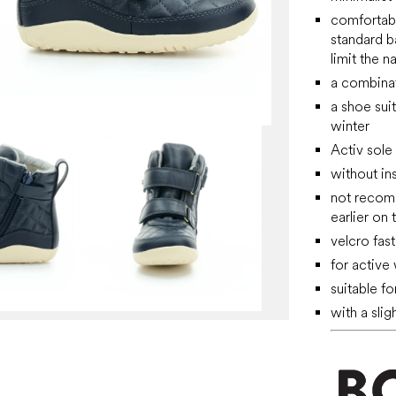
comfortable
standard b
limit the 
a combinat
a shoe sui
winter
Activ sole
without ins
not recomm
earlier on 
velcro fast
for active
suitable f
with a slig