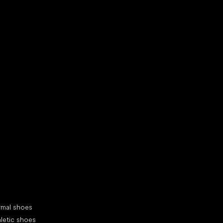
d your new friend
cial categories
rmal shoes
letic shoes