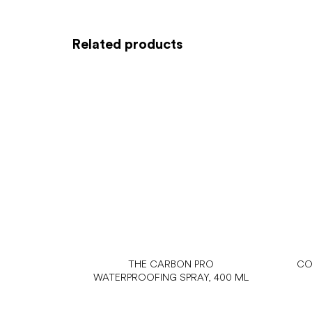
Related products
THE CARBON PRO
CO
WATERPROOFING SPRAY, 400 ML