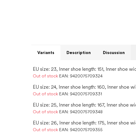
Variants
Description
Discussion
EU size: 23, Inner shoe length: 151, Inner shoe wi
Out of stock
EAN:
9420075709324
EU size: 24, Inner shoe length: 160, Inner shoe w
Out of stock
EAN:
9420075709331
EU size: 25, Inner shoe length: 167, Inner shoe wi
Out of stock
EAN:
9420075709348
EU size: 26, Inner shoe length: 175, Inner shoe wi
Out of stock
EAN:
9420075709355