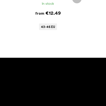
product
In stock
€12.49
from
43-46 EU