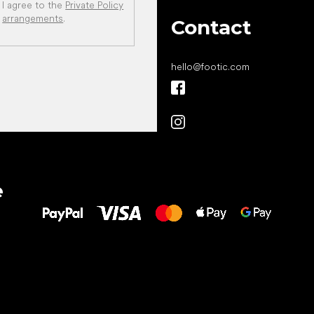
I agree to the
Private Policy
arrangements
.
Contact
hello
@
footic.com
All the best
e
to your feet!