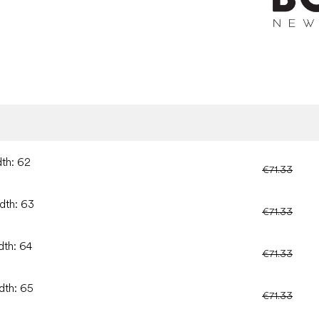
dth: 62
€71.33
idth: 63
€71.33
dth: 64
€71.33
dth: 65
€71.33