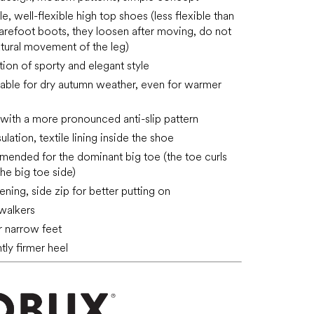
, well-flexible high top shoes (less flexible than
arefoot boots, they loosen after moving, do not
natural movement of the leg)
ion of sporty and elegant style
table for dry autumn weather, even for warmer
 with a more pronounced anti-slip pattern
ulation, textile lining inside the shoe
ended for the dominant big toe (the toe curls
the big toe side)
ening, side zip for better putting on
 walkers
or narrow feet
htly firmer heel