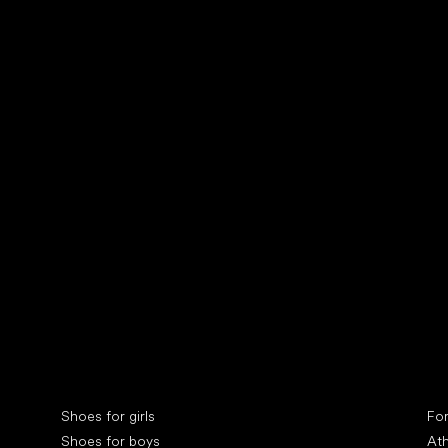
Collonil cleaners
fin
Special categories
Spe
Shoes for girls
Fo
Shoes for boys
Ath