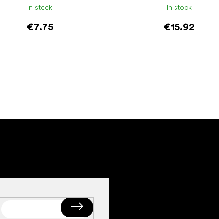
In stock
In stock
€7.75
€15.92
Add to cart
Add to cart