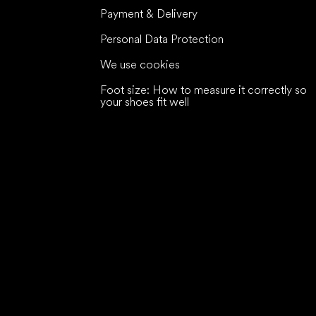
Payment & Delivery
Personal Data Protection
We use cookies
Foot size: How to measure it correctly so
your shoes fit well