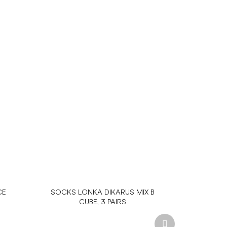
CE
SOCKS LONKA DIKARUS MIX B
CUBE, 3 PAIRS
Next