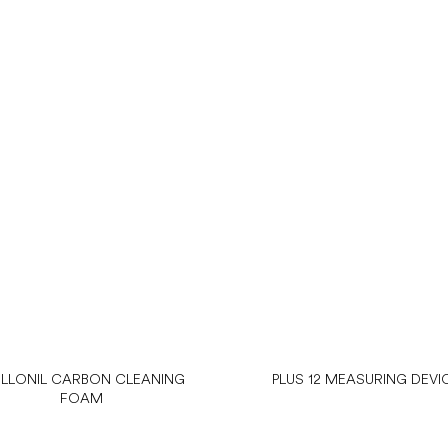
LLONIL CARBON CLEANING
PLUS 12 MEASURING DEVI
FOAM