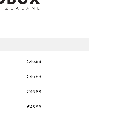
€46.88
€46.88
€46.88
€46.88