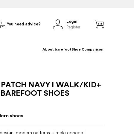
Login
You need advice?
Register
About barefoot
Shoe Comparison
 PATCH NAVY I WALK/KID+
 BAREFOOT SHOES
dern shoes
 design, modern patterns, simple concept