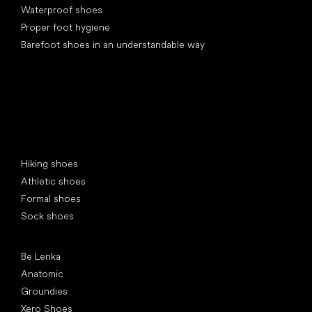
Waterproof shoes
Proper foot hygiene
Barefoot shoes in an understandable way
Special categories
Hiking shoes
Athletic shoes
Formal shoes
Sock shoes
Popular brands
Be Lenka
Anatomic
Groundies
Xero Shoes