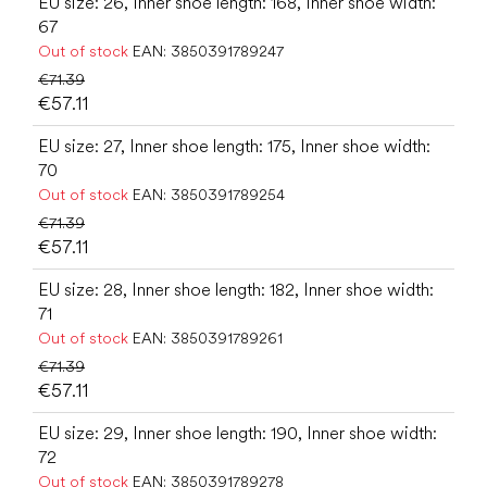
EU size: 26, Inner shoe length: 168, Inner shoe width:
67
Out of stock
EAN:
3850391789247
€71.39
€57.11
EU size: 27, Inner shoe length: 175, Inner shoe width:
70
Out of stock
EAN:
3850391789254
€71.39
€57.11
EU size: 28, Inner shoe length: 182, Inner shoe width:
71
Out of stock
EAN:
3850391789261
€71.39
€57.11
EU size: 29, Inner shoe length: 190, Inner shoe width:
72
Out of stock
EAN:
3850391789278