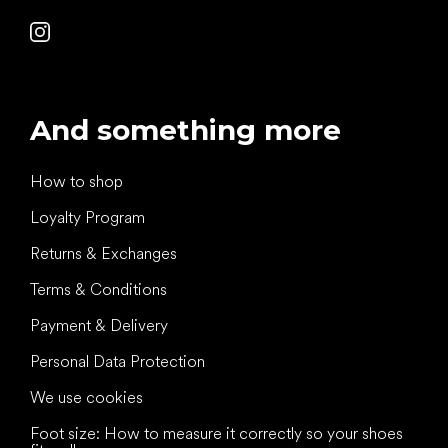
And something more
How to shop
Loyalty Program
Returns & Exchanges
Terms & Conditions
Payment & Delivery
Personal Data Protection
We use cookies
Foot size: How to measure it correctly so your shoes