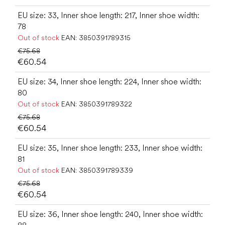
EU size: 33, Inner shoe length: 217, Inner shoe width:
78
Out of stock
EAN:
3850391789315
€75.68
€60.54
EU size: 34, Inner shoe length: 224, Inner shoe width:
80
Out of stock
EAN:
3850391789322
€75.68
€60.54
EU size: 35, Inner shoe length: 233, Inner shoe width:
81
Out of stock
EAN:
3850391789339
€75.68
€60.54
EU size: 36, Inner shoe length: 240, Inner shoe width: