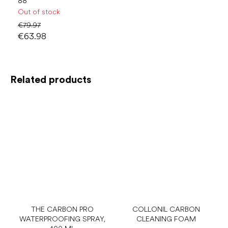
88
Out of stock
€79.97
€63.98
Related products
THE CARBON PRO
COLLONIL CARBON
WATERPROOFING SPRAY,
CLEANING FOAM