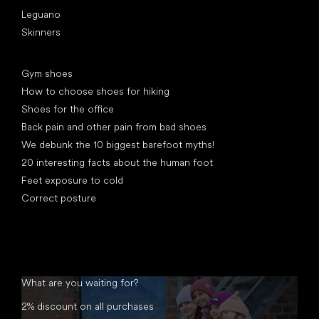
Leguano
Skinners
Articles
Gym shoes
How to choose shoes for hiking
Shoes for the office
Back pain and other pain from bad shoes
We debunk the 10 biggest barefoot myths!
20 interesting facts about the human foot
Feet exposure to cold
Correct posture
What are you waiting for?
2% discount on all purchases