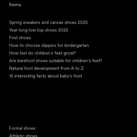
Reima
Articles
Spring sneakers and canvas shoes 2025
Year-long low top shoes 2025
First shoes
How to choose slippers for kindergarten
How fast do children’s feet grow?
Are barefoot shoes suitable for children’s feet?
Natural foot development from A to Z
15 interesting facts about baby's foot
Special categories
Formal shoes
Athletic shoes