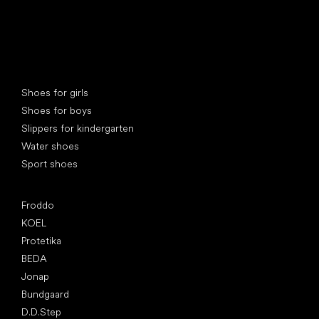
Special categories
Shoes for girls
Shoes for boys
Slippers for kindergarten
Water shoes
Sport shoes
Popular brands
Froddo
KOEL
Protetika
BEDA
Jonap
Bundgaard
D.D.Step