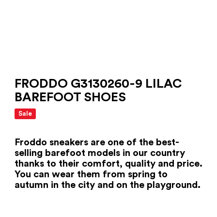
FRODDO G3130260-9 LILAC
BAREFOOT SHOES
Sale
Froddo sneakers are one of the best-
selling barefoot models in our country
thanks to their comfort, quality and price.
You can wear them from spring to
autumn in the city and on the playground.