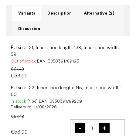
Variants
Description
Alternative (2)
Discussion
EU size: 21, Inner shoe length: 138, Inner shoe width:
59
Out of stock
EAN:
3850391789193
€67.48
€53.99
EU size: 22, Inner shoe length: 145, Inner shoe width:
60
In stock
(1 pc)
EAN:
3850391789209
Delivery to:
17/08/2026
€67.48
€53.99