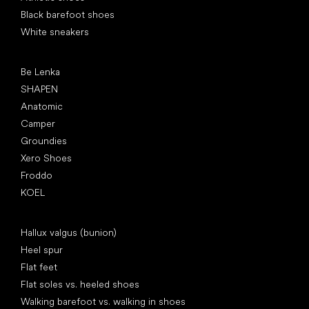
Black barefoot shoes
White sneakers
Popular brands
Be Lenka
SHAPEN
Anatomic
Camper
Groundies
Xero Shoes
Froddo
KOEL
Articles
Hallux valgus (bunion)
Heel spur
Flat feet
Flat soles vs. heeled shoes
Walking barefoot vs. walking in shoes