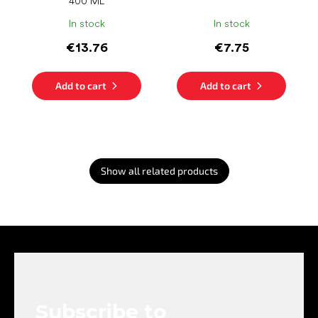
400 ML
In stock
In stock
€13.76
€7.75
Add to cart
Add to cart
Show all related products
F
o
o
t
e
Subscribe to
r