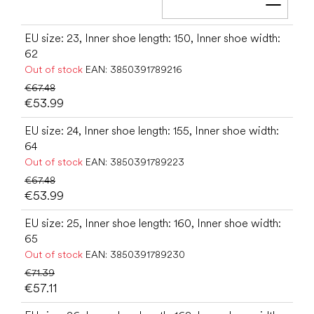
Add t
EU size: 23, Inner shoe length: 150, Inner shoe width:
62
Out of stock
EAN:
3850391789216
€67.48
€53.99
EU size: 24, Inner shoe length: 155, Inner shoe width:
64
Out of stock
EAN:
3850391789223
€67.48
€53.99
EU size: 25, Inner shoe length: 160, Inner shoe width:
65
Out of stock
EAN:
3850391789230
€71.39
€57.11