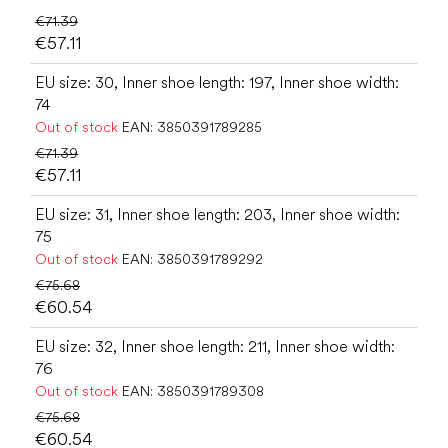
€71.39
€57.11
EU size: 30, Inner shoe length: 197, Inner shoe width:
74
Out of stock
EAN:
3850391789285
€71.39
€57.11
EU size: 31, Inner shoe length: 203, Inner shoe width:
75
Out of stock
EAN:
3850391789292
€75.68
€60.54
EU size: 32, Inner shoe length: 211, Inner shoe width:
76
Out of stock
EAN:
3850391789308
€75.68
€60.54