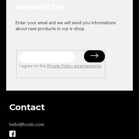
newsletter
Enter your email and we will send you informations
about new products in our e-shop.
I agree to the
Private Policy arrangements
.
Contact
hello
@
footic.com