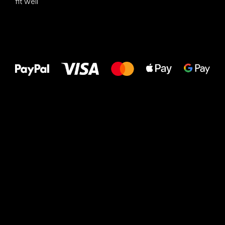
fit well
All the best
to your feet!