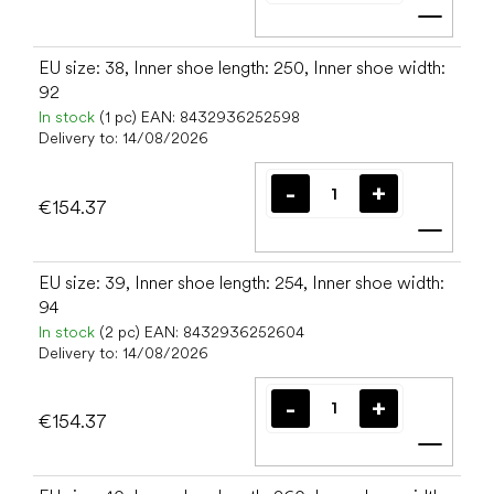
Add t
EU size: 38, Inner shoe length: 250, Inner shoe width:
92
In stock
(1 pc)
EAN:
8432936252598
Delivery to:
14/08/2026
€154.37
Add t
EU size: 39, Inner shoe length: 254, Inner shoe width:
94
In stock
(2 pc)
EAN:
8432936252604
Delivery to:
14/08/2026
€154.37
Add t