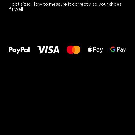
Foot size: How to measure it correctly so your shoes
fit well
All the best
to your feet!