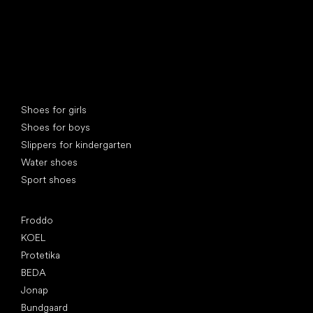
Special categories
Shoes for girls
Shoes for boys
Slippers for kindergarten
Water shoes
Sport shoes
Popular brands
Froddo
KOEL
Protetika
BEDA
Jonap
Bundgaard