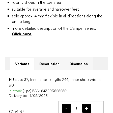
roomy shoes in the toe area
suitable for average and narrower feet
sole approx. 4 mm flexible in all directions along the
entire length
more detailed description of the Camper series:
Click here
Variants
Description
Discussion
EU size: 37, Inner shoe length: 244, Inner shoe width:
90
In stock
(1 pc)
EAN:
8432936252581
Delivery to:
14/08/2026
€154.37