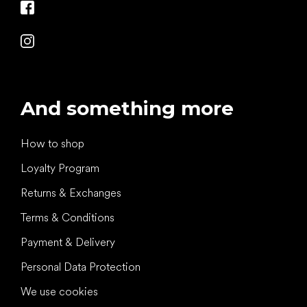
And something more
How to shop
Loyalty Program
Returns & Exchanges
Terms & Conditions
Payment & Delivery
Personal Data Protection
We use cookies