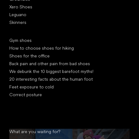
Xero Shoes
Leguano
Skinners
Articles
Gym shoes
How to choose shoes for hiking
Shoes for the office
Back pain and other pain from bad shoes
We debunk the 10 biggest barefoot myths!
20 interesting facts about the human foot
Feet exposure to cold
Correct posture
What are you waiting for?