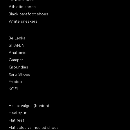
Athletic shoes
Black barefoot shoes
White sneakers
Popular brands
Be Lenka
SHAPEN
Anatomic
Camper
Groundies
Xero Shoes
Froddo
KOEL
Articles
Hallux valgus (bunion)
Heel spur
Flat feet
Flat soles vs. heeled shoes