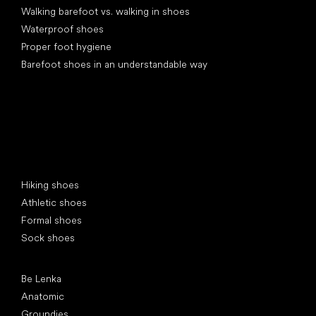
Walking barefoot vs. walking in shoes
Waterproof shoes
Proper foot hygiene
Barefoot shoes in an understandable way
Special categories
Hiking shoes
Athletic shoes
Formal shoes
Sock shoes
Popular brands
Be Lenka
Anatomic
Groundies