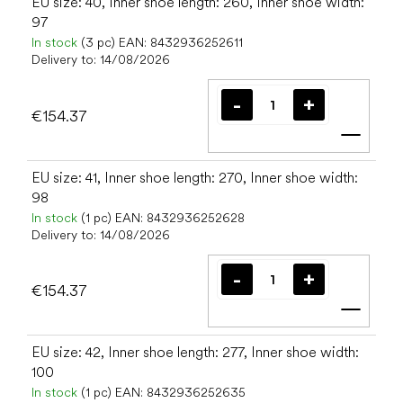
EU size: 40, Inner shoe length: 260, Inner shoe width:
97
In stock
(3 pc)
EAN:
8432936252611
Delivery to:
14/08/2026
€154.37
Add t
EU size: 41, Inner shoe length: 270, Inner shoe width:
98
In stock
(1 pc)
EAN:
8432936252628
Delivery to:
14/08/2026
€154.37
Add t
EU size: 42, Inner shoe length: 277, Inner shoe width:
100
In stock
(1 pc)
EAN:
8432936252635