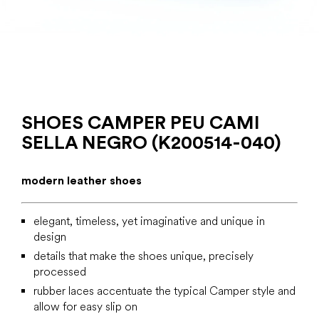
SHOES CAMPER PEU CAMI
SELLA NEGRO (K200514-040)
modern leather shoes
elegant, timeless, yet imaginative and unique in
design
details that make the shoes unique, precisely
processed
rubber laces accentuate the typical Camper style and
allow for easy slip on