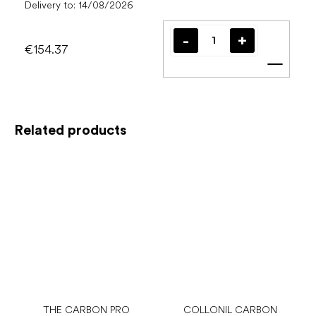
Delivery to:
14/08/2026
€154.37
Add t
Related products
THE CARBON PRO
COLLONIL CARBON