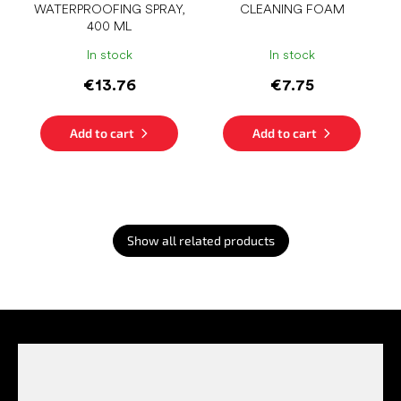
WATERPROOFING SPRAY,
CLEANING FOAM
400 ML
In stock
In stock
€13.76
€7.75
Add to cart
Add to cart
Show all related products
F
o
o
t
e