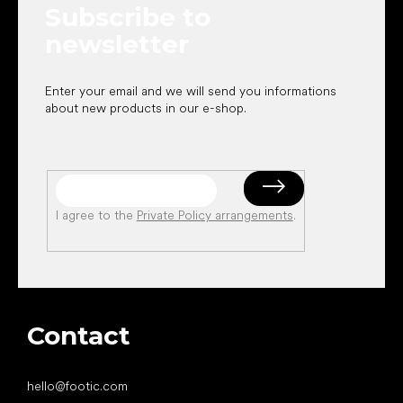
Subscribe to
r
newsletter
Enter your email and we will send you informations
about new products in our e-shop.
I agree to the
Private Policy arrangements
.
Contact
hello
@
footic.com