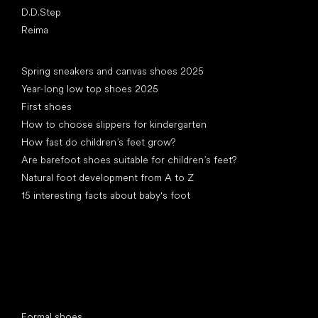
D.D.Step
Reima
Articles
Spring sneakers and canvas shoes 2025
Year-long low top shoes 2025
First shoes
How to choose slippers for kindergarten
How fast do children’s feet grow?
Are barefoot shoes suitable for children’s feet?
Natural foot development from A to Z
15 interesting facts about baby's foot
Special categories
Formal shoes